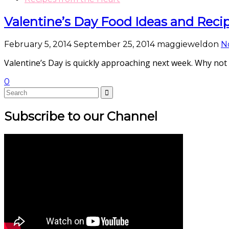
Valentine’s Day Food Ideas and Reci
February 5, 2014
September 25, 2014
maggieweldon
N
Valentine’s Day is quickly approaching next week. Why not
0
Subscribe to our Channel