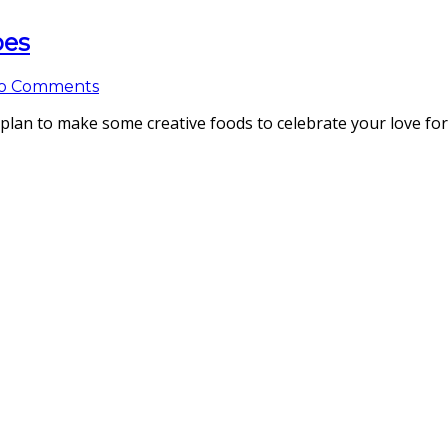
pes
o Comments
 plan to make some creative foods to celebrate your love fo