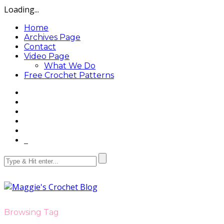
Loading...
Home
Archives Page
Contact
Video Page
What We Do
Free Crochet Patterns
Browsing Tag