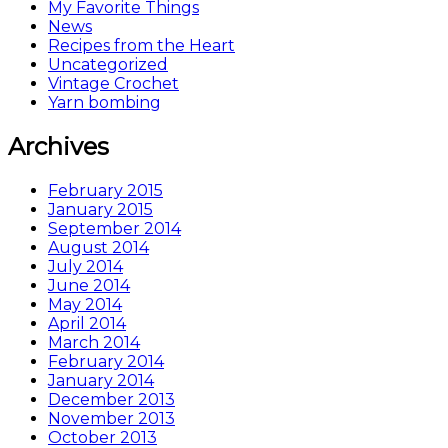
My Favorite Things
News
Recipes from the Heart
Uncategorized
Vintage Crochet
Yarn bombing
Archives
February 2015
January 2015
September 2014
August 2014
July 2014
June 2014
May 2014
April 2014
March 2014
February 2014
January 2014
December 2013
November 2013
October 2013