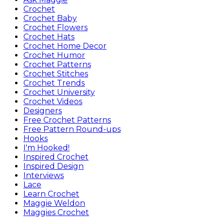
Crochet
Crochet Baby
Crochet Flowers
Crochet Hats
Crochet Home Decor
Crochet Humor
Crochet Patterns
Crochet Stitches
Crochet Trends
Crochet University
Crochet Videos
Designers
Free Crochet Patterns
Free Pattern Round-ups
Hooks
I'm Hooked!
Inspired Crochet
Inspired Design
Interviews
Lace
Learn Crochet
Maggie Weldon
Maggies Crochet