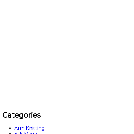
Categories
Arm Knitting
Ask Maggie