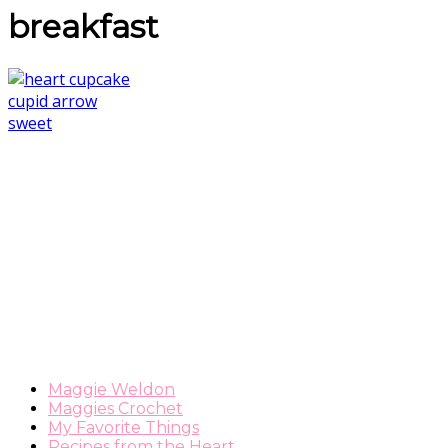
breakfast
Maggie Weldon
Maggies Crochet
My Favorite Things
Recipes from the Heart