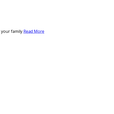
r your family
Read More