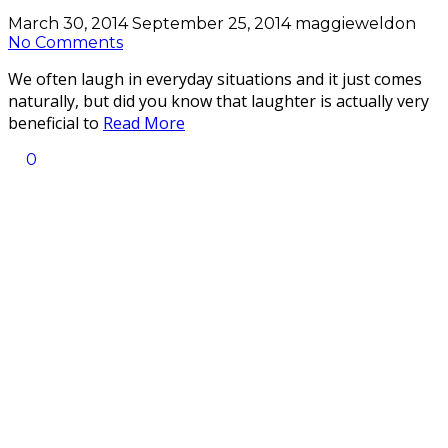
March 30, 2014
September 25, 2014
maggieweldon
No Comments
We often laugh in everyday situations and it just comes
naturally, but did you know that laughter is actually very
beneficial to
Read More
0