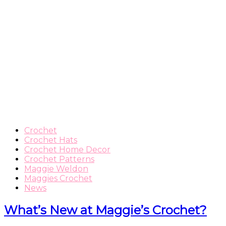
Crochet
Crochet Hats
Crochet Home Decor
Crochet Patterns
Maggie Weldon
Maggies Crochet
News
What’s New at Maggie’s Crochet?