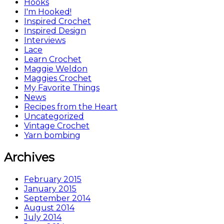
Hooks
I'm Hooked!
Inspired Crochet
Inspired Design
Interviews
Lace
Learn Crochet
Maggie Weldon
Maggies Crochet
My Favorite Things
News
Recipes from the Heart
Uncategorized
Vintage Crochet
Yarn bombing
Archives
February 2015
January 2015
September 2014
August 2014
July 2014