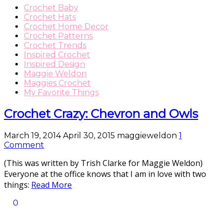
Crochet Baby
Crochet Hats
Crochet Home Decor
Crochet Patterns
Crochet Trends
Inspired Crochet
Inspired Design
Maggie Weldon
Maggies Crochet
My Favorite Things
Crochet Crazy: Chevron and Owls
March 19, 2014
April 30, 2015
maggieweldon
1
Comment
(This was written by Trish Clarke for Maggie Weldon)
Everyone at the office knows that I am in love with two
things:
Read More
0