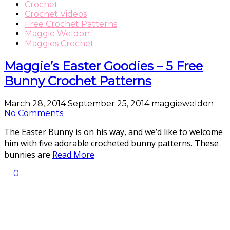
Crochet
Crochet Videos
Free Crochet Patterns
Maggie Weldon
Maggies Crochet
Maggie’s Easter Goodies – 5 Free
Bunny Crochet Patterns
March 28, 2014
September 25, 2014
maggieweldon
No Comments
The Easter Bunny is on his way, and we’d like to welcome
him with five adorable crocheted bunny patterns. These
bunnies are
Read More
0