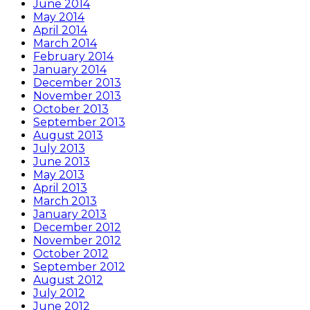
June 2014
May 2014
April 2014
March 2014
February 2014
January 2014
December 2013
November 2013
October 2013
September 2013
August 2013
July 2013
June 2013
May 2013
April 2013
March 2013
January 2013
December 2012
November 2012
October 2012
September 2012
August 2012
July 2012
June 2012