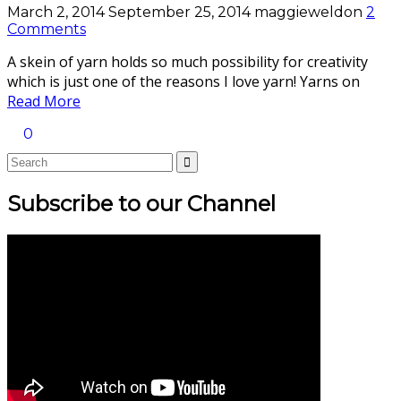
March 2, 2014
September 25, 2014
maggieweldon
2
Comments
A skein of yarn holds so much possibility for creativity
which is just one of the reasons I love yarn! Yarns on
Read More
0
Subscribe to our Channel