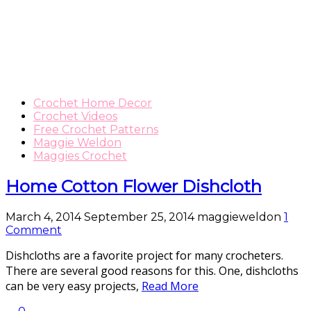
Crochet Home Decor
Crochet Videos
Free Crochet Patterns
Maggie Weldon
Maggies Crochet
Home Cotton Flower Dishcloth
March 4, 2014
September 25, 2014
maggieweldon
1
Comment
Dishcloths are a favorite project for many crocheters.
There are several good reasons for this. One, dishcloths
can be very easy projects,
Read More