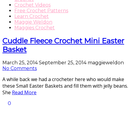
Crochet Videos
Free Crochet Patterns
Learn Crochet
Maggie Weldon
Maggies Crochet
Cuddle Fleece Crochet Mini Easter
Basket
March 25, 2014
September 25, 2014
maggieweldon
No Comments
A while back we had a crocheter here who would make
these Small Easter Baskets and fill them with jelly beans.
She
Read More
0