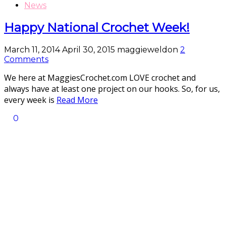
News
Happy National Crochet Week!
March 11, 2014
April 30, 2015
maggieweldon
2
Comments
We here at MaggiesCrochet.com LOVE crochet and
always have at least one project on our hooks. So, for us,
every week is
Read More
0