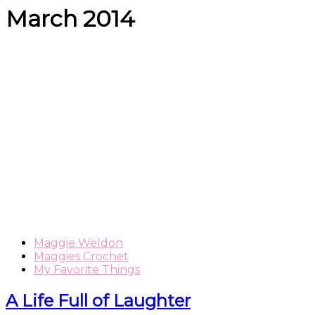
March 2014
Maggie Weldon
Maggies Crochet
My Favorite Things
A Life Full of Laughter