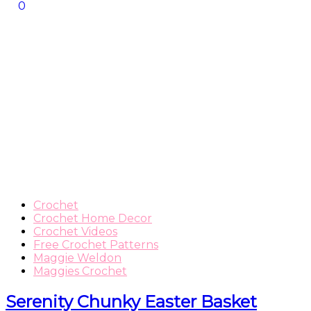
0
Crochet
Crochet Home Decor
Crochet Videos
Free Crochet Patterns
Maggie Weldon
Maggies Crochet
Serenity Chunky Easter Basket