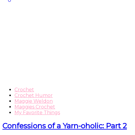
0
Crochet
Crochet Humor
Maggie Weldon
Maggies Crochet
My Favorite Things
Confessions of a Yarn-oholic: Part 2