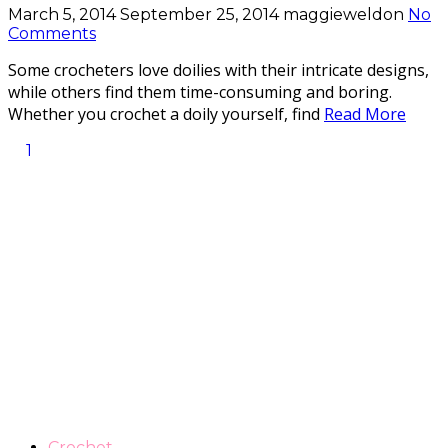
March 5, 2014
September 25, 2014
maggieweldon
No
Comments
Some crocheters love doilies with their intricate designs,
while others find them time-consuming and boring.
Whether you crochet a doily yourself, find
Read More
1
Crochet