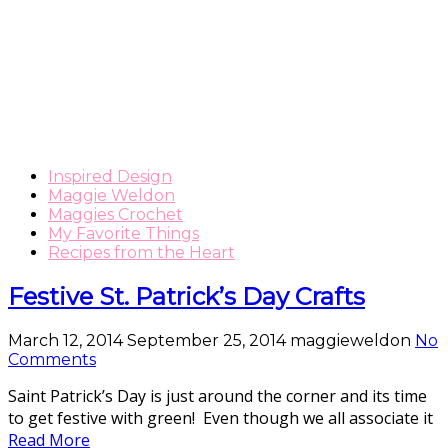
Inspired Design
Maggie Weldon
Maggies Crochet
My Favorite Things
Recipes from the Heart
Festive St. Patrick’s Day Crafts
March 12, 2014
September 25, 2014
maggieweldon
No
Comments
Saint Patrick’s Day is just around the corner and its time
to get festive with green! Even though we all associate it
Read More