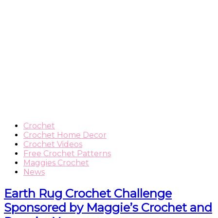
Crochet
Crochet Home Decor
Crochet Videos
Free Crochet Patterns
Maggies Crochet
News
Earth Rug Crochet Challenge
Sponsored by Maggie’s Crochet and