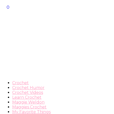
0
Crochet
Crochet Humor
Crochet Videos
Learn Crochet
Maggie Weldon
Maggies Crochet
My Favorite Things