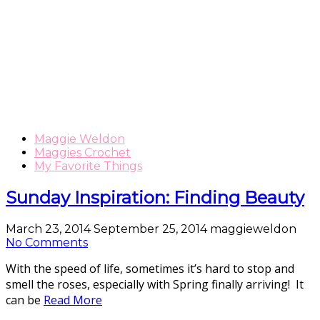
Maggie Weldon
Maggies Crochet
My Favorite Things
Sunday Inspiration: Finding Beauty
March 23, 2014
September 25, 2014
maggieweldon
No Comments
With the speed of life, sometimes it’s hard to stop and
smell the roses, especially with Spring finally arriving! It
can be
Read More