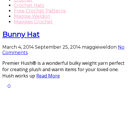
Crochet Hats
Free Crochet Patterns
Maggie Weldon
Maggies Crochet
Bunny Hat
March 4, 2014
September 25, 2014
maggieweldon
No
Comments
Premier Hush® is a wonderful bulky weight yarn perfect
for creating plush and warm items for your loved one.
Hush works up
Read More
0