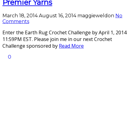
Premier Yarns
March 18, 2014
August 16, 2014
maggieweldon
No
Comments
Enter the Earth Rug Crochet Challenge by April 1, 2014
11:59PM EST. Please join me in our next Crochet
Challenge sponsored by
Read More
0