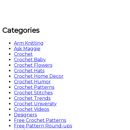
Categories
Arm Knitting
Ask Maggie
Crochet
Crochet Baby
Crochet Flowers
Crochet Hats
Crochet Home Decor
Crochet Humor
Crochet Patterns
Crochet Stitches
Crochet Trends
Crochet University
Crochet Videos
Designers
Free Crochet Patterns
Free Pattern Round-ups