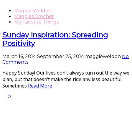
Maggie Weldon
Maggies Crochet
My Favorite Things
Sunday Inspiration: Spreading
Positivity
March 16, 2014
September 25, 2014
maggieweldon
No
Comments
Happy Sunday! Our lives don’t always turn out the way we
plan, but that doesn’t make the ride any less beautiful.
Sometimes
Read More
0