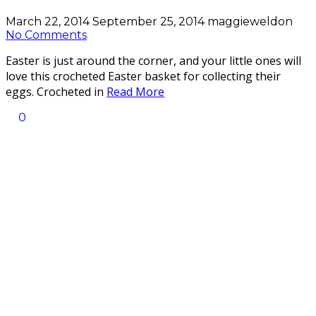
March 22, 2014
September 25, 2014
maggieweldon
No Comments
Easter is just around the corner, and your little ones will
love this crocheted Easter basket for collecting their
eggs. Crocheted in
Read More
0