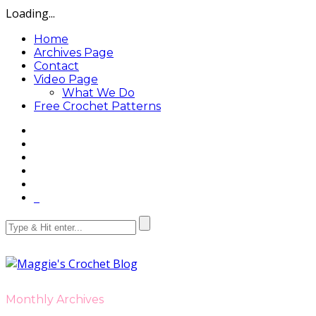
Loading...
Home
Archives Page
Contact
Video Page
What We Do
Free Crochet Patterns
Monthly Archives