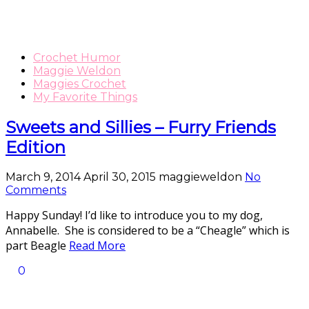
Crochet Humor
Maggie Weldon
Maggies Crochet
My Favorite Things
Sweets and Sillies – Furry Friends
Edition
March 9, 2014
April 30, 2015
maggieweldon
No
Comments
Happy Sunday! I’d like to introduce you to my dog,
Annabelle. She is considered to be a “Cheagle” which is
part Beagle
Read More
0