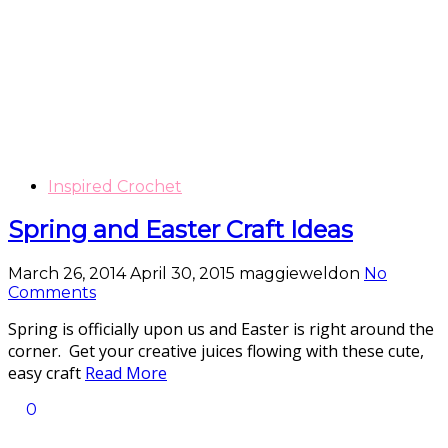
Inspired Crochet
Spring and Easter Craft Ideas
March 26, 2014
April 30, 2015
maggieweldon
No
Comments
Spring is officially upon us and Easter is right around the
corner. Get your creative juices flowing with these cute,
easy craft
Read More
0