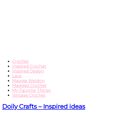
Crochet
Inspired Crochet
Inspired Design
Lace
Maggie Weldon
Maggies Crochet
My Favorite Things
Vintage Crochet
Doily Crafts – Inspired ideas