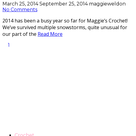
March 25, 2014
September 25, 2014
maggieweldon
No Comments
2014 has been a busy year so far for Maggie’s Crochet!
We’ve survived multiple snowstorms, quite unusual for
our part of the
Read More
1
Crochet