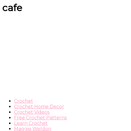
cafe
Crochet
Crochet Home Decor
Crochet Videos
Free Crochet Patterns
Learn Crochet
Maggie Weldon