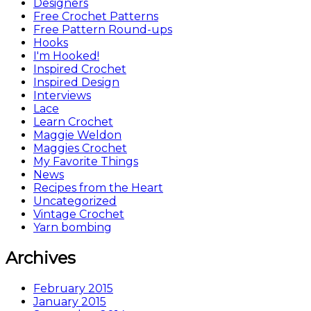
Designers
Free Crochet Patterns
Free Pattern Round-ups
Hooks
I'm Hooked!
Inspired Crochet
Inspired Design
Interviews
Lace
Learn Crochet
Maggie Weldon
Maggies Crochet
My Favorite Things
News
Recipes from the Heart
Uncategorized
Vintage Crochet
Yarn bombing
Archives
February 2015
January 2015