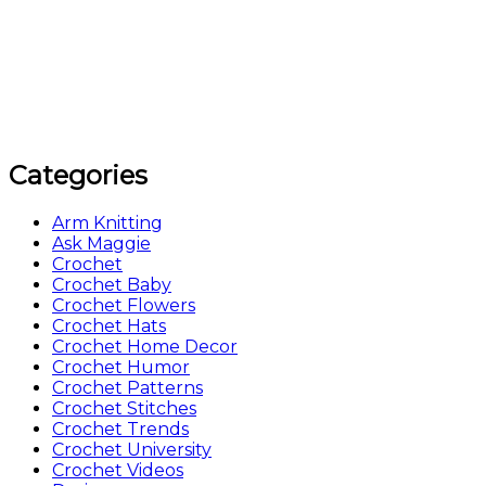
Categories
Arm Knitting
Ask Maggie
Crochet
Crochet Baby
Crochet Flowers
Crochet Hats
Crochet Home Decor
Crochet Humor
Crochet Patterns
Crochet Stitches
Crochet Trends
Crochet University
Crochet Videos