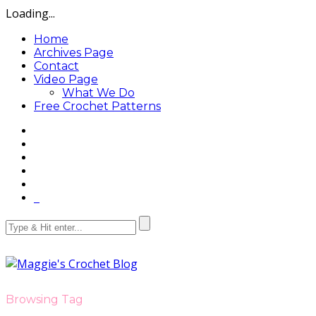
Loading...
Home
Archives Page
Contact
Video Page
What We Do
Free Crochet Patterns
Browsing Tag