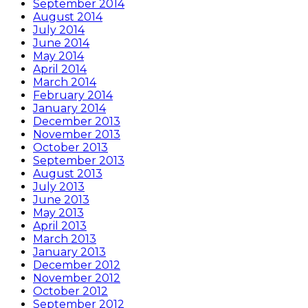
September 2014
August 2014
July 2014
June 2014
May 2014
April 2014
March 2014
February 2014
January 2014
December 2013
November 2013
October 2013
September 2013
August 2013
July 2013
June 2013
May 2013
April 2013
March 2013
January 2013
December 2012
November 2012
October 2012
September 2012