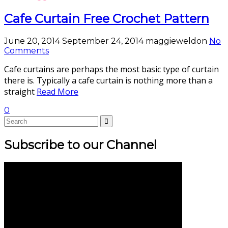
Cafe Curtain Free Crochet Pattern
June 20, 2014
September 24, 2014
maggieweldon
No
Comments
Cafe curtains are perhaps the most basic type of curtain
there is. Typically a cafe curtain is nothing more than a
straight
Read More
0
Subscribe to our Channel