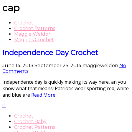
cap
Crochet
Crochet Patterns
Maggie Weldon
Maggies Crochet
Independence Day Crochet
June 14, 2013
September 25, 2014
maggieweldon
No
Comments
Independence day is quickly making its way here, an you
know what that means! Patriotic wear sporting red, white
and blue are
Read More
0
Crochet
Crochet Baby
Crochet Patterns