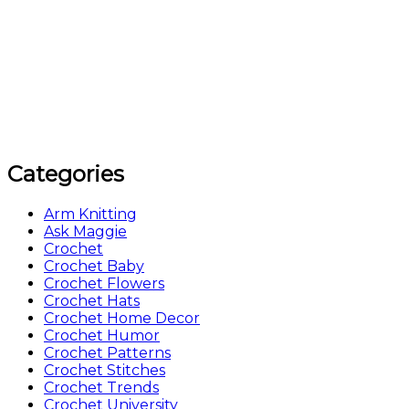
Categories
Arm Knitting
Ask Maggie
Crochet
Crochet Baby
Crochet Flowers
Crochet Hats
Crochet Home Decor
Crochet Humor
Crochet Patterns
Crochet Stitches
Crochet Trends
Crochet University