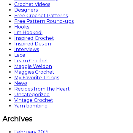
Crochet Videos
Designers
Free Crochet Patterns
Free Pattern Round-ups
Hooks
I'm Hooked!
Inspired Crochet
Inspired Design
Interviews
Lace
Learn Crochet
Maggie Weldon
Maggies Crochet
My Favorite Things
News
Recipes from the Heart
Uncategorized
Vintage Crochet
Yarn bombing
Archives
February 2015