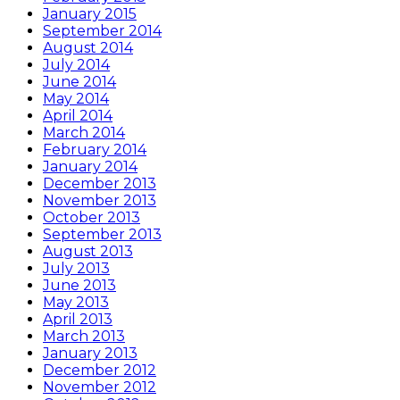
January 2015
September 2014
August 2014
July 2014
June 2014
May 2014
April 2014
March 2014
February 2014
January 2014
December 2013
November 2013
October 2013
September 2013
August 2013
July 2013
June 2013
May 2013
April 2013
March 2013
January 2013
December 2012
November 2012