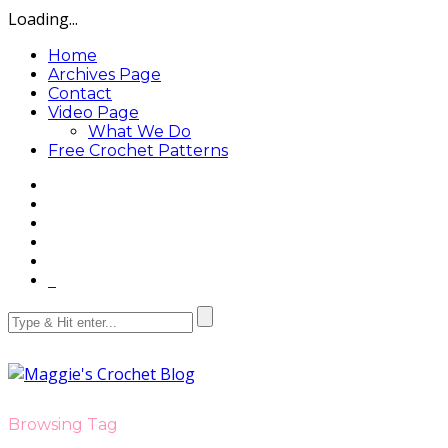
Loading...
Home
Archives Page
Contact
Video Page
What We Do
Free Crochet Patterns
Browsing Tag