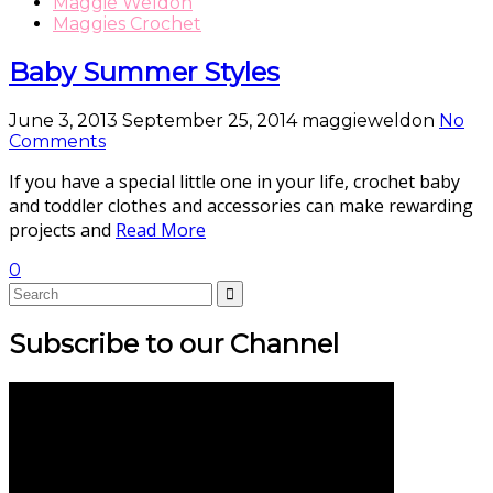
Maggie Weldon
Maggies Crochet
Baby Summer Styles
June 3, 2013
September 25, 2014
maggieweldon
No
Comments
If you have a special little one in your life, crochet baby
and toddler clothes and accessories can make rewarding
projects and
Read More
0
Subscribe to our Channel