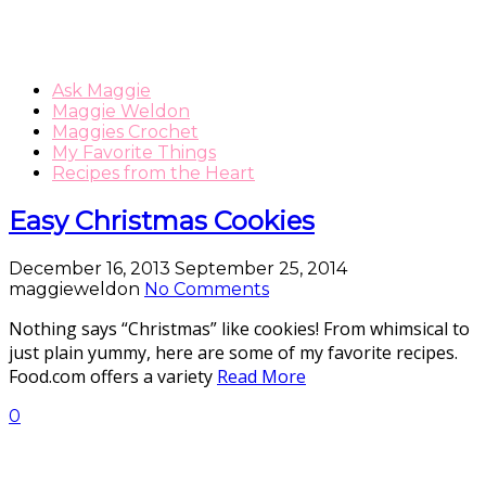
Ask Maggie
Maggie Weldon
Maggies Crochet
My Favorite Things
Recipes from the Heart
Easy Christmas Cookies
December 16, 2013
September 25, 2014
maggieweldon
No Comments
Nothing says “Christmas” like cookies! From whimsical to
just plain yummy, here are some of my favorite recipes.
Food.com offers a variety
Read More
0