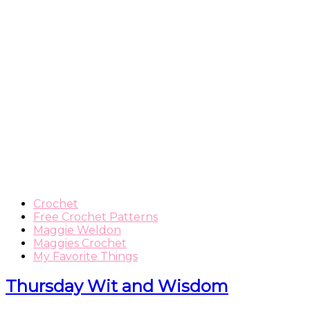
Crochet
Free Crochet Patterns
Maggie Weldon
Maggies Crochet
My Favorite Things
Thursday Wit and Wisdom