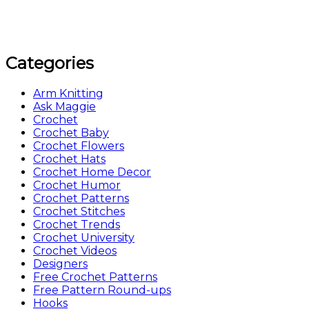
Categories
Arm Knitting
Ask Maggie
Crochet
Crochet Baby
Crochet Flowers
Crochet Hats
Crochet Home Decor
Crochet Humor
Crochet Patterns
Crochet Stitches
Crochet Trends
Crochet University
Crochet Videos
Designers
Free Crochet Patterns
Free Pattern Round-ups
Hooks