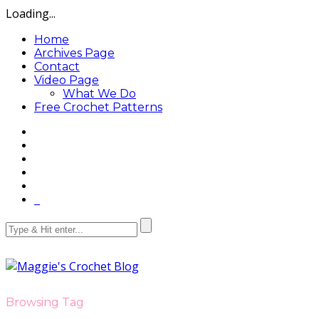
Loading...
Home
Archives Page
Contact
Video Page
What We Do
Free Crochet Patterns
Browsing Tag