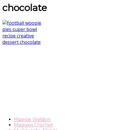
chocolate
Maggie Weldon
Maggies Crochet