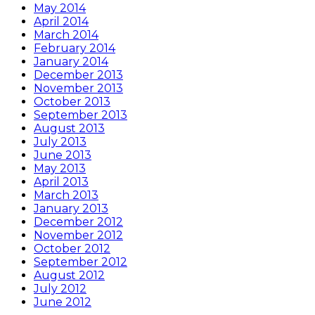
May 2014
April 2014
March 2014
February 2014
January 2014
December 2013
November 2013
October 2013
September 2013
August 2013
July 2013
June 2013
May 2013
April 2013
March 2013
January 2013
December 2012
November 2012
October 2012
September 2012
August 2012
July 2012
June 2012