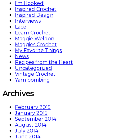
I'm Hooked!
Inspired Crochet
Inspired Design
Interviews
Lace
Learn Crochet
Maggie Weldon
Maggies Crochet
My Favorite Things
News
Recipes from the Heart
Uncategorized
Vintage Crochet
Yarn bombing
Archives
February 2015
January 2015
September 2014
August 2014
July 2014
June 2014