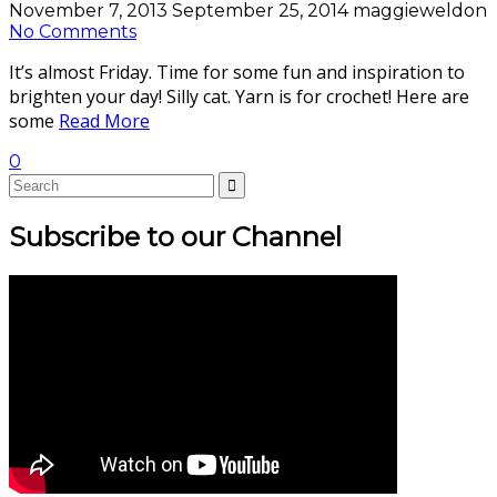
November 7, 2013
September 25, 2014
maggieweldon
No Comments
It’s almost Friday. Time for some fun and inspiration to
brighten your day! Silly cat. Yarn is for crochet! Here are
some
Read More
0
Subscribe to our Channel