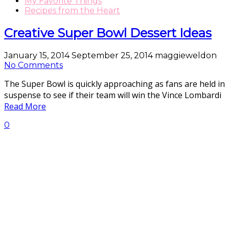
My Favorite Things
Recipes from the Heart
Creative Super Bowl Dessert Ideas
January 15, 2014
September 25, 2014
maggieweldon
No Comments
The Super Bowl is quickly approaching as fans are held in
suspense to see if their team will win the Vince Lombardi
Read More
0