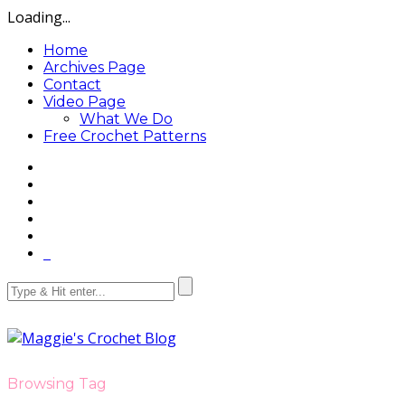
Loading...
Home
Archives Page
Contact
Video Page
What We Do
Free Crochet Patterns
Browsing Tag