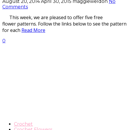
August 20, 2014
April 30, 2015
maggieweldon
No
Comments
This week, we are pleased to offer five free
flower patterns. Follow the links below to see the pattern
for each
Read More
0
Crochet
Crochet Flowers