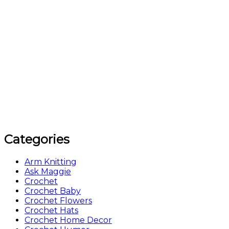
Categories
Arm Knitting
Ask Maggie
Crochet
Crochet Baby
Crochet Flowers
Crochet Hats
Crochet Home Decor