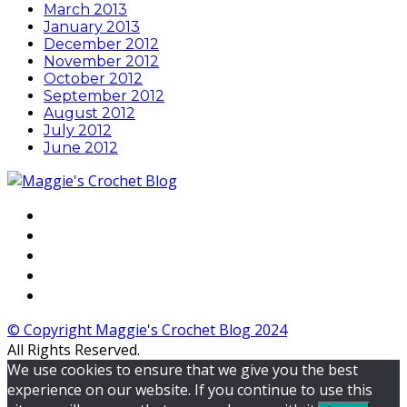
March 2013
January 2013
December 2012
November 2012
October 2012
September 2012
August 2012
July 2012
June 2012
© Copyright Maggie's Crochet Blog 2024
All Rights Reserved.
We use cookies to ensure that we give you the best
experience on our website. If you continue to use this