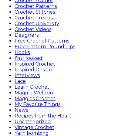
Crochet Humor
Crochet Patterns
Crochet Stitches
Crochet Trends
Crochet University
Crochet Videos
Designers
Free Crochet Patterns
Free Pattern Round-ups
Hooks
I'm Hooked!
Inspired Crochet
Inspired Design
Interviews
Lace
Learn Crochet
Maggie Weldon
Maggies Crochet
My Favorite Things
News
Recipes from the Heart
Uncategorized
Vintage Crochet
Yarn bombing