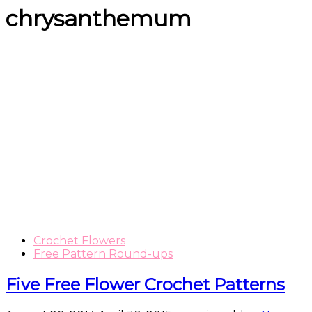
chrysanthemum
Crochet Flowers
Free Pattern Round-ups
Five Free Flower Crochet Patterns