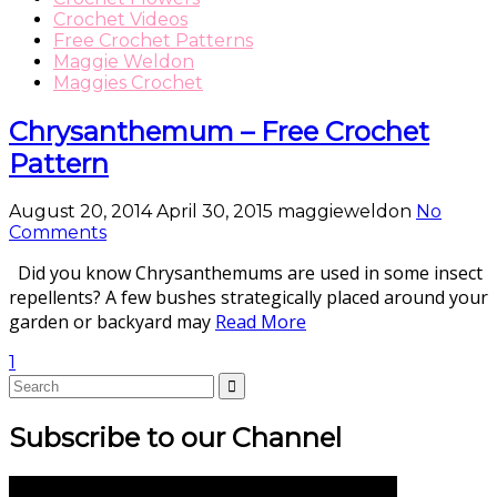
Crochet Videos
Free Crochet Patterns
Maggie Weldon
Maggies Crochet
Chrysanthemum – Free Crochet
Pattern
August 20, 2014
April 30, 2015
maggieweldon
No
Comments
Did you know Chrysanthemums are used in some insect
repellents? A few bushes strategically placed around your
garden or backyard may
Read More
1
Subscribe to our Channel