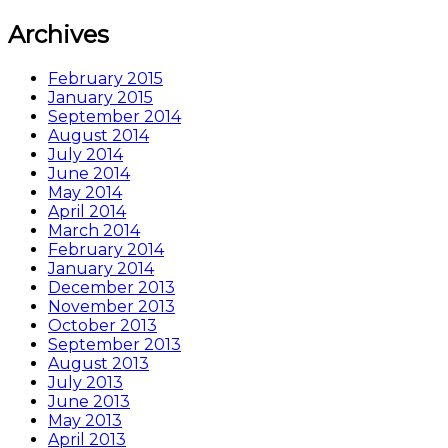
Archives
February 2015
January 2015
September 2014
August 2014
July 2014
June 2014
May 2014
April 2014
March 2014
February 2014
January 2014
December 2013
November 2013
October 2013
September 2013
August 2013
July 2013
June 2013
May 2013
April 2013