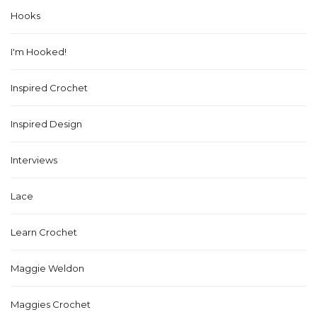
Hooks
I'm Hooked!
Inspired Crochet
Inspired Design
Interviews
Lace
Learn Crochet
Maggie Weldon
Maggies Crochet