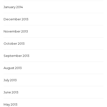
January 2014
December 2013
November 2013
October 2013
September 2013
August 2013
July 2013
June 2013
May 2013