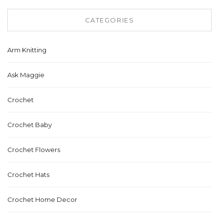
CATEGORIES
Arm Knitting
Ask Maggie
Crochet
Crochet Baby
Crochet Flowers
Crochet Hats
Crochet Home Decor