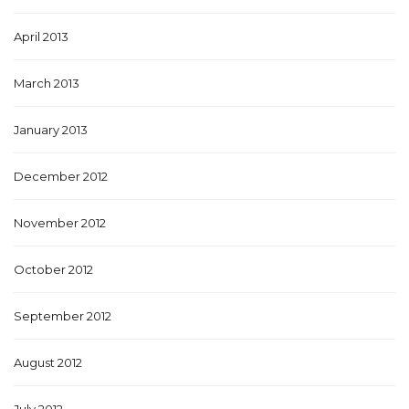
April 2013
March 2013
January 2013
December 2012
November 2012
October 2012
September 2012
August 2012