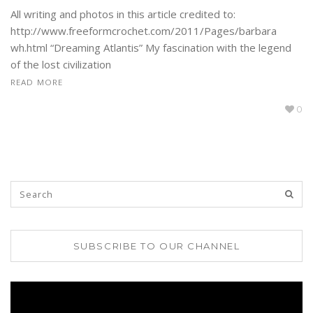
All writing and photos in this article credited to:
http://www.freeformcrochet.com/2011/Pages/barbara
wh.html “Dreaming Atlantis” My fascination with the legend
of the lost civilization
READ MORE
0
SUBSCRIBE TO OUR CHANNEL