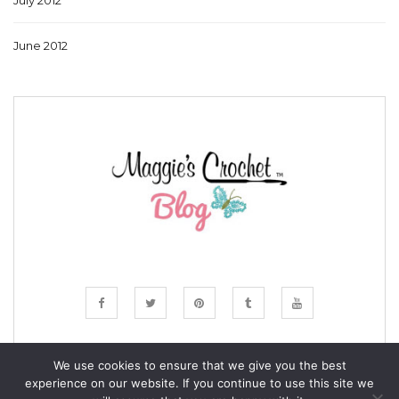
July 2012
June 2012
We use cookies to ensure that we give you the best
experience on our website. If you continue to use this site we