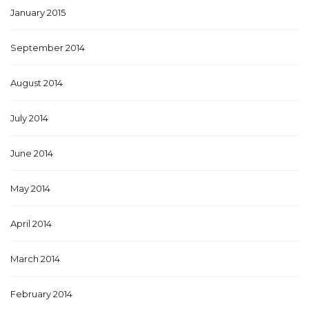
January 2015
September 2014
August 2014
July 2014
June 2014
May 2014
April 2014
March 2014
February 2014