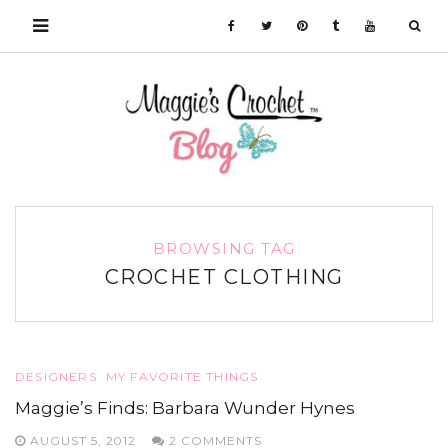
BROWSING TAG
CROCHET CLOTHING
DESIGNERS
MY FAVORITE THINGS
Maggie’s Finds: Barbara Wunder Hynes
AUGUST 5, 2012
2 COMMENTS