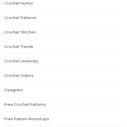
Crochet Humor
Crochet Patterns
Crochet Stitches
Crochet Trends
Crochet University
Crochet Videos
Designers
Free Crochet Patterns
Free Pattern Round-ups