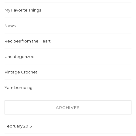
My Favorite Things
News
Recipes from the Heart
Uncategorized
Vintage Crochet
Yarn bombing
ARCHIVES
February 2015