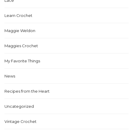
Lace
Learn Crochet
Maggie Weldon
Maggies Crochet
My Favorite Things
News
Recipes from the Heart
Uncategorized
Vintage Crochet