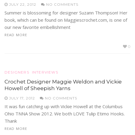
JULY 22, 2012
NO COMMENTS
Summer is blossoming for designer Suzann Thompson! Her
book, which can be found on Maggiescrochet.com, is one of
our new favorite embellishment
READ MORE
0
DESIGNERS
INTERVIEWS
Crochet Designer Maggie Weldon and Vickie
Howell of Sheepish Yarns
JULY 17, 2012
NO COMMENTS
It was fun catching up with Vickie Howell at the Columbus
Ohio TNNA Show 2012. We both LOVE Tulip Etimo Hooks.
Thank
READ MORE