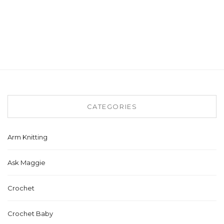
CATEGORIES
Arm Knitting
Ask Maggie
Crochet
Crochet Baby