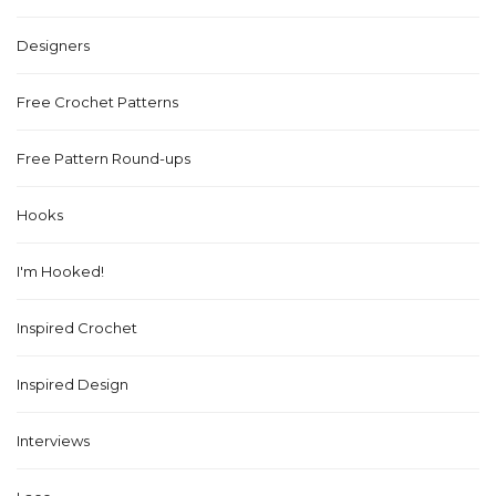
Designers
Free Crochet Patterns
Free Pattern Round-ups
Hooks
I'm Hooked!
Inspired Crochet
Inspired Design
Interviews