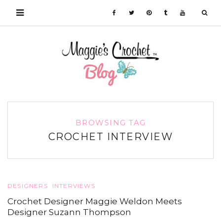
BROWSING TAG
CROCHET INTERVIEW
DESIGNERS
INTERVIEWS
Crochet Designer Maggie Weldon Meets
Designer Suzann Thompson