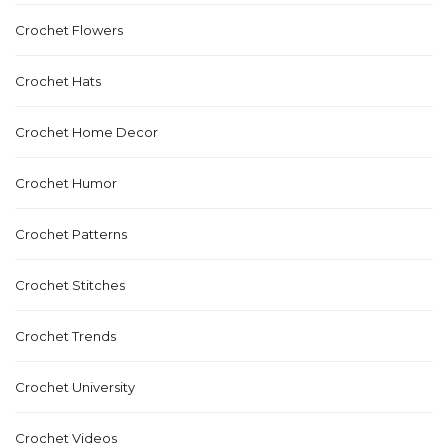
Crochet Flowers
Crochet Hats
Crochet Home Decor
Crochet Humor
Crochet Patterns
Crochet Stitches
Crochet Trends
Crochet University
Crochet Videos