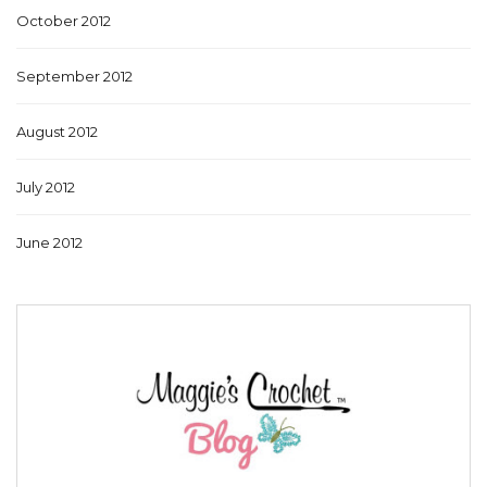
October 2012
September 2012
August 2012
July 2012
June 2012