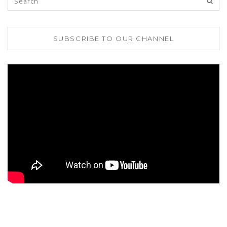
SUBSCRIBE TO OUR CHANNEL