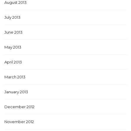
August 2013
July 2013
June 2013
May 2013
April 2013
March 2013
January 2013
December 2012
November 2012