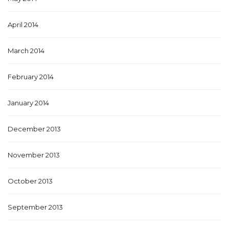
April 2014
March 2014
February 2014
January 2014
December 2013
November 2013
October 2013
September 2013