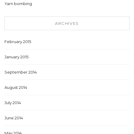
Yarn bombing
ARCHIVES
February 2015
January 2015
September 2014
August 2014
July 2014
June 2014
May 2014