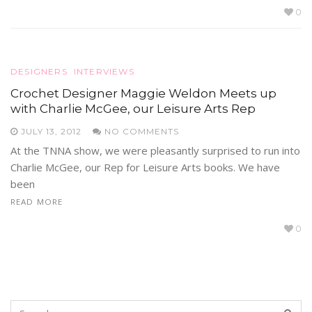
0
DESIGNERS
INTERVIEWS
Crochet Designer Maggie Weldon Meets up
with Charlie McGee, our Leisure Arts Rep
JULY 13, 2012
NO COMMENTS
At the TNNA show, we were pleasantly surprised to run into
Charlie McGee, our Rep for Leisure Arts books. We have
been
READ MORE
0