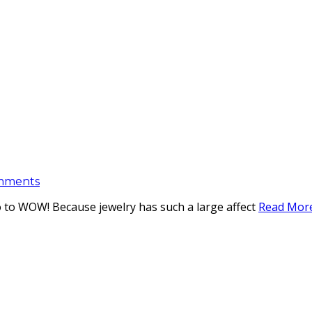
mments
so to WOW! Because jewelry has such a large affect
Read Mor