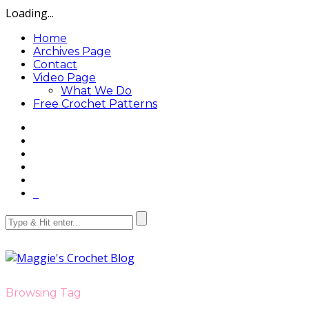
Loading...
Home
Archives Page
Contact
Video Page
What We Do
Free Crochet Patterns
Browsing Tag