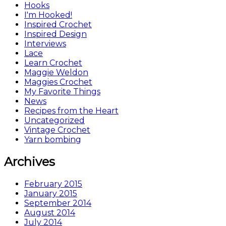
Hooks
I'm Hooked!
Inspired Crochet
Inspired Design
Interviews
Lace
Learn Crochet
Maggie Weldon
Maggies Crochet
My Favorite Things
News
Recipes from the Heart
Uncategorized
Vintage Crochet
Yarn bombing
Archives
February 2015
January 2015
September 2014
August 2014
July 2014