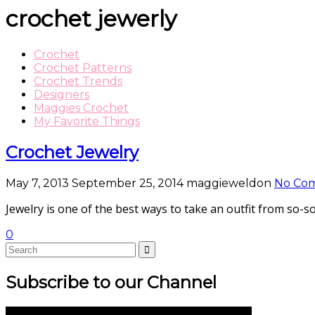
crochet jewerly
Crochet
Crochet Patterns
Crochet Trends
Designers
Maggies Crochet
My Favorite Things
Crochet Jewelry
May 7, 2013
September 25, 2014
maggieweldon
No Co
Jewelry is one of the best ways to take an outfit from so-
0
Subscribe to our Channel