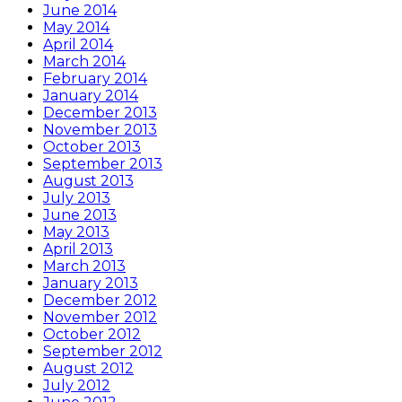
June 2014
May 2014
April 2014
March 2014
February 2014
January 2014
December 2013
November 2013
October 2013
September 2013
August 2013
July 2013
June 2013
May 2013
April 2013
March 2013
January 2013
December 2012
November 2012
October 2012
September 2012
August 2012
July 2012