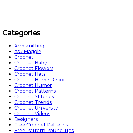
Categories
Arm Knitting
Ask Maggie
Crochet
Crochet Baby
Crochet Flowers
Crochet Hats
Crochet Home Decor
Crochet Humor
Crochet Patterns
Crochet Stitches
Crochet Trends
Crochet University
Crochet Videos
Designers
Free Crochet Patterns
Free Pattern Round-ups