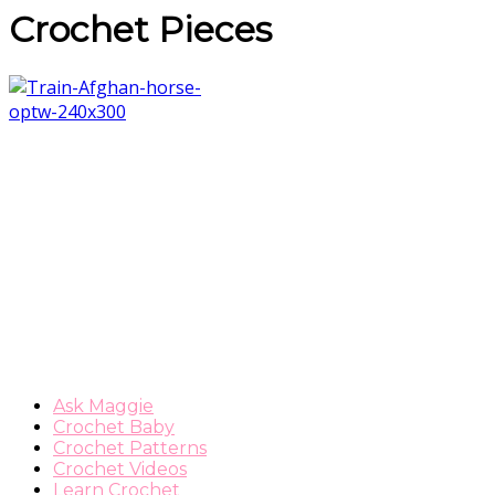
Crochet Pieces
Ask Maggie
Crochet Baby
Crochet Patterns
Crochet Videos
Learn Crochet