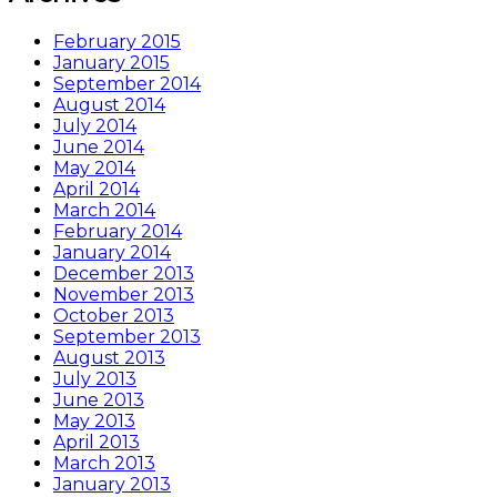
February 2015
January 2015
September 2014
August 2014
July 2014
June 2014
May 2014
April 2014
March 2014
February 2014
January 2014
December 2013
November 2013
October 2013
September 2013
August 2013
July 2013
June 2013
May 2013
April 2013
March 2013
January 2013