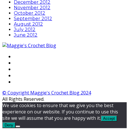
December 2012
November 2012
October 2012
September 2012
August 2012
July 2012
June 2012
© Copyright Maggie's Crochet Blog 2024
All Rights Reserved.
We use cookies to ensure that we give you the best
experience on our website. If you continue to use this
site we will assume that you are happy with it.
Accept
Deny