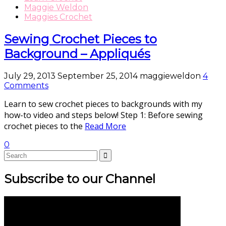
Maggie Weldon
Maggies Crochet
Sewing Crochet Pieces to
Background – Appliqués
July 29, 2013
September 25, 2014
maggieweldon
4
Comments
Learn to sew crochet pieces to backgrounds with my
how-to video and steps below! Step 1: Before sewing
crochet pieces to the
Read More
0
Subscribe to our Channel