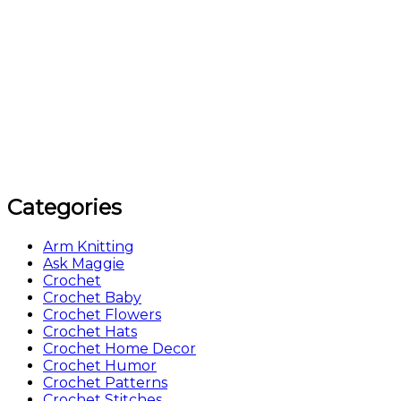
Categories
Arm Knitting
Ask Maggie
Crochet
Crochet Baby
Crochet Flowers
Crochet Hats
Crochet Home Decor
Crochet Humor
Crochet Patterns
Crochet Stitches