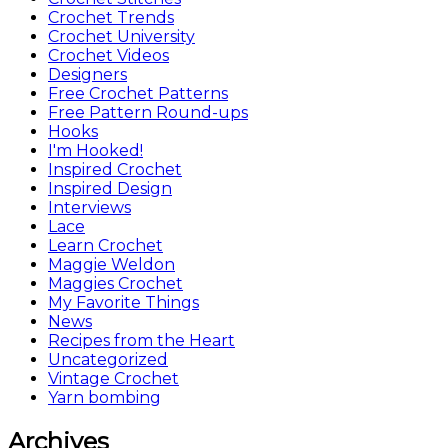
Crochet Trends
Crochet University
Crochet Videos
Designers
Free Crochet Patterns
Free Pattern Round-ups
Hooks
I'm Hooked!
Inspired Crochet
Inspired Design
Interviews
Lace
Learn Crochet
Maggie Weldon
Maggies Crochet
My Favorite Things
News
Recipes from the Heart
Uncategorized
Vintage Crochet
Yarn bombing
Archives