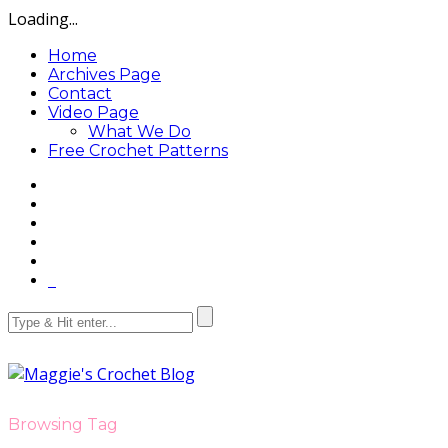
Loading...
Home
Archives Page
Contact
Video Page
What We Do
Free Crochet Patterns
Browsing Tag