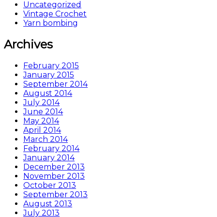
Uncategorized
Vintage Crochet
Yarn bombing
Archives
February 2015
January 2015
September 2014
August 2014
July 2014
June 2014
May 2014
April 2014
March 2014
February 2014
January 2014
December 2013
November 2013
October 2013
September 2013
August 2013
July 2013