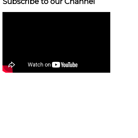
Subscribe to our Channel