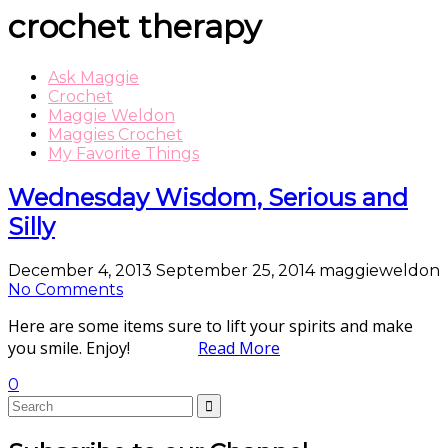
crochet therapy
Ask Maggie
Crochet
Maggie Weldon
Maggies Crochet
My Favorite Things
Wednesday Wisdom, Serious and
Silly
December 4, 2013
September 25, 2014
maggieweldon
No Comments
Here are some items sure to lift your spirits and make
you smile. Enjoy!
Read More
0