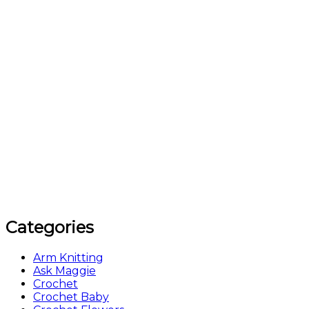
Categories
Arm Knitting
Ask Maggie
Crochet
Crochet Baby