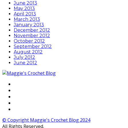
June 2013
May 2013
April 2013
March 2013
January 2013
December 2012
November 2012
October 2012
September 2012
August 2012
July 2012
June 2012
© Copyright Maggie's Crochet Blog 2024
All Rights Reserved.