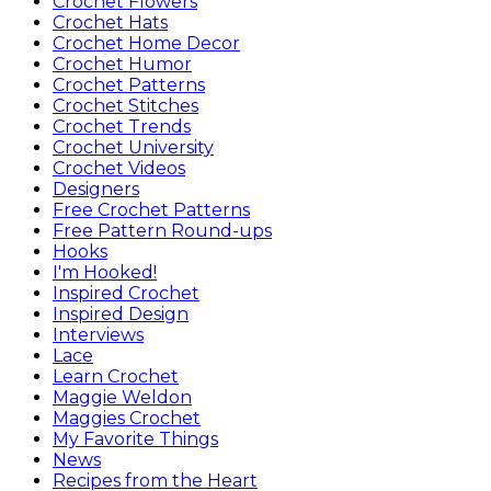
Crochet Flowers
Crochet Hats
Crochet Home Decor
Crochet Humor
Crochet Patterns
Crochet Stitches
Crochet Trends
Crochet University
Crochet Videos
Designers
Free Crochet Patterns
Free Pattern Round-ups
Hooks
I'm Hooked!
Inspired Crochet
Inspired Design
Interviews
Lace
Learn Crochet
Maggie Weldon
Maggies Crochet
My Favorite Things
News
Recipes from the Heart