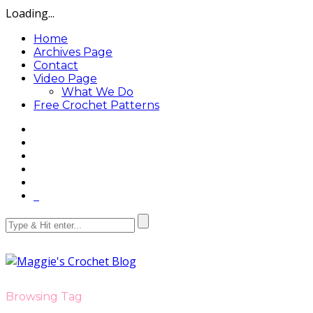
Loading...
Home
Archives Page
Contact
Video Page
What We Do
Free Crochet Patterns
Browsing Tag