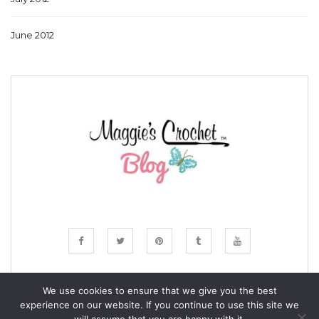
June 2012
We use cookies to ensure that we give you the best
experience on our website. If you continue to use this site we
© COPYRIGHT MAGGIE'S CROCHET BLOG 2024