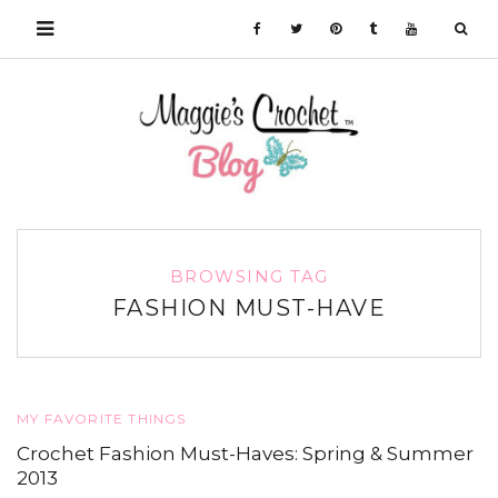
BROWSING TAG
FASHION MUST-HAVE
MY FAVORITE THINGS
Crochet Fashion Must-Haves: Spring & Summer
2013