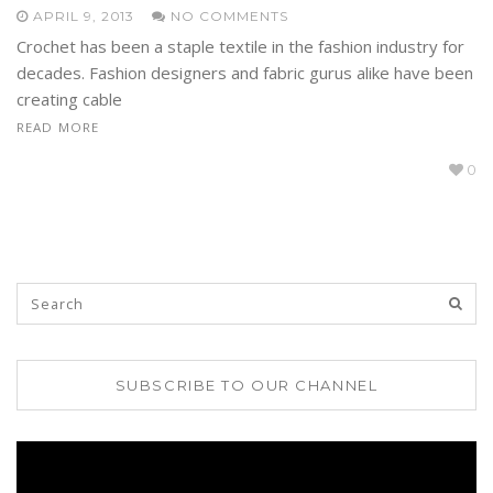
APRIL 9, 2013
NO COMMENTS
Crochet has been a staple textile in the fashion industry for
decades. Fashion designers and fabric gurus alike have been
creating cable
READ MORE
0
SUBSCRIBE TO OUR CHANNEL