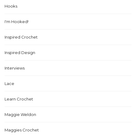
Hooks
I'm Hooked!
Inspired Crochet
Inspired Design
Interviews
Lace
Learn Crochet
Maggie Weldon
Maggies Crochet