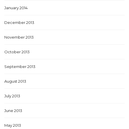
January 2014
December 2013
November 2013
October 2013
September 2013
August 2013
July 2013
June 2013
May 2013