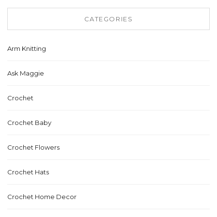
CATEGORIES
Arm Knitting
Ask Maggie
Crochet
Crochet Baby
Crochet Flowers
Crochet Hats
Crochet Home Decor