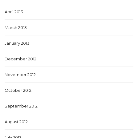
April 2013
March 2013
January 2013
December 2012
November 2012
October 2012
September 2012
August 2012
July 2012