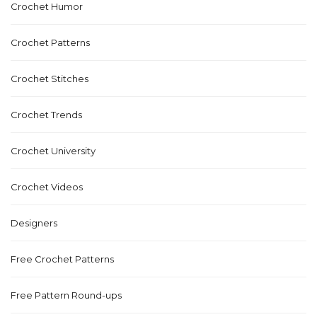
Crochet Humor
Crochet Patterns
Crochet Stitches
Crochet Trends
Crochet University
Crochet Videos
Designers
Free Crochet Patterns
Free Pattern Round-ups