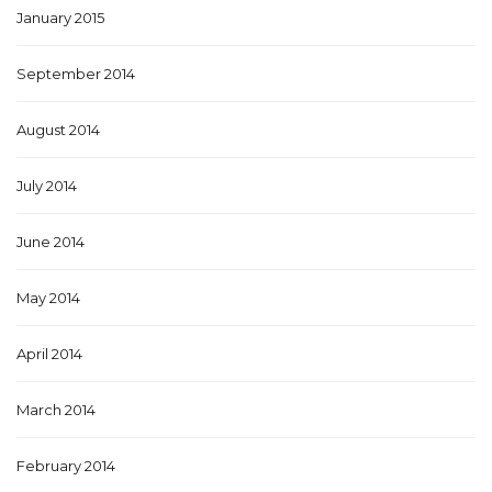
January 2015
September 2014
August 2014
July 2014
June 2014
May 2014
April 2014
March 2014
February 2014