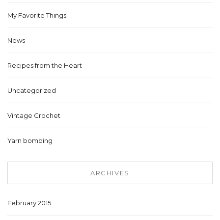
My Favorite Things
News
Recipes from the Heart
Uncategorized
Vintage Crochet
Yarn bombing
ARCHIVES
February 2015