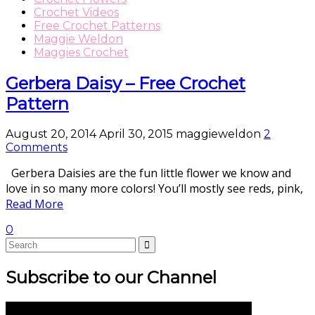
Crochet Videos
Free Crochet Patterns
Maggie Weldon
Maggies Crochet
Gerbera Daisy – Free Crochet
Pattern
August 20, 2014
April 30, 2015
maggieweldon
2
Comments
Gerbera Daisies are the fun little flower we know and
love in so many more colors! You’ll mostly see reds, pink,
Read More
0
Subscribe to our Channel