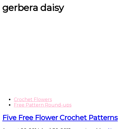
gerbera daisy
Crochet Flowers
Free Pattern Round-ups
Five Free Flower Crochet Patterns