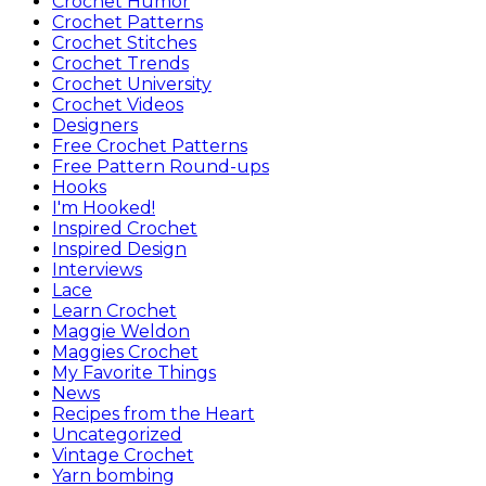
Crochet Humor
Crochet Patterns
Crochet Stitches
Crochet Trends
Crochet University
Crochet Videos
Designers
Free Crochet Patterns
Free Pattern Round-ups
Hooks
I'm Hooked!
Inspired Crochet
Inspired Design
Interviews
Lace
Learn Crochet
Maggie Weldon
Maggies Crochet
My Favorite Things
News
Recipes from the Heart
Uncategorized
Vintage Crochet
Yarn bombing