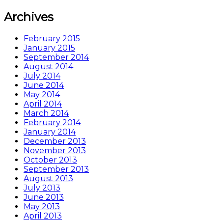
Archives
February 2015
January 2015
September 2014
August 2014
July 2014
June 2014
May 2014
April 2014
March 2014
February 2014
January 2014
December 2013
November 2013
October 2013
September 2013
August 2013
July 2013
June 2013
May 2013
April 2013