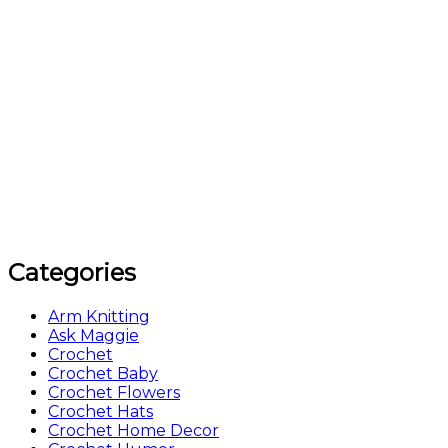
Categories
Arm Knitting
Ask Maggie
Crochet
Crochet Baby
Crochet Flowers
Crochet Hats
Crochet Home Decor