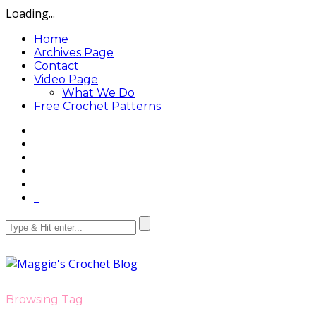
Loading...
Home
Archives Page
Contact
Video Page
What We Do
Free Crochet Patterns
Browsing Tag