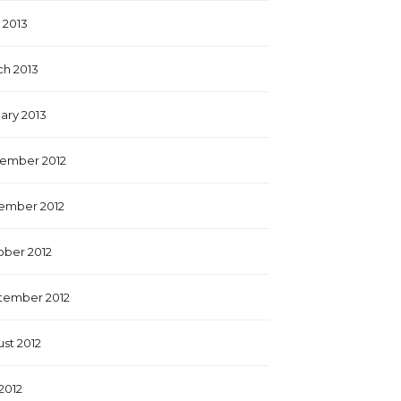
l 2013
h 2013
ary 2013
ember 2012
ember 2012
ber 2012
tember 2012
st 2012
 2012