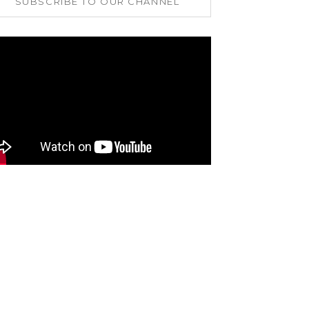
SUBSCRIBE TO OUR CHANNEL