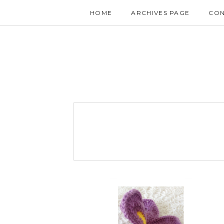
HOME
ARCHIVES PAGE
CON