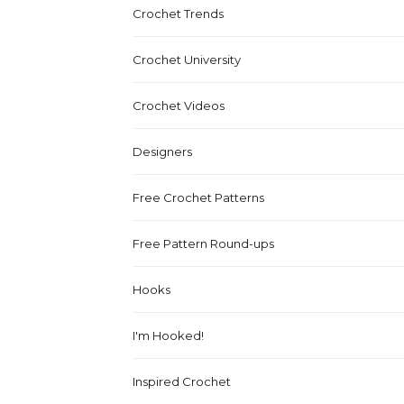
Crochet Trends
Crochet University
Crochet Videos
Designers
Free Crochet Patterns
Free Pattern Round-ups
Hooks
I'm Hooked!
Inspired Crochet