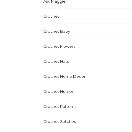
Ask Maggie
Crochet
Crochet Baby
Crochet Flowers
Crochet Hats
Crochet Home Decor
Crochet Humor
Crochet Patterns
Crochet Stitches