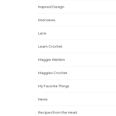
Inspired Design
Interviews
Lace
Learn Crochet
Maggie Weldon
Maggies Crochet
My Favorite Things
News
Recipes from the Heart