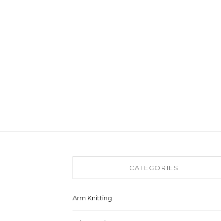
CATEGORIES
Arm Knitting