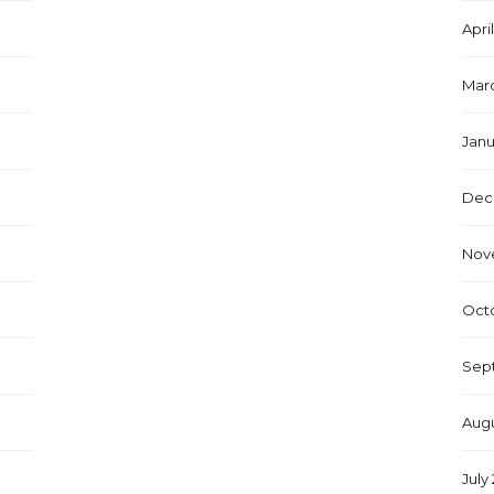
Apri
Marc
Janu
Dec
Nov
Octo
Sep
Augu
July