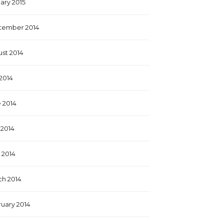
ary 2015
tember 2014
st 2014
 2014
 2014
2014
l 2014
h 2014
uary 2014