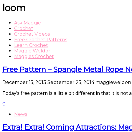
loom
Ask Maggie
Crochet
Crochet Videos
Free Crochet Patterns
Learn Crochet
Maggie Weldon
Maggies Crochet
Free Pattern – Spangle Metal Rope N
December 15, 2013
September 25, 2014
maggieweldon
Today’s free pattern is a little bit different in that it is not
0
News
Extra! Extra! Coming Attractions: Ma