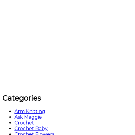
Categories
Arm Knitting
Ask Maggie
Crochet
Crochet Baby
Crochet Flowers