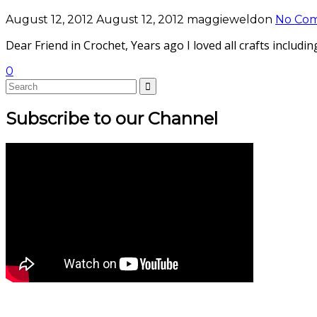
August 12, 2012
August 12, 2012
maggieweldon
No Co
Dear Friend in Crochet, Years ago I loved all crafts inclu
0
Subscribe to our Channel