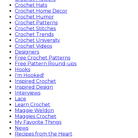
Crochet Hats
Crochet Home Decor
Crochet Humor
Crochet Patterns
Crochet Stitches
Crochet Trends
Crochet University
Crochet Videos
Designers
Free Crochet Patterns
Free Pattern Round-ups
Hooks
I'm Hooked!
Inspired Crochet
Inspired Design
Interviews
Lace
Learn Crochet
Maggie Weldon
Maggies Crochet
My Favorite Things
News
Recipes from the Heart