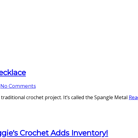
ecklace
No Comments
 a traditional crochet project. It’s called the Spangle Metal
Rea
ggie's Crochet Adds Inventory!