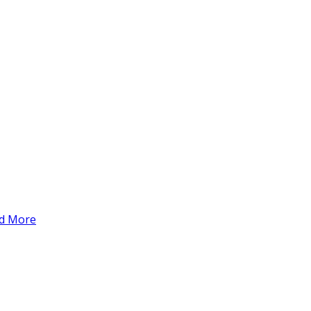
d More