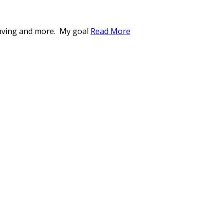
weaving and more. My goal
Read More