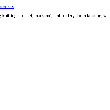
mments
ding knitting, crochet, macramé, embroidery, loom knitting, 