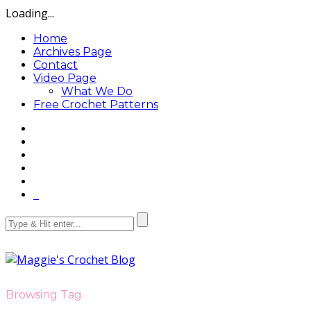
Loading...
Home
Archives Page
Contact
Video Page
What We Do
Free Crochet Patterns
Browsing Tag