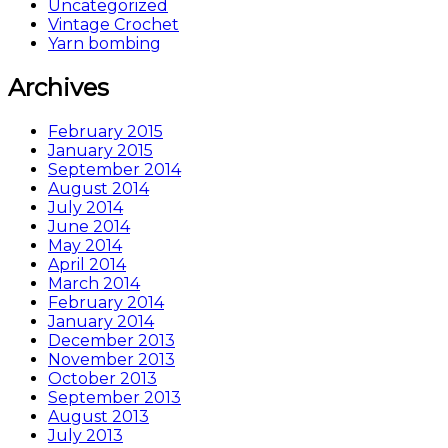
Uncategorized
Vintage Crochet
Yarn bombing
Archives
February 2015
January 2015
September 2014
August 2014
July 2014
June 2014
May 2014
April 2014
March 2014
February 2014
January 2014
December 2013
November 2013
October 2013
September 2013
August 2013
July 2013