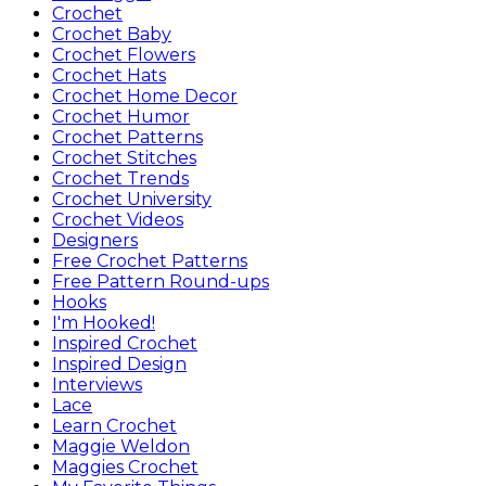
Crochet
Crochet Baby
Crochet Flowers
Crochet Hats
Crochet Home Decor
Crochet Humor
Crochet Patterns
Crochet Stitches
Crochet Trends
Crochet University
Crochet Videos
Designers
Free Crochet Patterns
Free Pattern Round-ups
Hooks
I'm Hooked!
Inspired Crochet
Inspired Design
Interviews
Lace
Learn Crochet
Maggie Weldon
Maggies Crochet