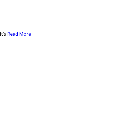
It’s
Read More