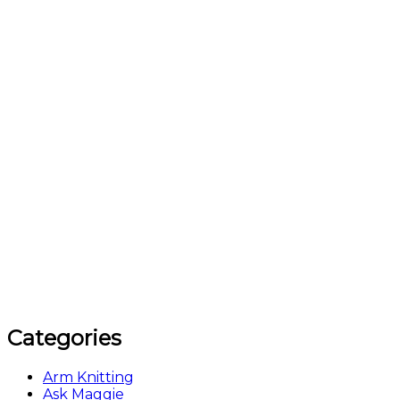
Categories
Arm Knitting
Ask Maggie