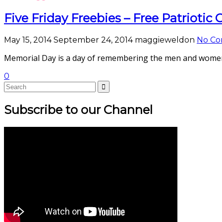
Five Friday Freebies – Free Patriotic
May 15, 2014
September 24, 2014
maggieweldon
No C
Memorial Day is a day of remembering the men and women w
0
Subscribe to our Channel