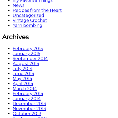
My Favorite Things
News
Recipes from the Heart
Uncategorized
Vintage Crochet
Yarn bombing
Archives
February 2015
January 2015
September 2014
August 2014
July 2014
June 2014
May 2014
April 2014
March 2014
February 2014
January 2014
December 2013
November 2013
October 2013