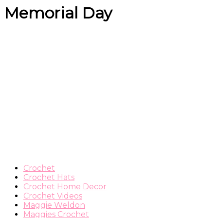
Memorial Day
Crochet
Crochet Hats
Crochet Home Decor
Crochet Videos
Maggie Weldon
Maggies Crochet