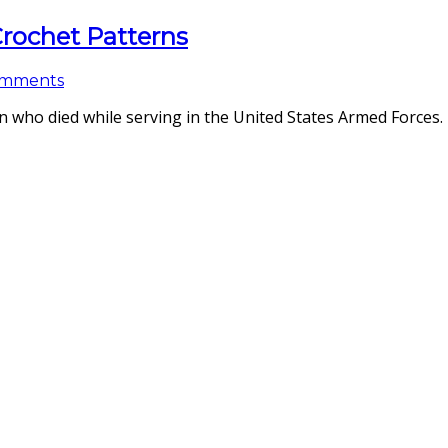
 Crochet Patterns
omments
ho died while serving in the United States Armed Forces. 