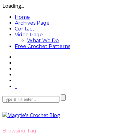
Loading...
Home
Archives Page
Contact
Video Page
What We Do
Free Crochet Patterns
Browsing Tag