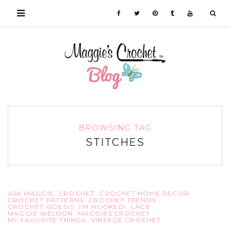
BROWSING TAG
STITCHES
ASK MAGGIE
CROCHET
CROCHET HOME DECOR
CROCHET PATTERNS
CROCHET TRENDS
CROCHET VIDEOS
I'M HOOKED!
LACE
MAGGIE WELDON
MAGGIES CROCHET
MY FAVORITE THINGS
VINTAGE CROCHET