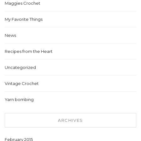
Maggies Crochet
My Favorite Things
News
Recipes from the Heart
Uncategorized
Vintage Crochet
Yarn bombing
ARCHIVES
February 2015