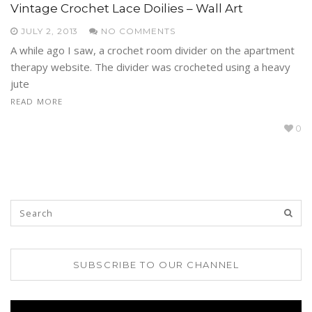
Vintage Crochet Lace Doilies – Wall Art
JULY 2, 2013
NO COMMENTS
A while ago I saw, a crochet room divider on the apartment
therapy website. The divider was crocheted using a heavy
jute
READ MORE
0
SUBSCRIBE TO OUR CHANNEL