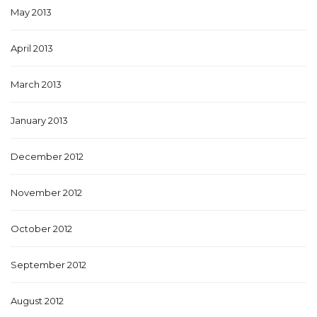
May 2013
April 2013
March 2013
January 2013
December 2012
November 2012
October 2012
September 2012
August 2012