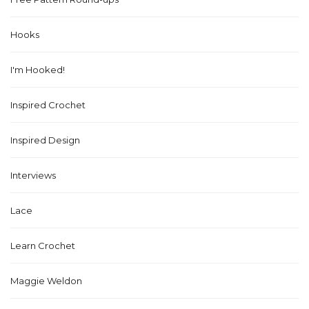
Hooks
I'm Hooked!
Inspired Crochet
Inspired Design
Interviews
Lace
Learn Crochet
Maggie Weldon