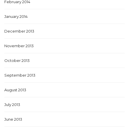
February 2014
January 2014
December 2013
November 2013
October 2013
September 2013
August 2013
July 2013
June 2013