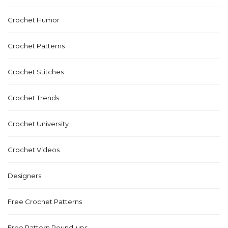
Crochet Humor
Crochet Patterns
Crochet Stitches
Crochet Trends
Crochet University
Crochet Videos
Designers
Free Crochet Patterns
Free Pattern Round-ups