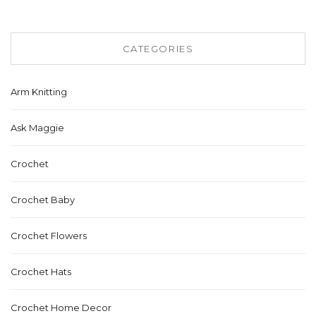
CATEGORIES
Arm Knitting
Ask Maggie
Crochet
Crochet Baby
Crochet Flowers
Crochet Hats
Crochet Home Decor