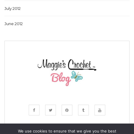
July 2012
June 2012
We use cookies to ensure that we give you the best