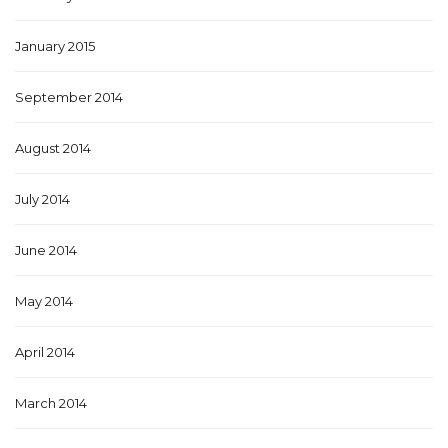
January 2015
September 2014
August 2014
July 2014
June 2014
May 2014
April 2014
March 2014