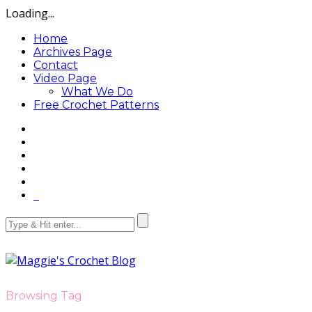
Loading...
Home
Archives Page
Contact
Video Page
What We Do
Free Crochet Patterns
Browsing Tag