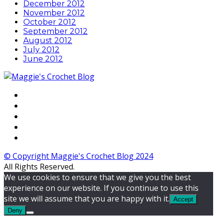
December 2012
November 2012
October 2012
September 2012
August 2012
July 2012
June 2012
© Copyright Maggie's Crochet Blog 2024
All Rights Reserved.
We use cookies to ensure that we give you the best
experience on our website. If you continue to use this
site we will assume that you are happy with it.
Accept
Deny