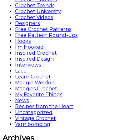
Crochet Trends
Crochet University
Crochet Videos
Designers
Free Crochet Patterns
Free Pattern Round-ups
Hooks
I'm Hooked!
Inspired Crochet
Inspired Design
Interviews
Lace
Learn Crochet
Maggie Weldon
Maggies Crochet
My Favorite Things
News
Recipes from the Heart
Uncategorized
Vintage Crochet
Yarn bombing
Archives