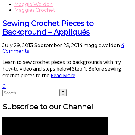
Maggie Weldon
Maggies Crochet
Sewing Crochet Pieces to
Background – Appliqués
July 29, 2013
September 25, 2014
maggieweldon
4
Comments
Learn to sew crochet pieces to backgrounds with my
how-to video and steps below! Step 1: Before sewing
crochet pieces to the
Read More
0
Subscribe to our Channel