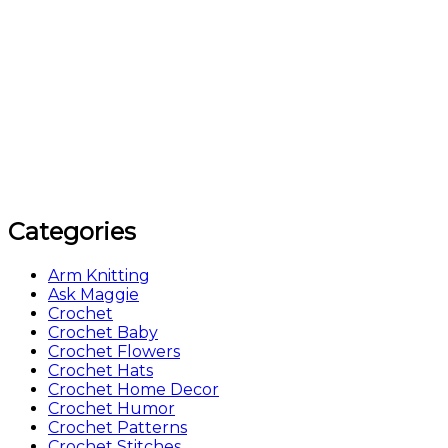
Categories
Arm Knitting
Ask Maggie
Crochet
Crochet Baby
Crochet Flowers
Crochet Hats
Crochet Home Decor
Crochet Humor
Crochet Patterns
Crochet Stitches