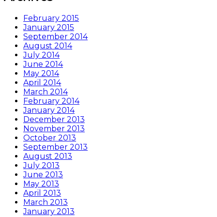
February 2015
January 2015
September 2014
August 2014
July 2014
June 2014
May 2014
April 2014
March 2014
February 2014
January 2014
December 2013
November 2013
October 2013
September 2013
August 2013
July 2013
June 2013
May 2013
April 2013
March 2013
January 2013