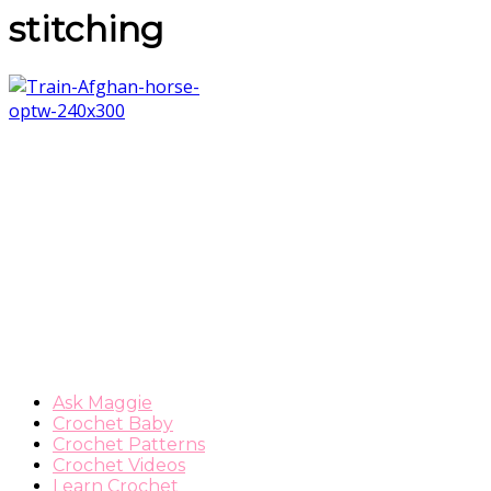
stitching
Ask Maggie
Crochet Baby
Crochet Patterns
Crochet Videos
Learn Crochet