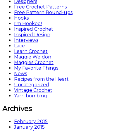
Designers
Free Crochet Patterns
Free Pattern Round-ups
Hooks
I'm Hooked!
Inspired Crochet
Inspired Design
Interviews
Lace
Learn Crochet
Maggie Weldon
Maggies Crochet
My Favorite Things
News
Recipes from the Heart
Uncategorized
Vintage Crochet
Yarn bombing
Archives
February 2015
January 2015