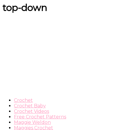
top-down
Crochet
Crochet Baby
Crochet Videos
Free Crochet Patterns
Maggie Weldon
Maggies Crochet