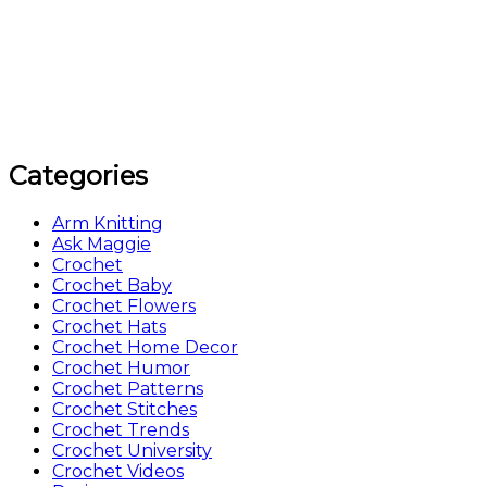
Categories
Arm Knitting
Ask Maggie
Crochet
Crochet Baby
Crochet Flowers
Crochet Hats
Crochet Home Decor
Crochet Humor
Crochet Patterns
Crochet Stitches
Crochet Trends
Crochet University
Crochet Videos