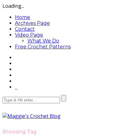
Loading...
Home
Archives Page
Contact
Video Page
What We Do
Free Crochet Patterns
Browsing Tag