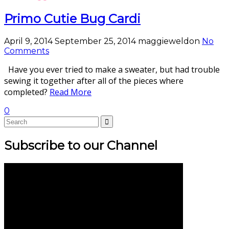
Primo Cutie Bug Cardi
April 9, 2014
September 25, 2014
maggieweldon
No
Comments
Have you ever tried to make a sweater, but had trouble
sewing it together after all of the pieces where
completed?
Read More
0
Subscribe to our Channel