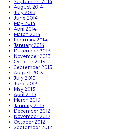
September 2014
August 2014
July 2014
June 2014
May 2014
April 2014
March 2014
February 2014
January 2014
December 2013
November 2013
October 2013
September 2013
August 2013
July 2013
June 2013
May 2013
April 2013
March 2013
January 2013
December 2012
November 2012
October 2012
September 2012