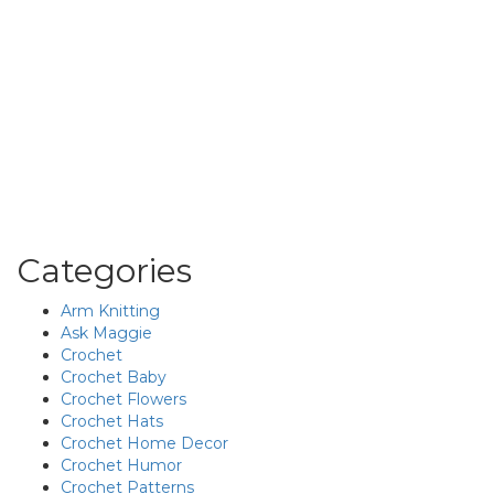
Categories
Arm Knitting
Ask Maggie
Crochet
Crochet Baby
Crochet Flowers
Crochet Hats
Crochet Home Decor
Crochet Humor
Crochet Patterns