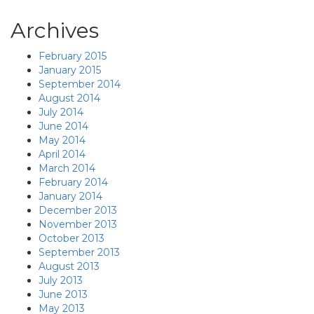
Archives
February 2015
January 2015
September 2014
August 2014
July 2014
June 2014
May 2014
April 2014
March 2014
February 2014
January 2014
December 2013
November 2013
October 2013
September 2013
August 2013
July 2013
June 2013
May 2013