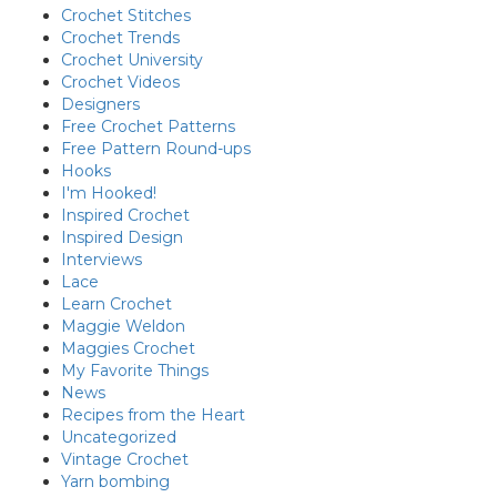
Crochet Stitches
Crochet Trends
Crochet University
Crochet Videos
Designers
Free Crochet Patterns
Free Pattern Round-ups
Hooks
I'm Hooked!
Inspired Crochet
Inspired Design
Interviews
Lace
Learn Crochet
Maggie Weldon
Maggies Crochet
My Favorite Things
News
Recipes from the Heart
Uncategorized
Vintage Crochet
Yarn bombing