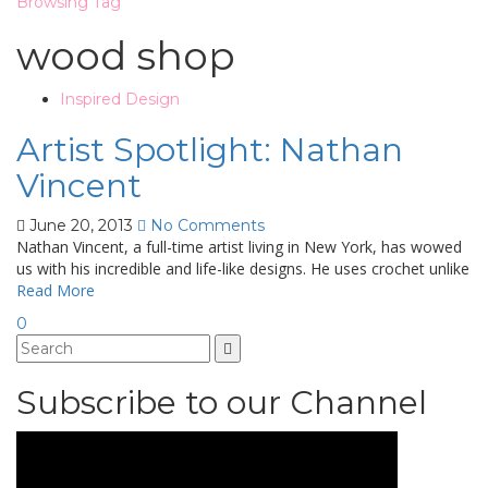
Browsing Tag
wood shop
Inspired Design
Artist Spotlight: Nathan
Vincent
June 20, 2013
No Comments
Nathan Vincent, a full-time artist living in New York, has wowed
us with his incredible and life-like designs. He uses crochet unlike
Read More
0
Subscribe to our Channel