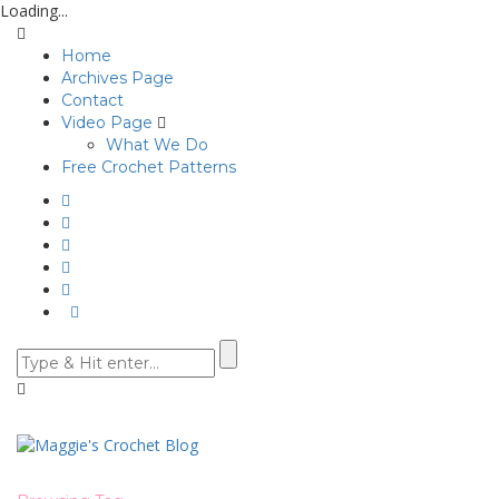
Loading...
Home
Archives Page
Contact
Video Page
What We Do
Free Crochet Patterns