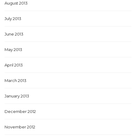
August 2013
July 2013
June 2013
May 2013
April 2013
March 2013
January 2013
December 2012
November 2012