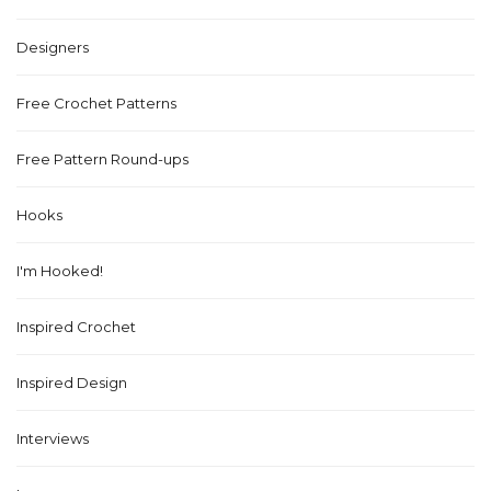
Designers
Free Crochet Patterns
Free Pattern Round-ups
Hooks
I'm Hooked!
Inspired Crochet
Inspired Design
Interviews