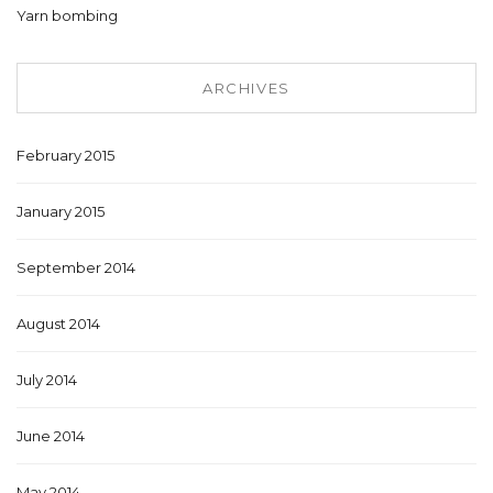
Yarn bombing
ARCHIVES
February 2015
January 2015
September 2014
August 2014
July 2014
June 2014
May 2014