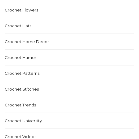
Crochet Flowers
Crochet Hats
Crochet Home Decor
Crochet Humor
Crochet Patterns
Crochet Stitches
Crochet Trends
Crochet University
Crochet Videos