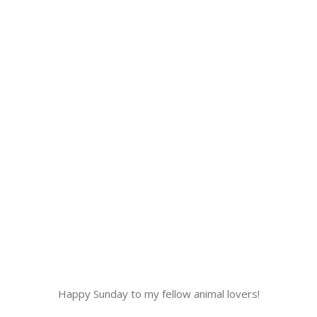
Happy Sunday to my fellow animal lovers!