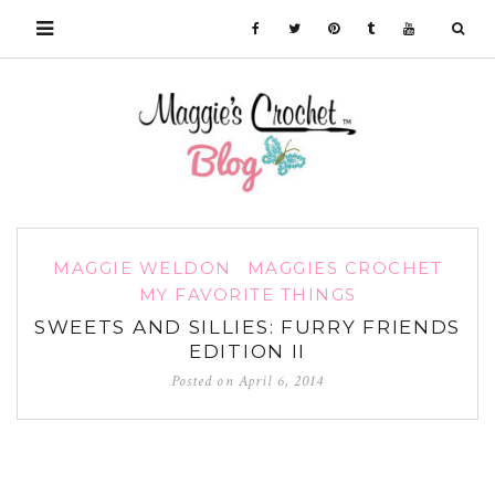
MAGGIE WELDON
MAGGIES CROCHET
MY FAVORITE THINGS
SWEETS AND SILLIES: FURRY FRIENDS
EDITION II
Posted on
April 6, 2014