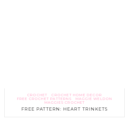
CROCHET
CROCHET HOME DECOR
FREE CROCHET PATTERNS
MAGGIE WELDON
MAGGIES CROCHET
FREE PATTERN: HEART TRINKETS