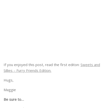
If you enjoyed this post, read the first editon:
Sweets and
Sillies – Furry Friends Edition.
Hugs,
Maggie
Be sure to…