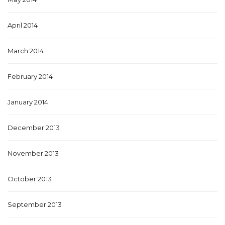
April 2014
March 2014
February 2014
January 2014
December 2013
November 2013
October 2013
September 2013