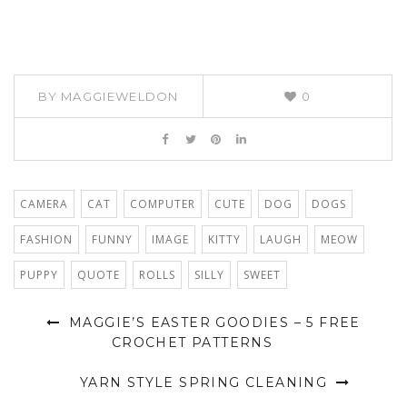
BY
MAGGIEWELDON
0
CAMERA
CAT
COMPUTER
CUTE
DOG
DOGS
FASHION
FUNNY
IMAGE
KITTY
LAUGH
MEOW
PUPPY
QUOTE
ROLLS
SILLY
SWEET
MAGGIE’S EASTER GOODIES – 5 FREE
CROCHET PATTERNS
YARN STYLE SPRING CLEANING