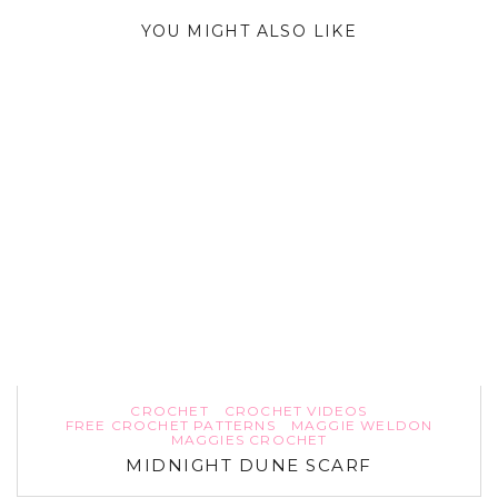
YOU MIGHT ALSO LIKE
CROCHET
CROCHET VIDEOS
FREE CROCHET PATTERNS
MAGGIE WELDON
MAGGIES CROCHET
MIDNIGHT DUNE SCARF