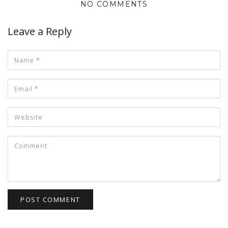
NO COMMENTS
Leave a Reply