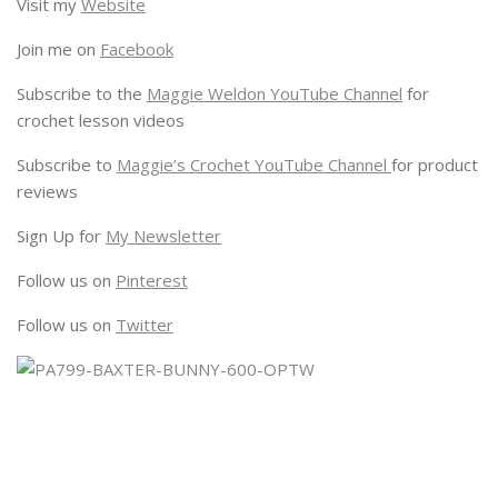
Visit my
Website
Join me on
Facebook
Subscribe to the
Maggie Weldon YouTube Channel
for
crochet lesson videos
Subscribe to
Maggie’s Crochet YouTube Channel
for product
reviews
Sign Up for
My Newsletter
Follow us on
Pinterest
Follow us on
Twitter