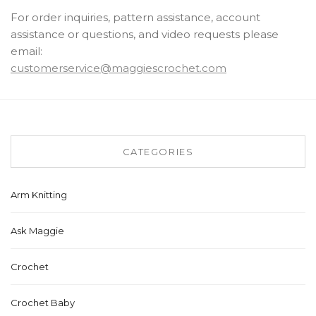
For order inquiries, pattern assistance, account
assistance or questions, and video requests please
email:
customerservice@maggiescrochet.com
CATEGORIES
Arm Knitting
Ask Maggie
Crochet
Crochet Baby