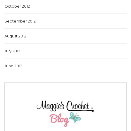
October 2012
September 2012
August 2012
July 2012
June 2012