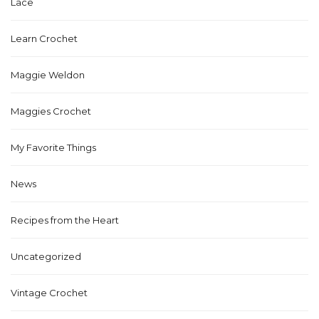
Lace
Learn Crochet
Maggie Weldon
Maggies Crochet
My Favorite Things
News
Recipes from the Heart
Uncategorized
Vintage Crochet