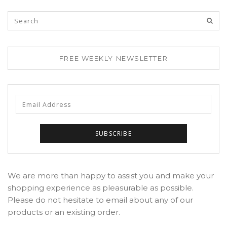
FREE WEEKLY NEWSLETTER
We are more than happy to assist you and make your
shopping experience as pleasurable as possible.
Please do not hesitate to email about any of our
products or an existing order.