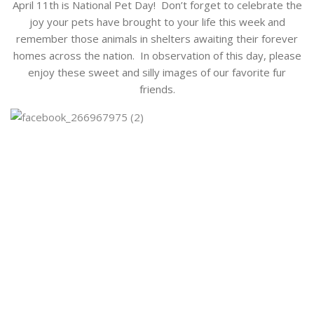
April 11th is National Pet Day! Don’t forget to celebrate the
joy your pets have brought to your life this week and
remember those animals in shelters awaiting their forever
homes across the nation. In observation of this day, please
enjoy these sweet and silly images of our favorite fur
friends.