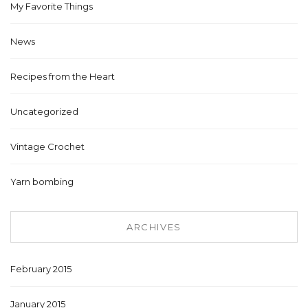
My Favorite Things
News
Recipes from the Heart
Uncategorized
Vintage Crochet
Yarn bombing
ARCHIVES
February 2015
January 2015