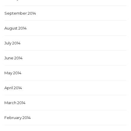
September 2014
August 2014
July 2014
June 2014
May 2014
April 2014
March 2014
February 2014