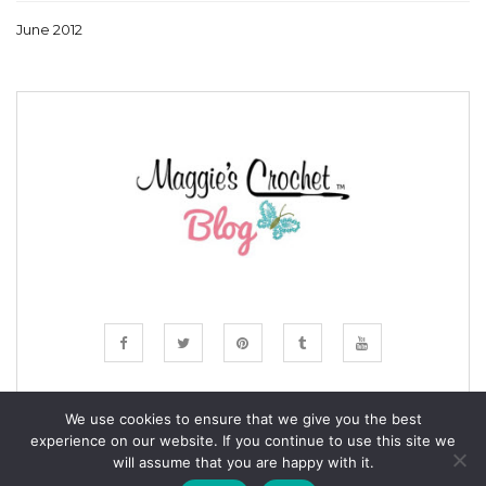
June 2012
We use cookies to ensure that we give you the best
experience on our website. If you continue to use this site we
© COPYRIGHT MAGGIE'S CROCHET BLOG 2024
will assume that you are happy with it.
ALL RIGHTS RESERVED.