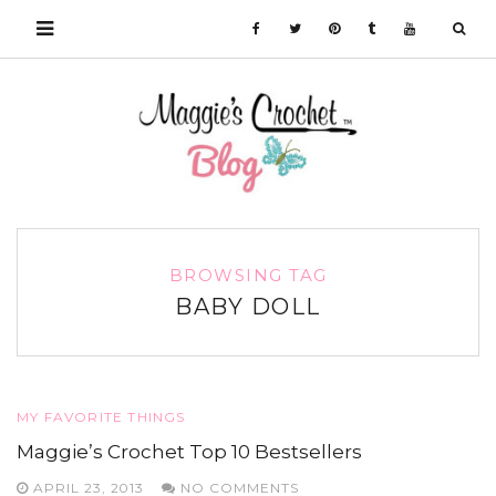
BROWSING TAG
BABY DOLL
MY FAVORITE THINGS
Maggie’s Crochet Top 10 Bestsellers
APRIL 23, 2013
NO COMMENTS