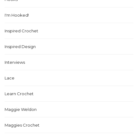
I'm Hooked!
Inspired Crochet
Inspired Design
Interviews
Lace
Learn Crochet
Maggie Weldon
Maggies Crochet