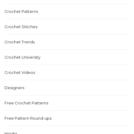
Crochet Patterns
Crochet Stitches
Crochet Trends
Crochet University
Crochet Videos
Designers
Free Crochet Patterns
Free Pattern Round-ups
Hooks