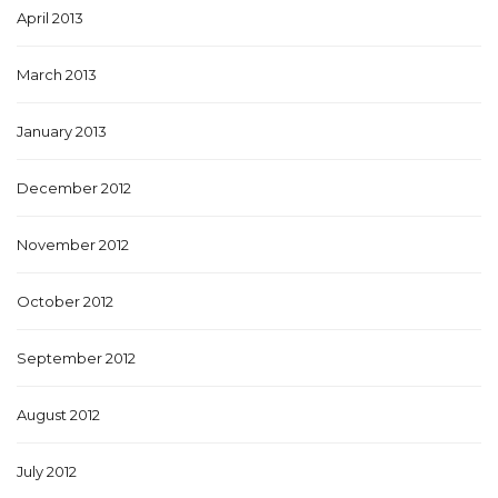
April 2013
March 2013
January 2013
December 2012
November 2012
October 2012
September 2012
August 2012
July 2012