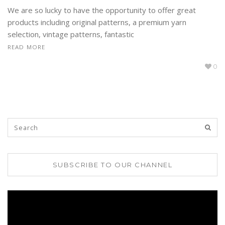
We are so lucky to have the opportunity to offer great
products including original patterns, a premium yarn
selection, vintage patterns, fantastic
READ MORE
0
SUBSCRIBE TO OUR CHANNEL