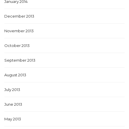
January 2014
December 2013
November 2013
October 2013
September 2013
August 2013
July 2013
June 2013
May 2013