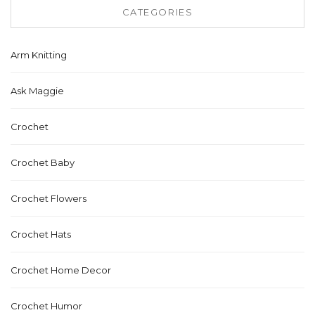
CATEGORIES
Arm Knitting
Ask Maggie
Crochet
Crochet Baby
Crochet Flowers
Crochet Hats
Crochet Home Decor
Crochet Humor