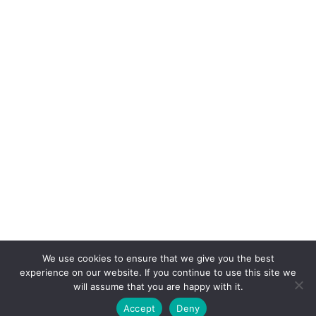
July 2012
June 2012
We use cookies to ensure that we give you the best
experience on our website. If you continue to use this site we
© COPYRIGHT MAGGIE'S CROCHET BLOG 2024
will assume that you are happy with it.
ALL RIGHTS RESERVED.
Accept
Deny