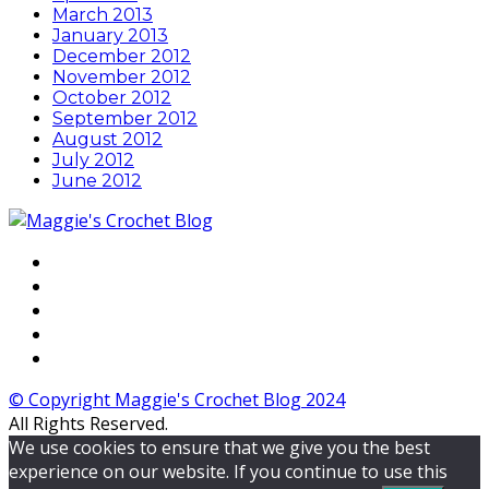
March 2013
January 2013
December 2012
November 2012
October 2012
September 2012
August 2012
July 2012
June 2012
© Copyright Maggie's Crochet Blog 2024
All Rights Reserved.
We use cookies to ensure that we give you the best
experience on our website. If you continue to use this