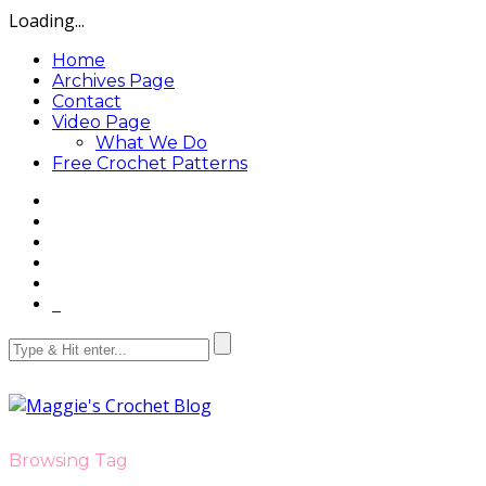
Loading...
Home
Archives Page
Contact
Video Page
What We Do
Free Crochet Patterns
Browsing Tag