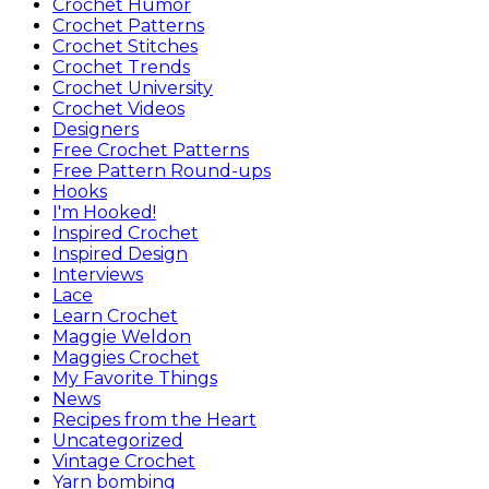
Crochet Humor
Crochet Patterns
Crochet Stitches
Crochet Trends
Crochet University
Crochet Videos
Designers
Free Crochet Patterns
Free Pattern Round-ups
Hooks
I'm Hooked!
Inspired Crochet
Inspired Design
Interviews
Lace
Learn Crochet
Maggie Weldon
Maggies Crochet
My Favorite Things
News
Recipes from the Heart
Uncategorized
Vintage Crochet
Yarn bombing