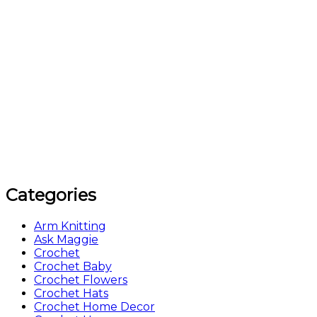
Categories
Arm Knitting
Ask Maggie
Crochet
Crochet Baby
Crochet Flowers
Crochet Hats
Crochet Home Decor