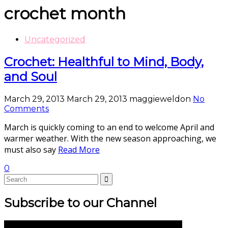
crochet month
Uncategorized
Crochet: Healthful to Mind, Body,
and Soul
March 29, 2013
March 29, 2013
maggieweldon
No
Comments
March is quickly coming to an end to welcome April and
warmer weather. With the new season approaching, we
must also say
Read More
0
Subscribe to our Channel