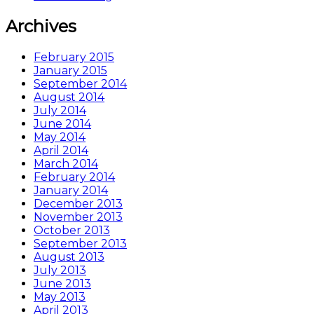
Archives
February 2015
January 2015
September 2014
August 2014
July 2014
June 2014
May 2014
April 2014
March 2014
February 2014
January 2014
December 2013
November 2013
October 2013
September 2013
August 2013
July 2013
June 2013
May 2013
April 2013