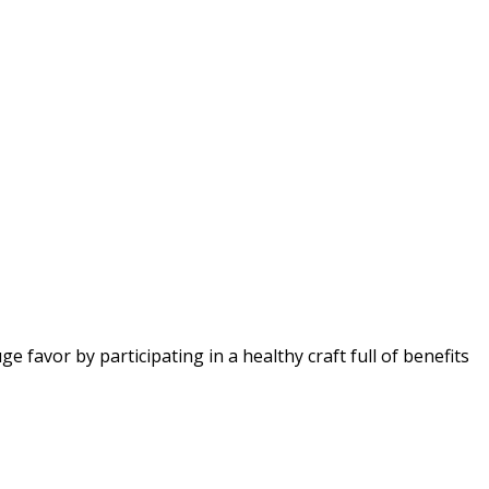
favor by participating in a healthy craft full of benefits