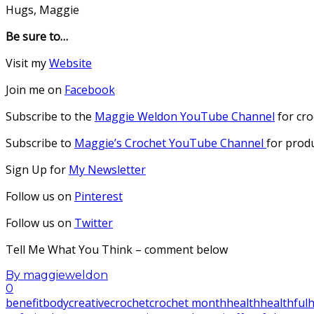
Hugs, Maggie
Be sure to…
Visit my
Website
Join me on
Facebook
Subscribe to the
Maggie Weldon YouTube Channel
for cro
Subscribe to
Maggie’s Crochet YouTube Channel
for prod
Sign Up for
My Newsletter
Follow us on
Pinterest
Follow us on
Twitter
Tell Me What You Think – comment below
By
maggieweldon
0
benefit
body
creative
crochet
crochet month
health
healthful
h