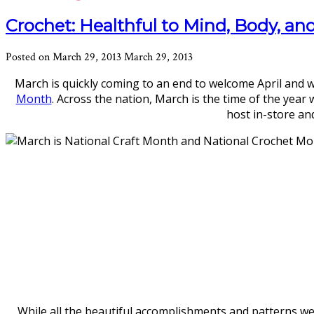
Crochet: Healthful to Mind, Body, an
Posted on
March 29, 2013
March 29, 2013
March is quickly coming to an end to welcome April an
Month
. Across the nation, March is the time of the year
host in-store and
While all the beautiful accomplishments and patterns we 