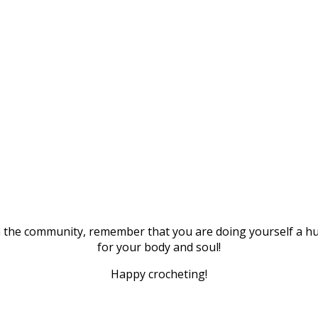
n the community, remember that you are doing yourself a huge 
for your body and soul!
Happy crocheting!