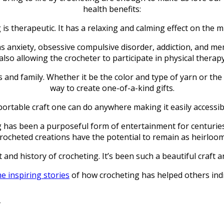
health benefits:
 is therapeutic. It has a relaxing and calming effect on the 
as anxiety, obsessive compulsive disorder, addiction, and me
lso allowing the crocheter to participate in physical therapy
s and family. Whether it be the color and type of yarn or the 
way to create one-of-a-kind gifts.
 a portable craft one can do anywhere making it easily accessi
 has been a purposeful form of entertainment for centuries. B
rocheted creations have the potential to remain as heirlooms
 and history of crocheting. It’s been such a beautiful craft
 inspiring stories
of how crocheting has helped others indi