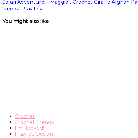
Safari Adventure! – Maggie's Crochet Giraffe Afghan Pa
'Knook' Pray Love
You might also like
Crochet
Crochet Trends
I'm Hooked!
Inspired Design