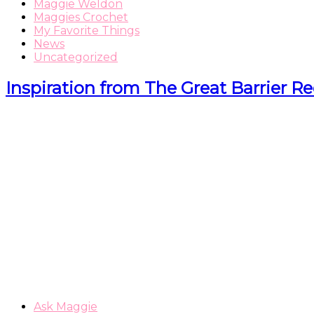
Maggie Weldon
Maggies Crochet
My Favorite Things
News
Uncategorized
Inspiration from The Great Barrier Re
Ask Maggie