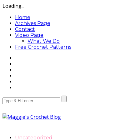
Loading...
Home
Archives Page
Contact
Video Page
What We Do
Free Crochet Patterns
Uncategorized