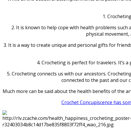
1. Crocheting
2. It is known to help cope with health problems such 
physical movement, a
3. It is a way to create unique and personal gifts for friend
4. Crocheting is perfect for travelers. It’s
5. Crocheting connects us with our ancestors. Crocheting
connected to the past and our c
Much more can be said about the health benefits of the art
Crochet Concupiscence has some