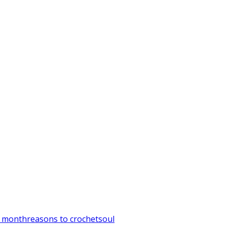
t month
reasons to crochet
soul