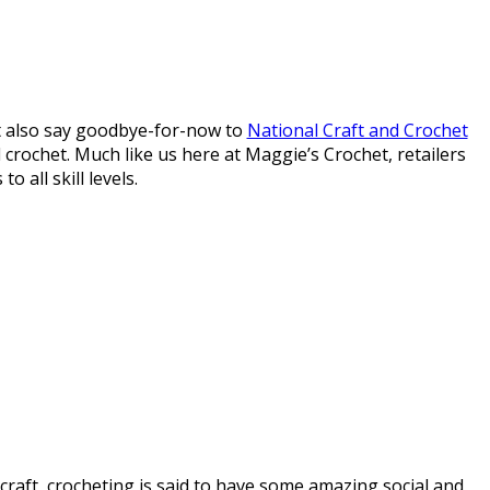
t also say goodbye-for-now to
National Craft and Crochet
 crochet. Much like us here at Maggie’s Crochet, retailers
 all skill levels.
craft, crocheting is said to have some amazing social and