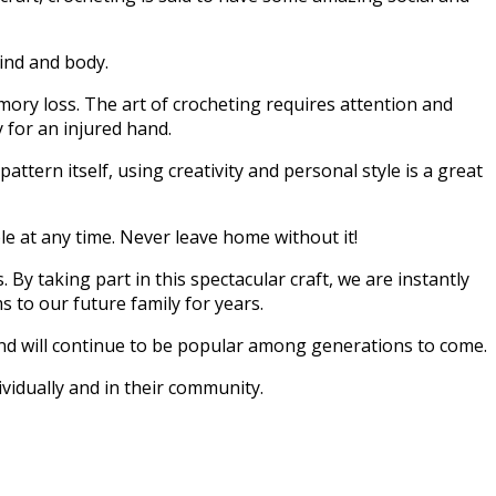
mind and body.
mory loss. The art of crocheting requires attention and
 for an injured hand.
pattern itself, using creativity and personal style is a great
ble at any time. Never leave home without it!
y taking part in this spectacular craft, we are instantly
 to our future family for years.
 and will continue to be popular among generations to come.
vidually and in their community.