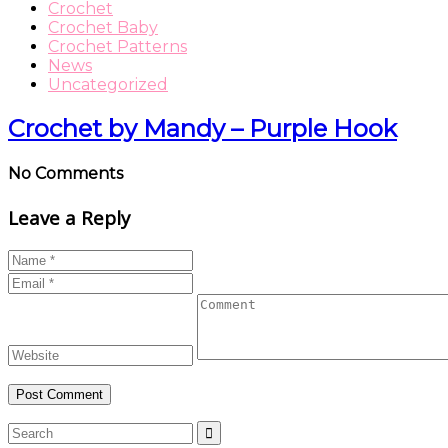
Crochet
Crochet Baby
Crochet Patterns
News
Uncategorized
Crochet by Mandy – Purple Hook
No Comments
Leave a Reply