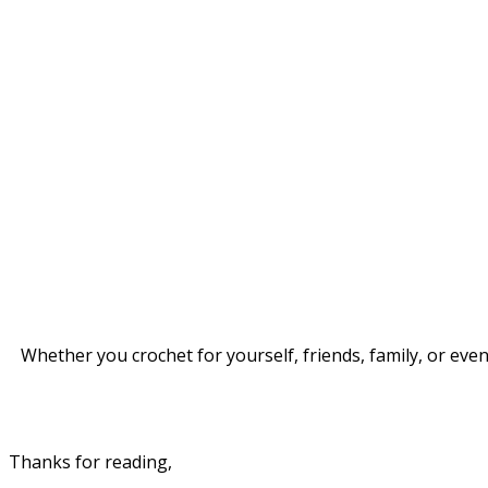
Whether you crochet for yourself, friends, family, or eve
Thanks for reading,