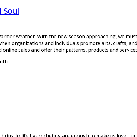
d Soul
d warmer weather. With the new season approaching, we mus
 when organizations and individuals promote arts, crafts, and
 online sales and offer their patterns, products and services to
bring to life by crocheting are enough to make us love our 