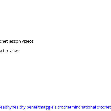
chet lesson videos
uct reviews
ealthy
healthy benefit
maggie's crochet
mind
national croche