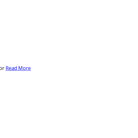
for
Read More