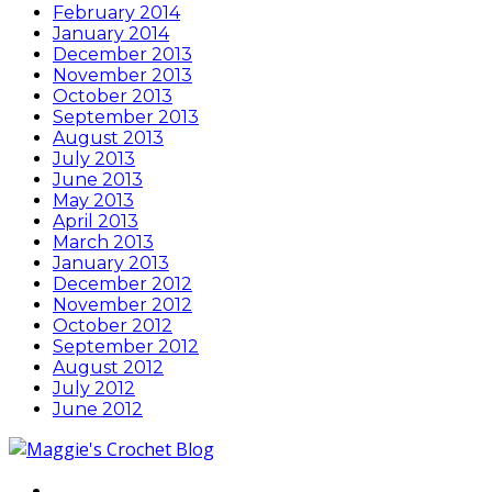
February 2014
January 2014
December 2013
November 2013
October 2013
September 2013
August 2013
July 2013
June 2013
May 2013
April 2013
March 2013
January 2013
December 2012
November 2012
October 2012
September 2012
August 2012
July 2012
June 2012