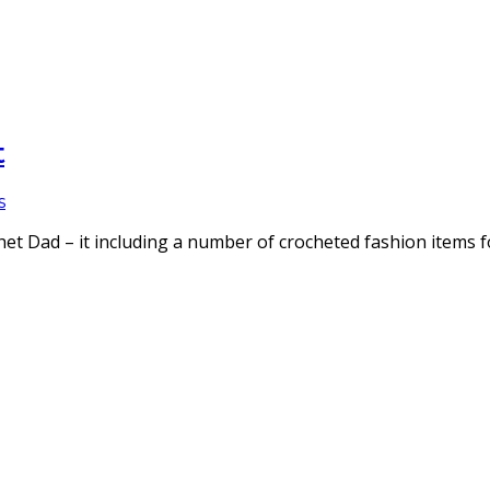
t
s
et Dad – it including a number of crocheted fashion items 