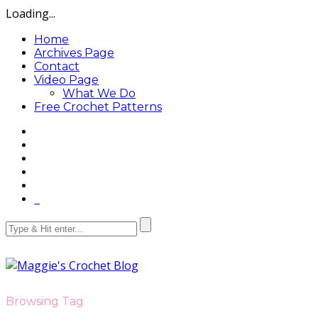
Loading...
Home
Archives Page
Contact
Video Page
What We Do
Free Crochet Patterns
Browsing Tag