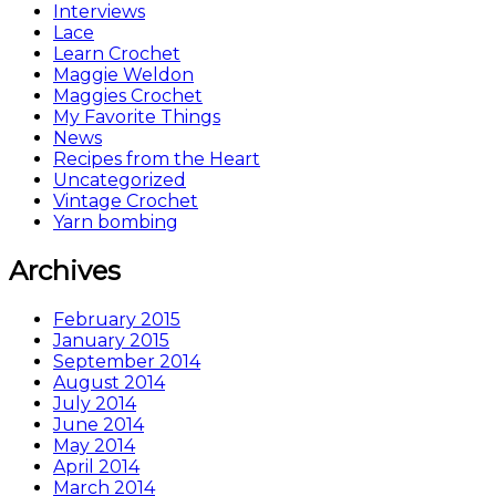
Interviews
Lace
Learn Crochet
Maggie Weldon
Maggies Crochet
My Favorite Things
News
Recipes from the Heart
Uncategorized
Vintage Crochet
Yarn bombing
Archives
February 2015
January 2015
September 2014
August 2014
July 2014
June 2014
May 2014
April 2014
March 2014