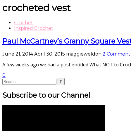
crocheted vest
Crochet
Inspired Crochet
Paul McCartney’s Granny Square Ves
June 21, 2014
April 30, 2015
maggieweldon
2 Comment
A few weeks ago we had a post entitled What NOT to Croch
0
Subscribe to our Channel