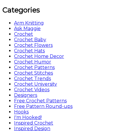
Categories
Arm Knitting
Ask Maggie
Crochet
Crochet Baby
Crochet Flowers
Crochet Hats
Crochet Home Decor
Crochet Humor
Crochet Patterns
Crochet Stitches
Crochet Trends
Crochet University
Crochet Videos
Designers
Free Crochet Patterns
Free Pattern Round-ups
Hooks
I'm Hooked!
Inspired Crochet
Inspired Design