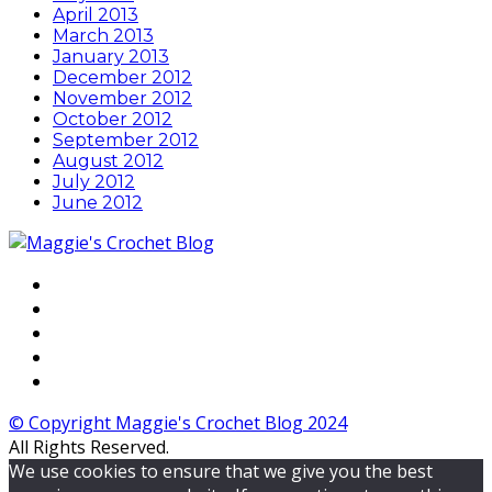
April 2013
March 2013
January 2013
December 2012
November 2012
October 2012
September 2012
August 2012
July 2012
June 2012
© Copyright Maggie's Crochet Blog 2024
All Rights Reserved.
We use cookies to ensure that we give you the best