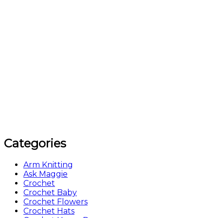
Categories
Arm Knitting
Ask Maggie
Crochet
Crochet Baby
Crochet Flowers
Crochet Hats