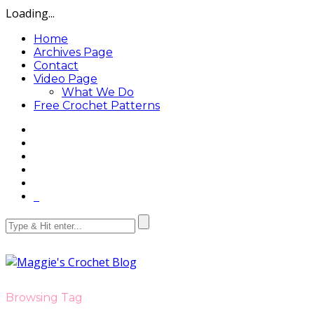
Loading...
Home
Archives Page
Contact
Video Page
What We Do
Free Crochet Patterns
Browsing Tag