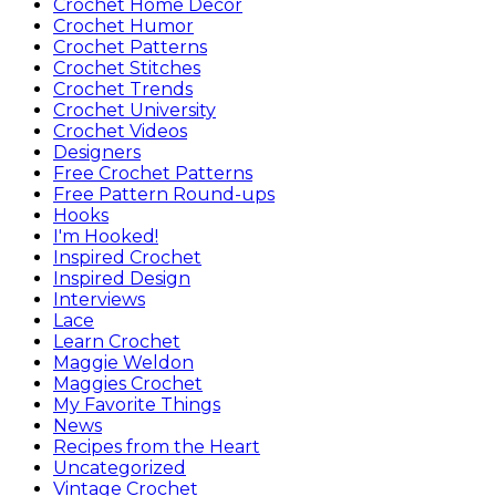
Crochet Home Decor
Crochet Humor
Crochet Patterns
Crochet Stitches
Crochet Trends
Crochet University
Crochet Videos
Designers
Free Crochet Patterns
Free Pattern Round-ups
Hooks
I'm Hooked!
Inspired Crochet
Inspired Design
Interviews
Lace
Learn Crochet
Maggie Weldon
Maggies Crochet
My Favorite Things
News
Recipes from the Heart
Uncategorized
Vintage Crochet