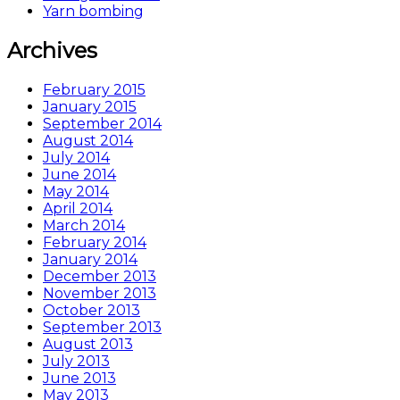
Yarn bombing
Archives
February 2015
January 2015
September 2014
August 2014
July 2014
June 2014
May 2014
April 2014
March 2014
February 2014
January 2014
December 2013
November 2013
October 2013
September 2013
August 2013
July 2013
June 2013
May 2013