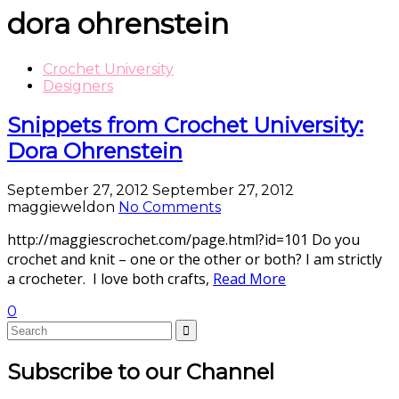
dora ohrenstein
Crochet University
Designers
Snippets from Crochet University:
Dora Ohrenstein
September 27, 2012
September 27, 2012
maggieweldon
No Comments
http://maggiescrochet.com/page.html?id=101 Do you
crochet and knit – one or the other or both? I am strictly
a crocheter. I love both crafts,
Read More
0
Subscribe to our Channel