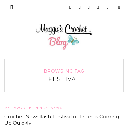
BROWSING TAG
FESTIVAL
MY FAVORITE THINGS
NEWS
Crochet Newsflash: Festival of Trees is Coming
Up Quickly