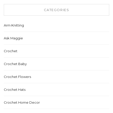
CATEGORIES
Arm Knitting
Ask Maggie
Crochet
Crochet Baby
Crochet Flowers
Crochet Hats
Crochet Home Decor