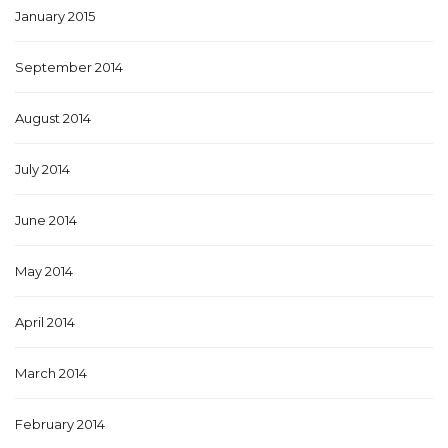
January 2015
September 2014
August 2014
July 2014
June 2014
May 2014
April 2014
March 2014
February 2014