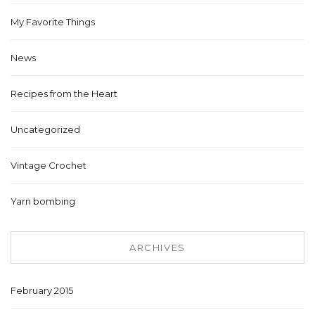
My Favorite Things
News
Recipes from the Heart
Uncategorized
Vintage Crochet
Yarn bombing
ARCHIVES
February 2015