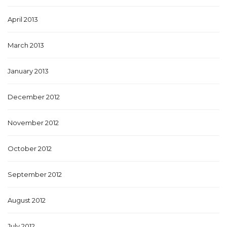
April 2013
March 2013
January 2013
December 2012
November 2012
October 2012
September 2012
August 2012
July 2012