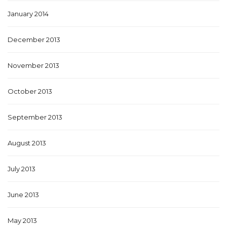
January 2014
December 2013
November 2013
October 2013
September 2013
August 2013
July 2013
June 2013
May 2013