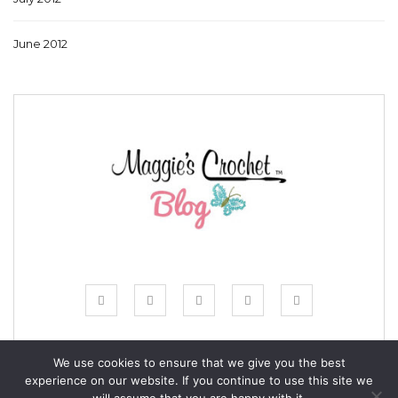
June 2012
We use cookies to ensure that we give you the best
experience on our website. If you continue to use this site we
© COPYRIGHT MAGGIE'S CROCHET BLOG 2024