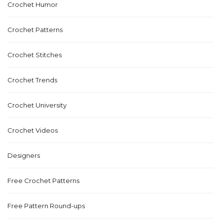
Crochet Humor
Crochet Patterns
Crochet Stitches
Crochet Trends
Crochet University
Crochet Videos
Designers
Free Crochet Patterns
Free Pattern Round-ups