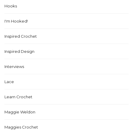
Hooks
I'm Hooked!
Inspired Crochet
Inspired Design
Interviews
Lace
Learn Crochet
Maggie Weldon
Maggies Crochet