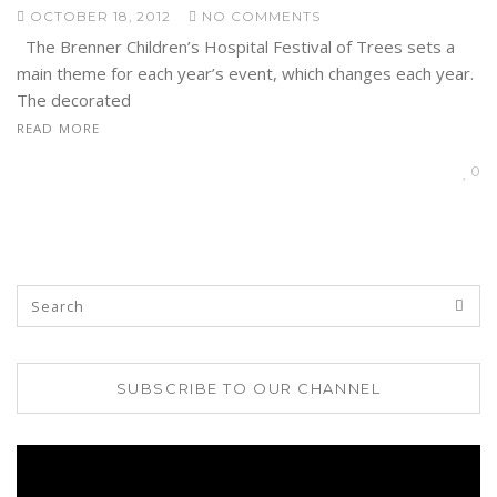
OCTOBER 18, 2012
NO COMMENTS
The Brenner Children’s Hospital Festival of Trees sets a
main theme for each year’s event, which changes each year.
The decorated
READ MORE
0
SUBSCRIBE TO OUR CHANNEL