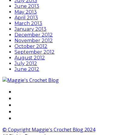
July 2013
June 2013
May 2013
April 2013
March 2013
January 2013
December 2012
November 2012
October 2012
September 2012
August 2012
July 2012
June 2012
© Copyright Maggie's Crochet Blog 2024