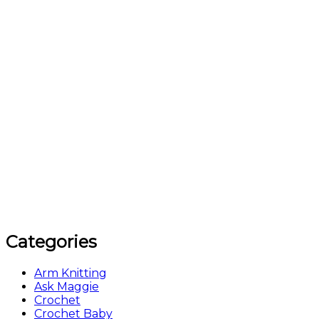
Categories
Arm Knitting
Ask Maggie
Crochet
Crochet Baby