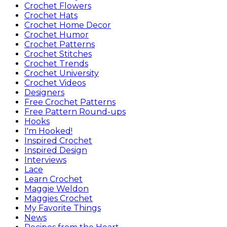
Crochet Flowers
Crochet Hats
Crochet Home Decor
Crochet Humor
Crochet Patterns
Crochet Stitches
Crochet Trends
Crochet University
Crochet Videos
Designers
Free Crochet Patterns
Free Pattern Round-ups
Hooks
I'm Hooked!
Inspired Crochet
Inspired Design
Interviews
Lace
Learn Crochet
Maggie Weldon
Maggies Crochet
My Favorite Things
News