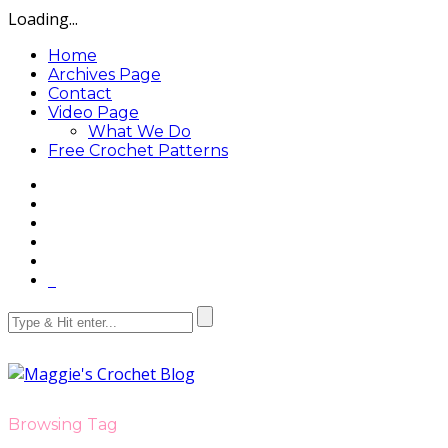
Loading...
Home
Archives Page
Contact
Video Page
What We Do
Free Crochet Patterns
Browsing Tag