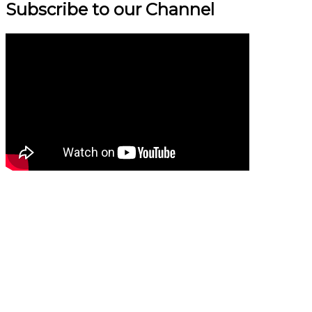
Subscribe to our Channel