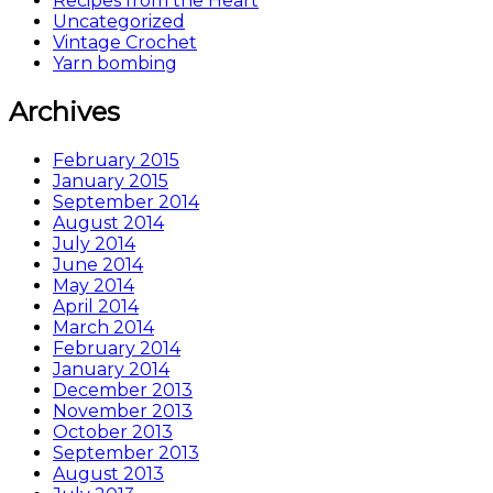
Recipes from the Heart
Uncategorized
Vintage Crochet
Yarn bombing
Archives
February 2015
January 2015
September 2014
August 2014
July 2014
June 2014
May 2014
April 2014
March 2014
February 2014
January 2014
December 2013
November 2013
October 2013
September 2013
August 2013