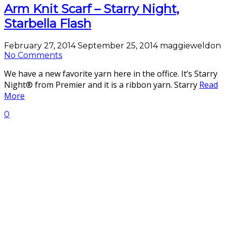
Arm Knit Scarf – Starry Night,
Starbella Flash
February 27, 2014
September 25, 2014
maggieweldon
No Comments
We have a new favorite yarn here in the office. It’s Starry
Night® from Premier and it is a ribbon yarn. Starry
Read
More
0