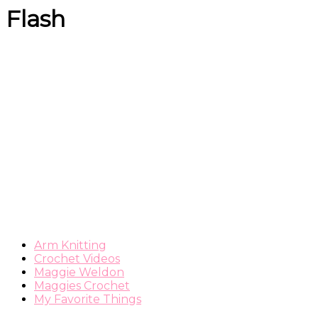
Flash
Arm Knitting
Crochet Videos
Maggie Weldon
Maggies Crochet
My Favorite Things