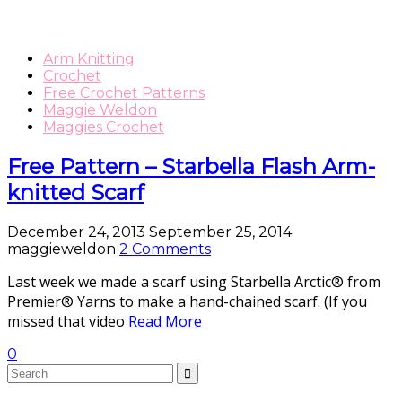
Arm Knitting
Crochet
Free Crochet Patterns
Maggie Weldon
Maggies Crochet
Free Pattern – Starbella Flash Arm-
knitted Scarf
December 24, 2013
September 25, 2014
maggieweldon
2 Comments
Last week we made a scarf using Starbella Arctic® from
Premier® Yarns to make a hand-chained scarf. (If you
missed that video
Read More
0