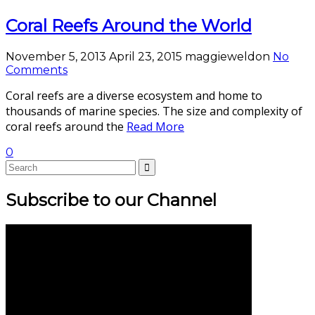
Coral Reefs Around the World
November 5, 2013
April 23, 2015
maggieweldon
No
Comments
Coral reefs are a diverse ecosystem and home to
thousands of marine species. The size and complexity of
coral reefs around the
Read More
0
Subscribe to our Channel