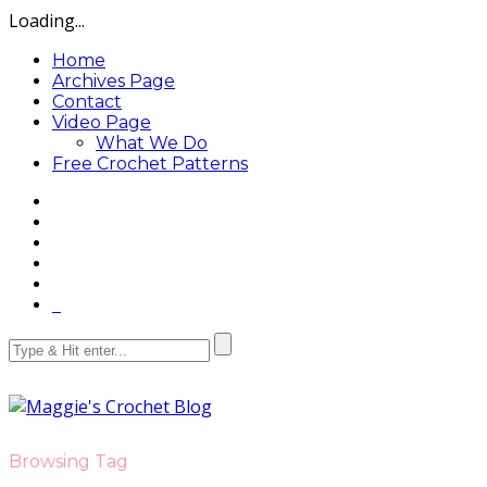
Loading...
Home
Archives Page
Contact
Video Page
What We Do
Free Crochet Patterns
Browsing Tag