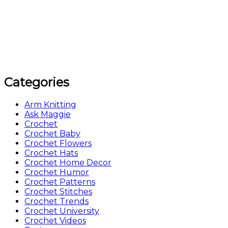
Categories
Arm Knitting
Ask Maggie
Crochet
Crochet Baby
Crochet Flowers
Crochet Hats
Crochet Home Decor
Crochet Humor
Crochet Patterns
Crochet Stitches
Crochet Trends
Crochet University
Crochet Videos