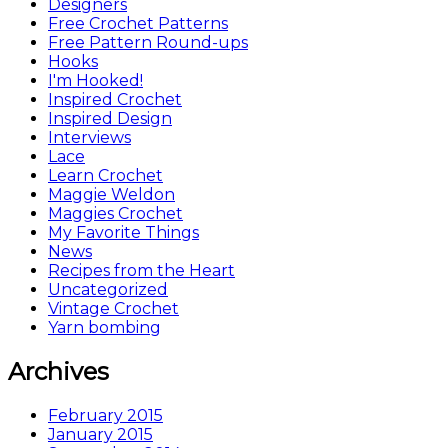
Designers
Free Crochet Patterns
Free Pattern Round-ups
Hooks
I'm Hooked!
Inspired Crochet
Inspired Design
Interviews
Lace
Learn Crochet
Maggie Weldon
Maggies Crochet
My Favorite Things
News
Recipes from the Heart
Uncategorized
Vintage Crochet
Yarn bombing
Archives
February 2015
January 2015