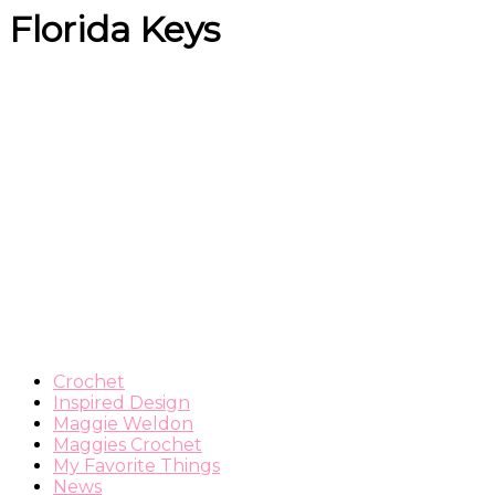
Florida Keys
Crochet
Inspired Design
Maggie Weldon
Maggies Crochet
My Favorite Things
News