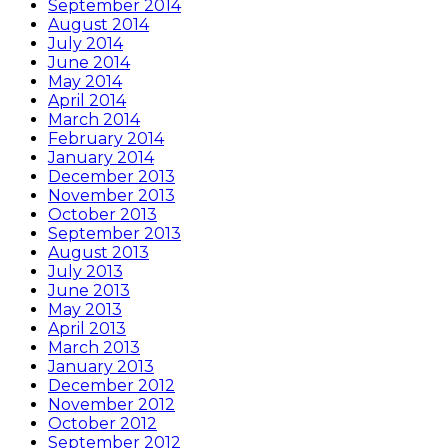
September 2014
August 2014
July 2014
June 2014
May 2014
April 2014
March 2014
February 2014
January 2014
December 2013
November 2013
October 2013
September 2013
August 2013
July 2013
June 2013
May 2013
April 2013
March 2013
January 2013
December 2012
November 2012
October 2012
September 2012