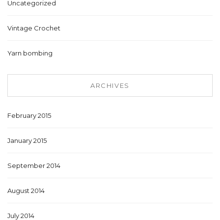
Uncategorized
Vintage Crochet
Yarn bombing
ARCHIVES
February 2015
January 2015
September 2014
August 2014
July 2014