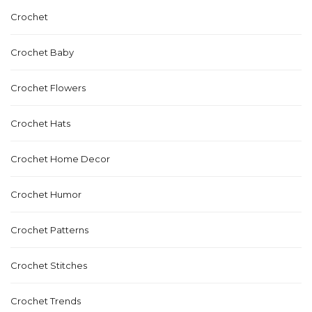
Crochet
Crochet Baby
Crochet Flowers
Crochet Hats
Crochet Home Decor
Crochet Humor
Crochet Patterns
Crochet Stitches
Crochet Trends