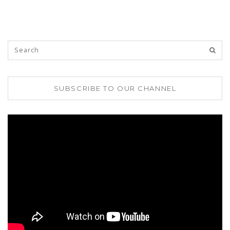
SUBSCRIBE TO OUR CHANNEL