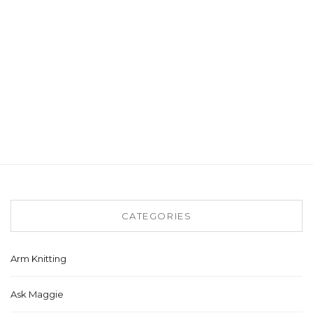
CATEGORIES
Arm Knitting
Ask Maggie