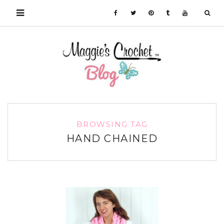
BROWSING TAG
HAND CHAINED