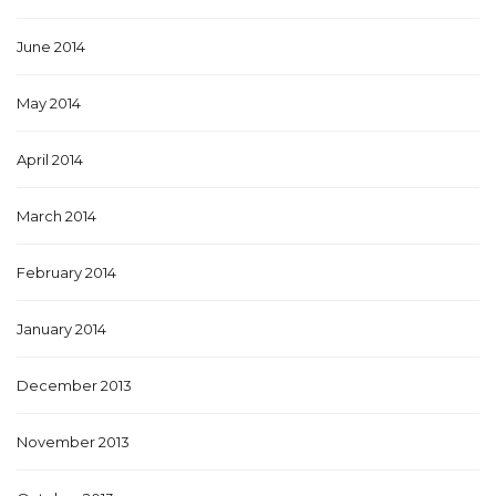
June 2014
May 2014
April 2014
March 2014
February 2014
January 2014
December 2013
November 2013