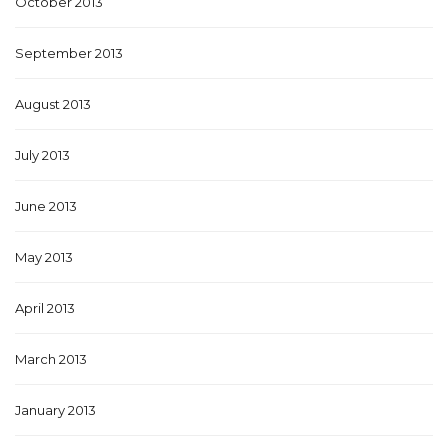
October 2013
September 2013
August 2013
July 2013
June 2013
May 2013
April 2013
March 2013
January 2013