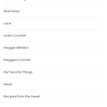
Interviews
Lace
Learn Crochet
Maggie Weldon
Maggies Crochet
My Favorite Things
News
Recipes from the Heart