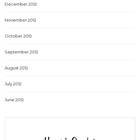
December 2012
November 2012
October 2012
September 2012
August 2012
July 2012
June 2012