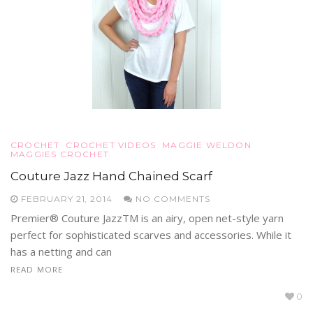
CROCHET
CROCHET VIDEOS
MAGGIE WELDON
MAGGIES CROCHET
Couture Jazz Hand Chained Scarf
FEBRUARY 21, 2014
NO COMMENTS
Premier® Couture JazzTM is an airy, open net-style yarn
perfect for sophisticated scarves and accessories. While it
has a netting and can
READ MORE
0