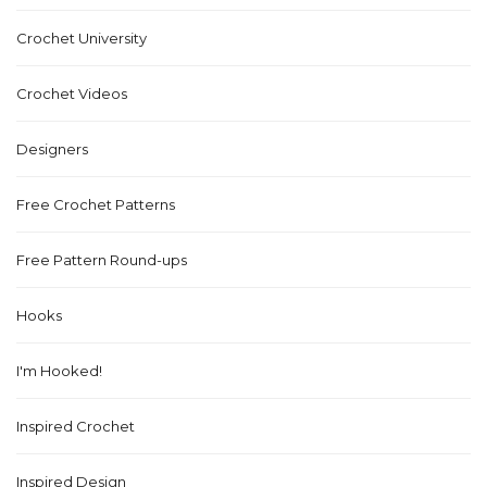
Crochet University
Crochet Videos
Designers
Free Crochet Patterns
Free Pattern Round-ups
Hooks
I'm Hooked!
Inspired Crochet
Inspired Design