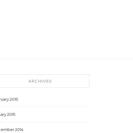
ARCHIVES
uary 2015
ary 2015
tember 2014