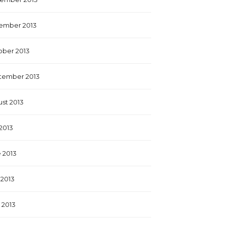
ember 2013
ober 2013
tember 2013
st 2013
 2013
 2013
2013
l 2013