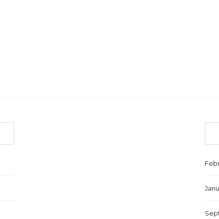
Febr
Janu
Sep