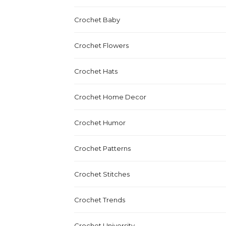
Crochet Baby
Crochet Flowers
Crochet Hats
Crochet Home Decor
Crochet Humor
Crochet Patterns
Crochet Stitches
Crochet Trends
Crochet University