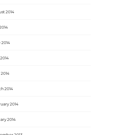
st 2014
 2014
 2014
2014
l 2014
h 2014
uary 2014
ary 2014
ember 2013