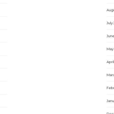
Augu
July
June
May 
Apri
Marc
Febr
Janu
Dec