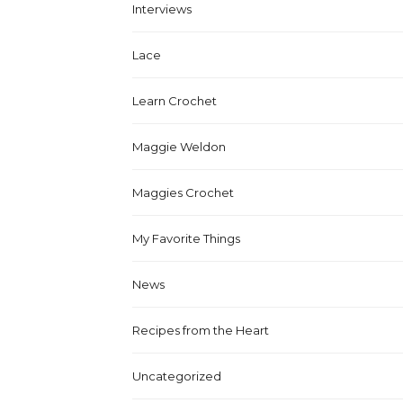
Interviews
Lace
Learn Crochet
Maggie Weldon
Maggies Crochet
My Favorite Things
News
Recipes from the Heart
Uncategorized