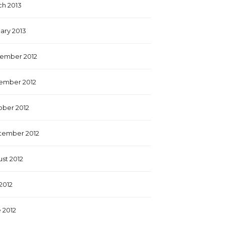
h 2013
ary 2013
ember 2012
ember 2012
ber 2012
tember 2012
st 2012
 2012
 2012