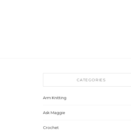
CATEGORIES
Arm Knitting
Ask Maggie
Crochet