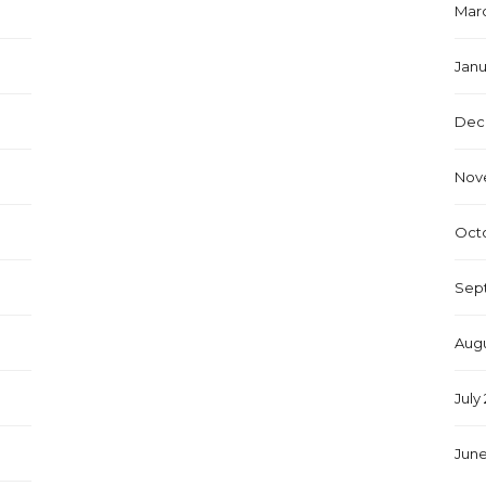
Marc
Janu
Dec
Nov
Octo
Sep
Augu
July
June