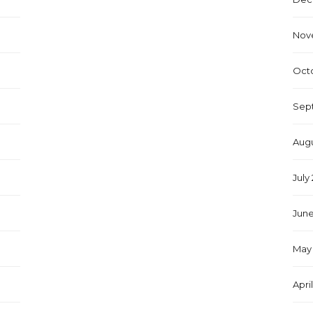
Nov
Oct
Sep
Augu
July
June
May 
Apri