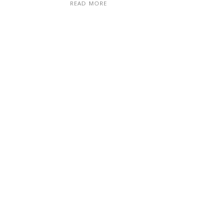
READ MORE