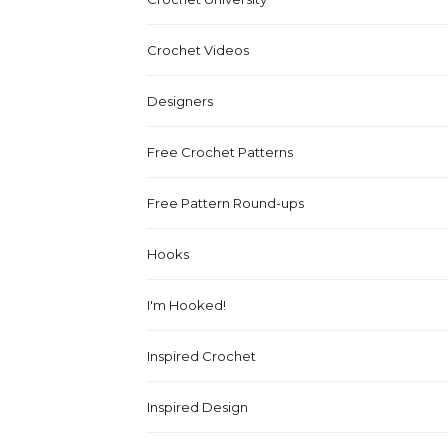
Crochet Videos
Designers
Free Crochet Patterns
Free Pattern Round-ups
Hooks
I'm Hooked!
Inspired Crochet
Inspired Design