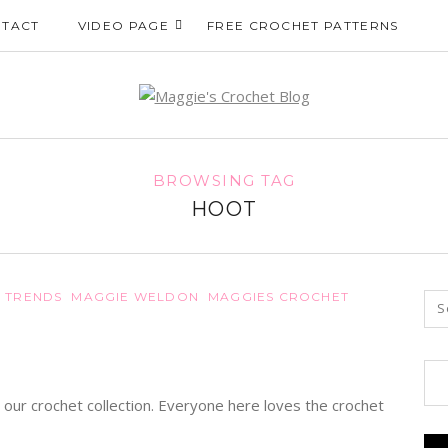
TACT
VIDEO PAGE
FREE CROCHET PATTERNS
BROWSING TAG
HOOT
 TRENDS
MAGGIE WELDON
MAGGIES CROCHET
 our crochet collection. Everyone here loves the crochet