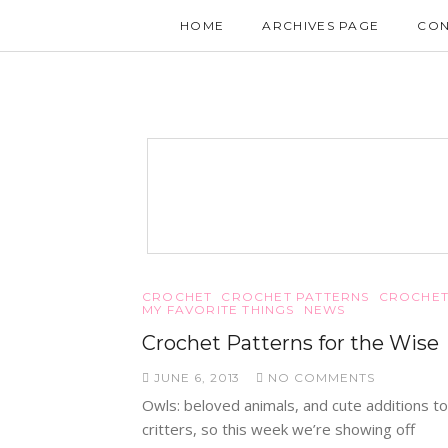
HOME
ARCHIVES PAGE
CON
CROCHET
CROCHET PATTERNS
CROCHET
MY FAVORITE THINGS
NEWS
Crochet Patterns for the Wise
JUNE 6, 2013
NO COMMENTS
Owls: beloved animals, and cute additions to
critters, so this week we’re showing off