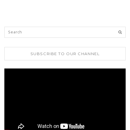
SUBSCRIBE TO OUR CHANNEL