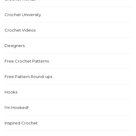
Crochet University
Crochet Videos
Designers
Free Crochet Patterns
Free Pattern Round-ups
Hooks
I'm Hooked!
Inspired Crochet