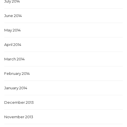
July 2014
June 2014
May 2014
April 2014
March 2014
February 2014
January 2014
December 2013
November 2013