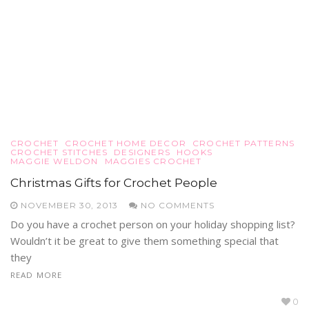
CROCHET
CROCHET HOME DECOR
CROCHET PATTERNS
CROCHET STITCHES
DESIGNERS
HOOKS
MAGGIE WELDON
MAGGIES CROCHET
Christmas Gifts for Crochet People
NOVEMBER 30, 2013
NO COMMENTS
Do you have a crochet person on your holiday shopping list?
Wouldn’t it be great to give them something special that
they
READ MORE
0