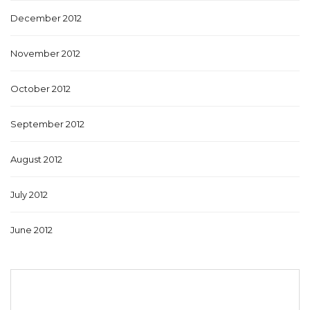
December 2012
November 2012
October 2012
September 2012
August 2012
July 2012
June 2012