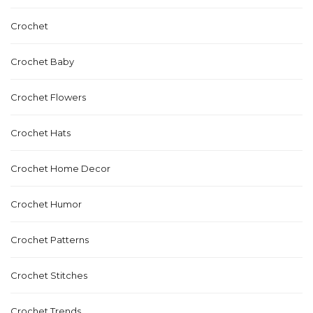
Crochet
Crochet Baby
Crochet Flowers
Crochet Hats
Crochet Home Decor
Crochet Humor
Crochet Patterns
Crochet Stitches
Crochet Trends