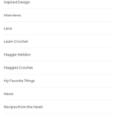
Inspired Design
Interviews
Lace
Learn Crochet
Maggie Weldon
Maggies Crochet
My Favorite Things
News
Recipes from the Heart