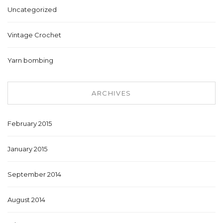
Uncategorized
Vintage Crochet
Yarn bombing
ARCHIVES
February 2015
January 2015
September 2014
August 2014