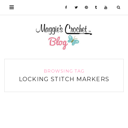
BROWSING TAG
LOCKING STITCH MARKERS