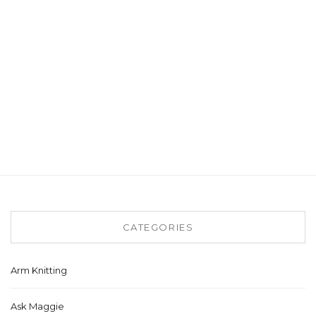
CATEGORIES
Arm Knitting
Ask Maggie