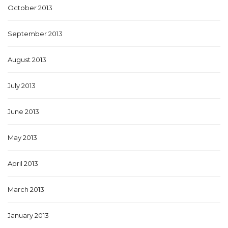
October 2013
September 2013
August 2013
July 2013
June 2013
May 2013
April 2013
March 2013
January 2013