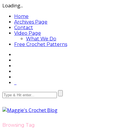
Loading...
Home
Archives Page
Contact
Video Page
What We Do
Free Crochet Patterns
Browsing Tag