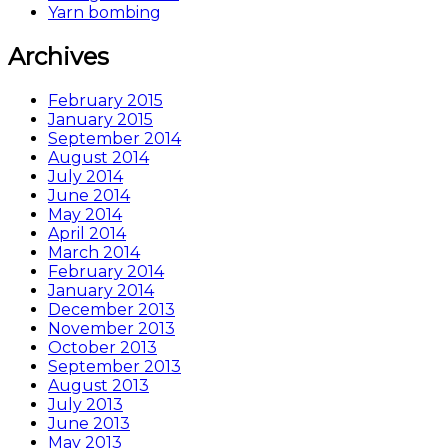
Yarn bombing
Archives
February 2015
January 2015
September 2014
August 2014
July 2014
June 2014
May 2014
April 2014
March 2014
February 2014
January 2014
December 2013
November 2013
October 2013
September 2013
August 2013
July 2013
June 2013
May 2013