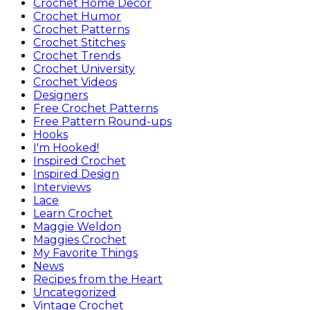
Crochet Home Decor
Crochet Humor
Crochet Patterns
Crochet Stitches
Crochet Trends
Crochet University
Crochet Videos
Designers
Free Crochet Patterns
Free Pattern Round-ups
Hooks
I'm Hooked!
Inspired Crochet
Inspired Design
Interviews
Lace
Learn Crochet
Maggie Weldon
Maggies Crochet
My Favorite Things
News
Recipes from the Heart
Uncategorized
Vintage Crochet