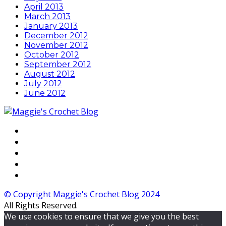
April 2013
March 2013
January 2013
December 2012
November 2012
October 2012
September 2012
August 2012
July 2012
June 2012
© Copyright Maggie's Crochet Blog 2024
All Rights Reserved.
We use cookies to ensure that we give you the best