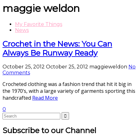
maggie weldon
My Favorite Things
News
Crochet in the News: You Can
Always Be Runway Ready
October 25, 2012
October 25, 2012
maggieweldon
No
Comments
Crocheted clothing was a fashion trend that hit it big in
the 1970’s, with a large variety of garments sporting this
handcrafted
Read More
0
Subscribe to our Channel