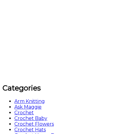
Categories
Arm Knitting
Ask Maggie
Crochet
Crochet Baby
Crochet Flowers
Crochet Hats