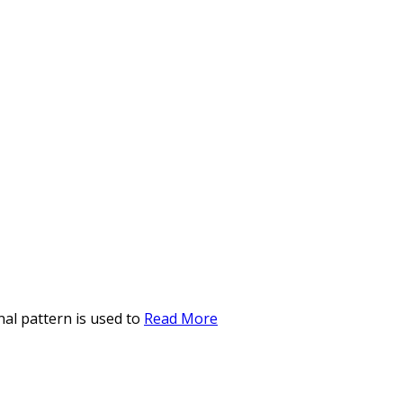
al pattern is used to
Read More