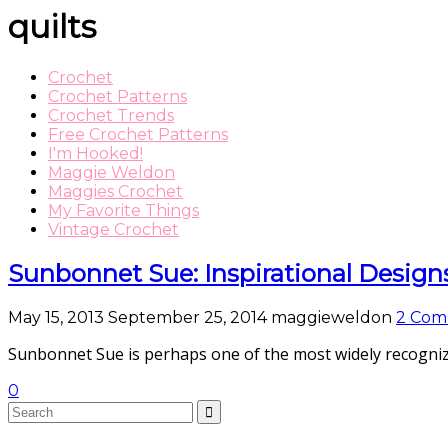
quilts
Crochet
Crochet Patterns
Crochet Trends
Free Crochet Patterns
I'm Hooked!
Maggie Weldon
Maggies Crochet
My Favorite Things
Vintage Crochet
Sunbonnet Sue: Inspirational Design
May 15, 2013
September 25, 2014
maggieweldon
2 Com
Sunbonnet Sue is perhaps one of the most widely recognize
0