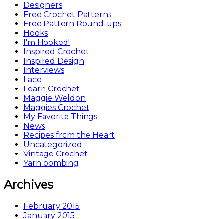
Designers
Free Crochet Patterns
Free Pattern Round-ups
Hooks
I'm Hooked!
Inspired Crochet
Inspired Design
Interviews
Lace
Learn Crochet
Maggie Weldon
Maggies Crochet
My Favorite Things
News
Recipes from the Heart
Uncategorized
Vintage Crochet
Yarn bombing
Archives
February 2015
January 2015