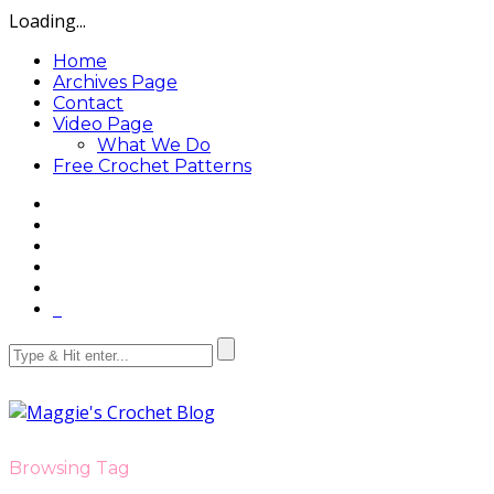
Loading...
Home
Archives Page
Contact
Video Page
What We Do
Free Crochet Patterns
Browsing Tag