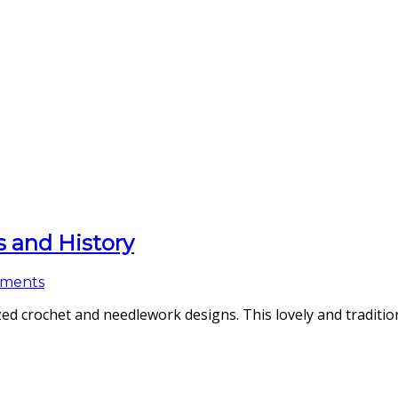
s and History
ments
d crochet and needlework designs. This lovely and tradition