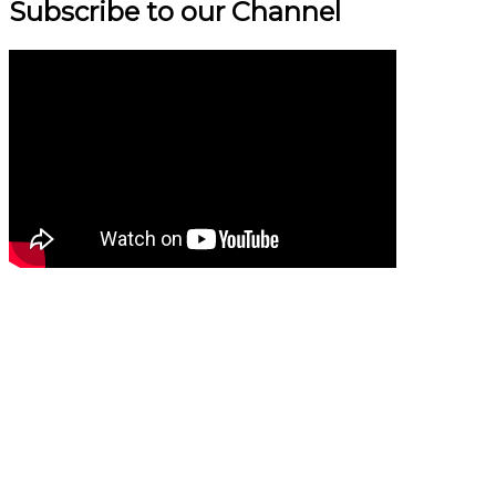
Subscribe to our Channel