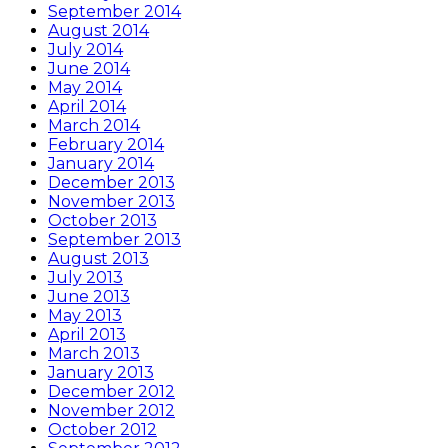
September 2014
August 2014
July 2014
June 2014
May 2014
April 2014
March 2014
February 2014
January 2014
December 2013
November 2013
October 2013
September 2013
August 2013
July 2013
June 2013
May 2013
April 2013
March 2013
January 2013
December 2012
November 2012
October 2012