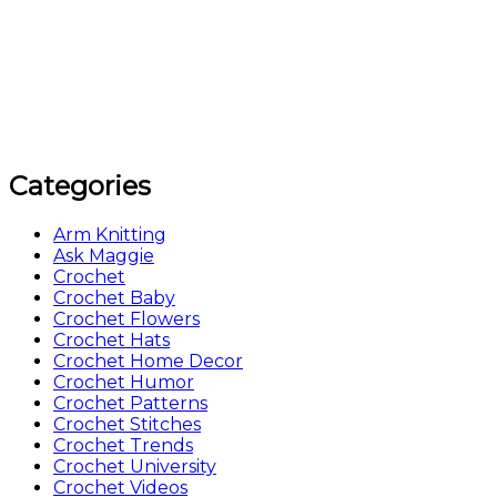
Categories
Arm Knitting
Ask Maggie
Crochet
Crochet Baby
Crochet Flowers
Crochet Hats
Crochet Home Decor
Crochet Humor
Crochet Patterns
Crochet Stitches
Crochet Trends
Crochet University
Crochet Videos