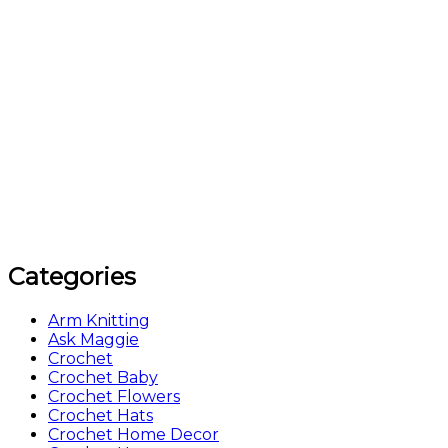
Categories
Arm Knitting
Ask Maggie
Crochet
Crochet Baby
Crochet Flowers
Crochet Hats
Crochet Home Decor