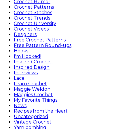
Crochet Humor
Crochet Patterns
Crochet Stitches
Crochet Trends
Crochet University
Crochet Videos
Designers
Free Crochet Patterns
Free Pattern Round-ups
Hooks
I'm Hooked!
Inspired Crochet
Inspired Design
Interviews
Lace
Learn Crochet
Maggie Weldon
Maggies Crochet
My Favorite Things
News
Recipes from the Heart
Uncategorized
Vintage Crochet
Yarn bombing