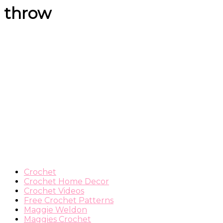
throw
Crochet
Crochet Home Decor
Crochet Videos
Free Crochet Patterns
Maggie Weldon
Maggies Crochet