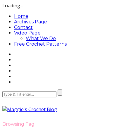
Loading...
Home
Archives Page
Contact
Video Page
What We Do
Free Crochet Patterns
Browsing Tag