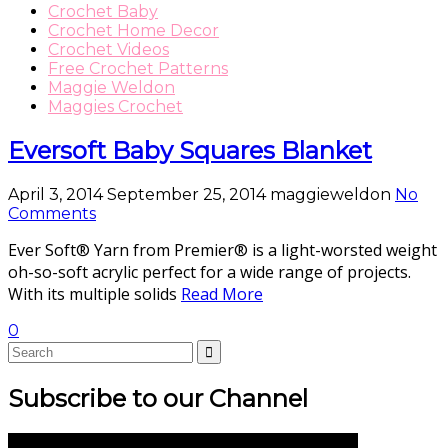
Crochet Baby
Crochet Home Decor
Crochet Videos
Free Crochet Patterns
Maggie Weldon
Maggies Crochet
Eversoft Baby Squares Blanket
April 3, 2014
September 25, 2014
maggieweldon
No
Comments
Ever Soft® Yarn from Premier® is a light-worsted weight
oh-so-soft acrylic perfect for a wide range of projects.
With its multiple solids
Read More
0
Subscribe to our Channel