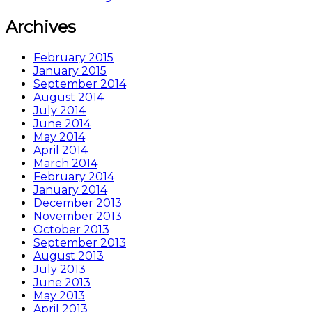
Archives
February 2015
January 2015
September 2014
August 2014
July 2014
June 2014
May 2014
April 2014
March 2014
February 2014
January 2014
December 2013
November 2013
October 2013
September 2013
August 2013
July 2013
June 2013
May 2013
April 2013