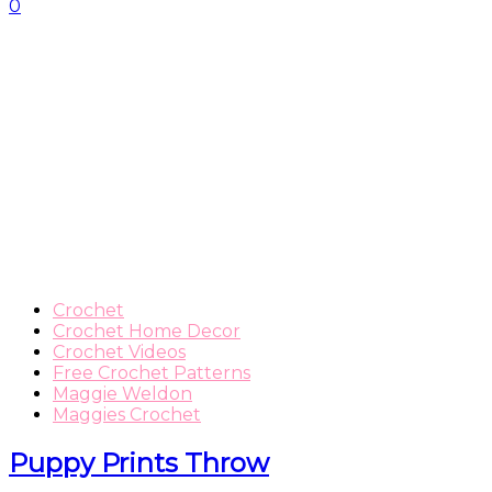
0
Crochet
Crochet Home Decor
Crochet Videos
Free Crochet Patterns
Maggie Weldon
Maggies Crochet
Puppy Prints Throw