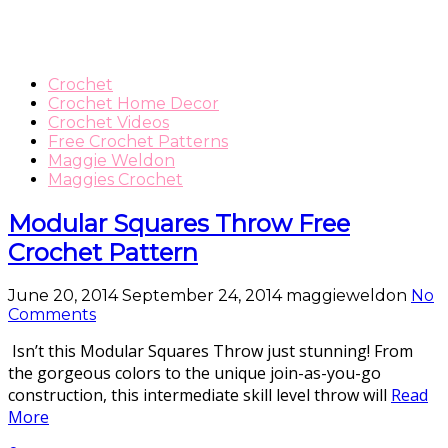
Crochet
Crochet Home Decor
Crochet Videos
Free Crochet Patterns
Maggie Weldon
Maggies Crochet
Modular Squares Throw Free
Crochet Pattern
June 20, 2014
September 24, 2014
maggieweldon
No
Comments
Isn’t this Modular Squares Throw just stunning! From
the gorgeous colors to the unique join-as-you-go
construction, this intermediate skill level throw will
Read
More