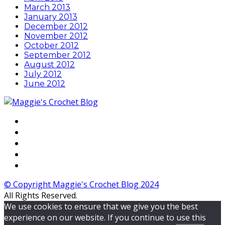
March 2013
January 2013
December 2012
November 2012
October 2012
September 2012
August 2012
July 2012
June 2012
© Copyright Maggie's Crochet Blog 2024
All Rights Reserved.
We use cookies to ensure that we give you the best
experience on our website. If you continue to use this