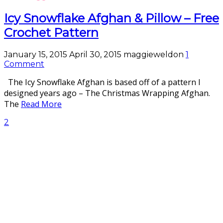
Icy Snowflake Afghan & Pillow – Free
Crochet Pattern
January 15, 2015
April 30, 2015
maggieweldon
1
Comment
The Icy Snowflake Afghan is based off of a pattern I
designed years ago – The Christmas Wrapping Afghan.
The
Read More
2