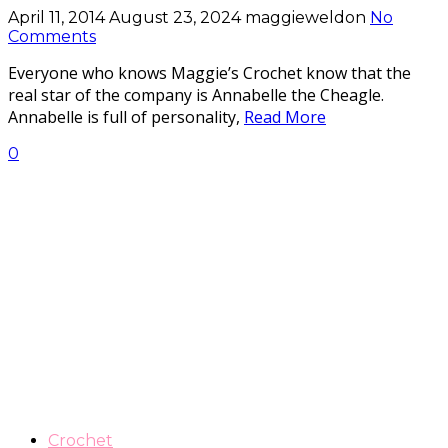
April 11, 2014
August 23, 2024
maggieweldon
No
Comments
Everyone who knows Maggie’s Crochet know that the
real star of the company is Annabelle the Cheagle.
Annabelle is full of personality,
Read More
0
Crochet