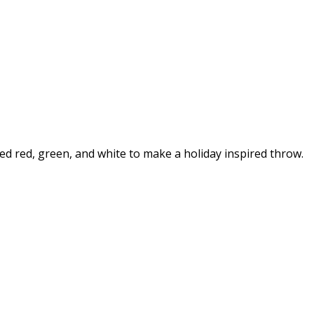
ed red, green, and white to make a holiday inspired throw.