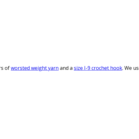
rs of
worsted weight yarn
and a
size I-9 crochet hook
. We us