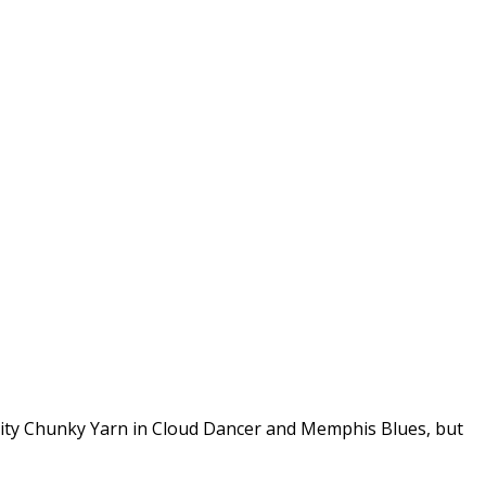
enity Chunky Yarn in Cloud Dancer and Memphis Blues, but