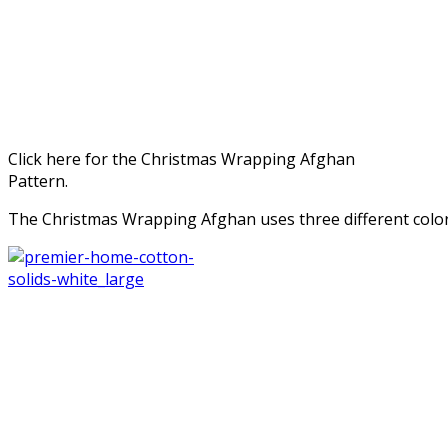
Click here for the Christmas Wrapping Afghan
Pattern.
The Christmas Wrapping Afghan uses three different colo