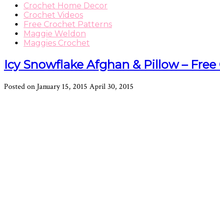
Crochet Home Decor
Crochet Videos
Free Crochet Patterns
Maggie Weldon
Maggies Crochet
Icy Snowflake Afghan & Pillow – Free
Posted on
January 15, 2015
April 30, 2015