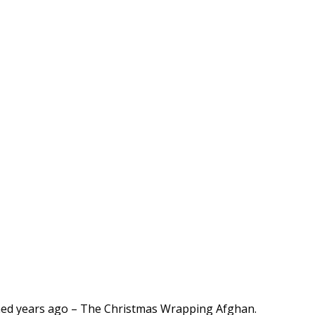
igned years ago – The Christmas Wrapping Afghan.