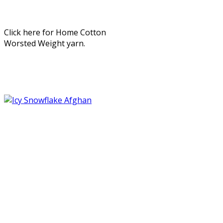
Click here for Home Cotton
Worsted Weight yarn.