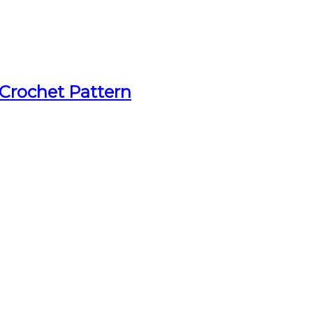
 Crochet Pattern