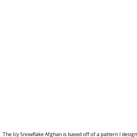
The Icy Snowflake Afghan is based off of a pattern I des