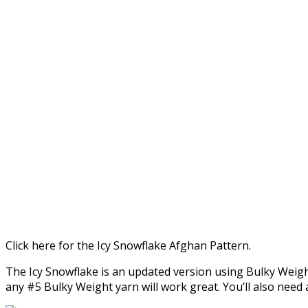
Click here for the Icy Snowflake Afghan Pattern.
The Icy Snowflake is an updated version using Bulky Weig
any #5 Bulky Weight yarn will work great. You’ll also need 