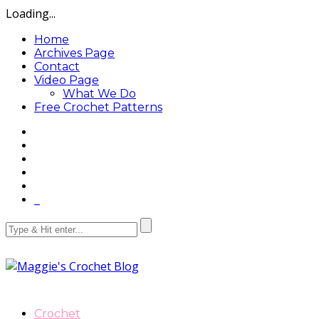
Loading...
Home
Archives Page
Contact
Video Page
What We Do
Free Crochet Patterns
Crochet