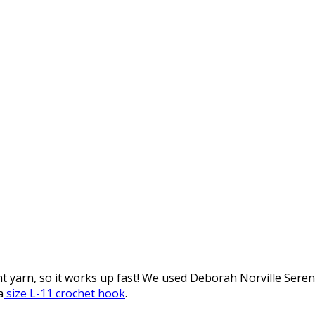
ht yarn, so it works up fast! We used Deborah Norville Ser
a
size L-11 crochet hook
.