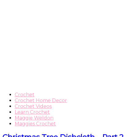
Crochet
Crochet Home Decor
Crochet Videos
Learn Crochet
Maggie Weldon
Maggies Crochet