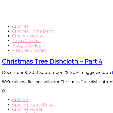
Crochet
Crochet Home Decor
Crochet Videos
Learn Crochet
Maggie Weldon
Maggies Crochet
Christmas Tree Dishcloth – Part 4
December 9, 2013
September 25, 2014
maggieweldon
We’re almost finished with our Christmas Tree dishcloth. All 
0
Crochet
Crochet Home Decor
Crochet Videos