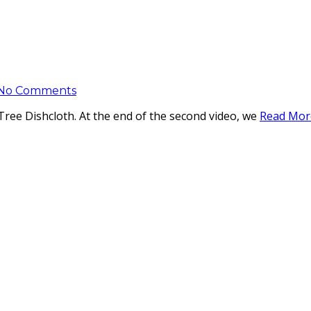
No Comments
 Tree Dishcloth. At the end of the second video, we
Read Mor