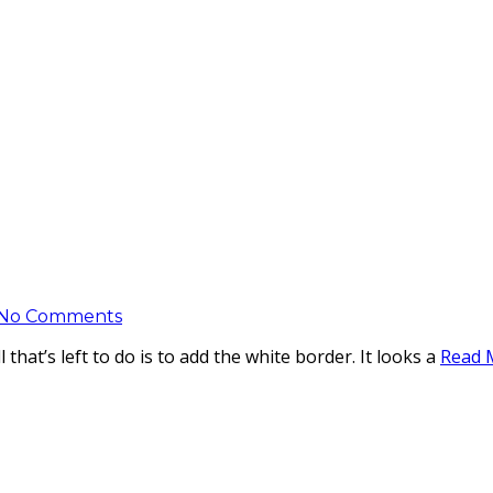
No Comments
that’s left to do is to add the white border. It looks a
Read 