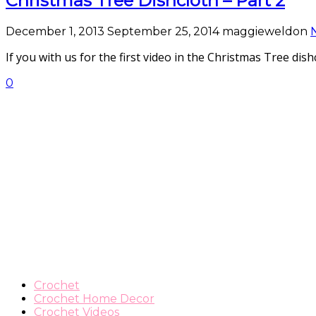
Christmas Tree Dishcloth – Part 2
December 1, 2013
September 25, 2014
maggieweldon
If you with us for the first video in the Christmas Tree di
0
Crochet
Crochet Home Decor
Crochet Videos