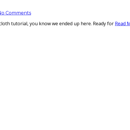
No Comments
shcloth tutorial, you know we ended up here. Ready for
Read 