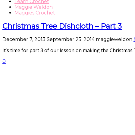
Learn Crochet
Maggie Weldon
Maggies Crochet
Christmas Tree Dishcloth – Part 3
December 7, 2013
September 25, 2014
maggieweldon
It’s time for part 3 of our lesson on making the Christmas
0