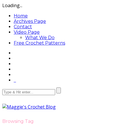
Loading...
Home
Archives Page
Contact
Video Page
What We Do
Free Crochet Patterns
Browsing Tag