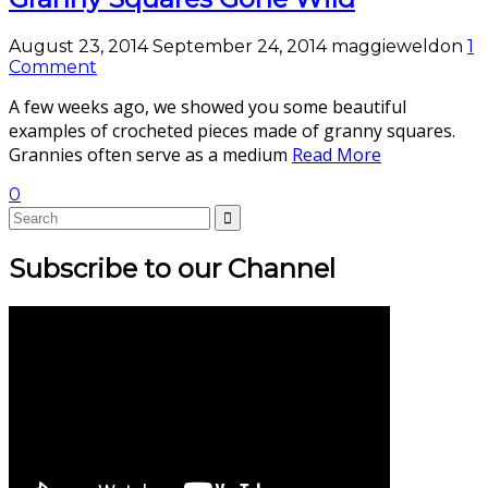
August 23, 2014
September 24, 2014
maggieweldon
1
Comment
A few weeks ago, we showed you some beautiful
examples of crocheted pieces made of granny squares.
Grannies often serve as a medium
Read More
0
Subscribe to our Channel