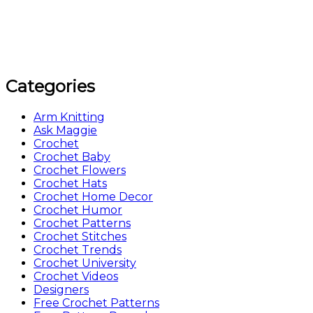
Categories
Arm Knitting
Ask Maggie
Crochet
Crochet Baby
Crochet Flowers
Crochet Hats
Crochet Home Decor
Crochet Humor
Crochet Patterns
Crochet Stitches
Crochet Trends
Crochet University
Crochet Videos
Designers
Free Crochet Patterns