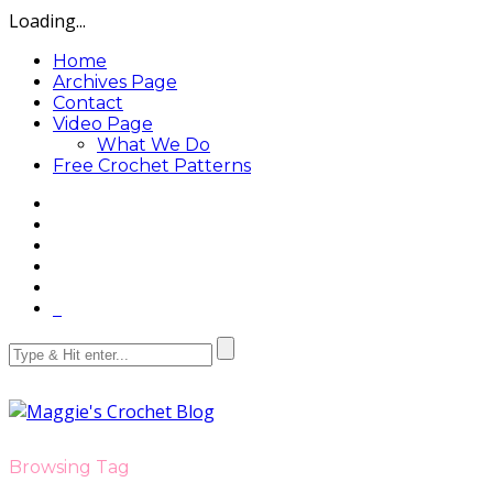
Loading...
Home
Archives Page
Contact
Video Page
What We Do
Free Crochet Patterns
Browsing Tag