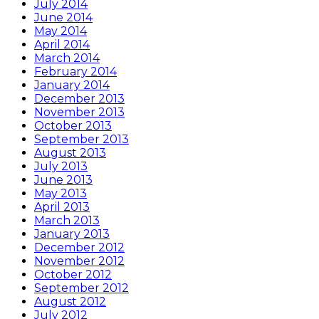
July 2014
June 2014
May 2014
April 2014
March 2014
February 2014
January 2014
December 2013
November 2013
October 2013
September 2013
August 2013
July 2013
June 2013
May 2013
April 2013
March 2013
January 2013
December 2012
November 2012
October 2012
September 2012
August 2012
July 2012