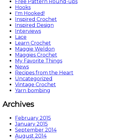
Free Pattern Round-ups
Hooks
I'm Hooked!
Inspired Crochet
Inspired Design
Interviews
Lace
Learn Crochet
Maggie Weldon
Maggies Crochet
My Favorite Things
News
Recipes from the Heart
Uncategorized
Vintage Crochet
Yarn bombing
Archives
February 2015
January 2015
September 2014
August 2014