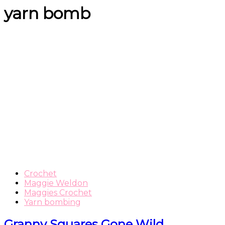
yarn bomb
Crochet
Maggie Weldon
Maggies Crochet
Yarn bombing
Granny Squares Gone Wild