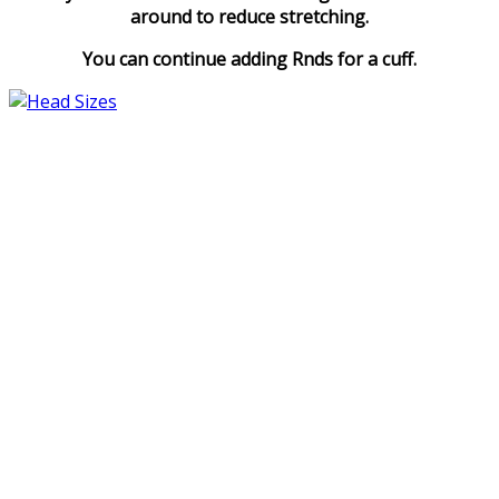
around to reduce stretching.
You can continue adding Rnds for a cuff.