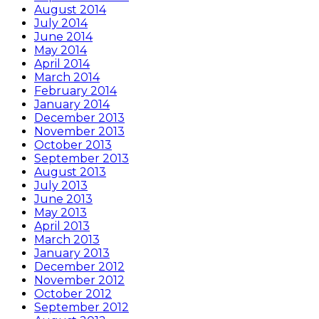
August 2014
July 2014
June 2014
May 2014
April 2014
March 2014
February 2014
January 2014
December 2013
November 2013
October 2013
September 2013
August 2013
July 2013
June 2013
May 2013
April 2013
March 2013
January 2013
December 2012
November 2012
October 2012
September 2012