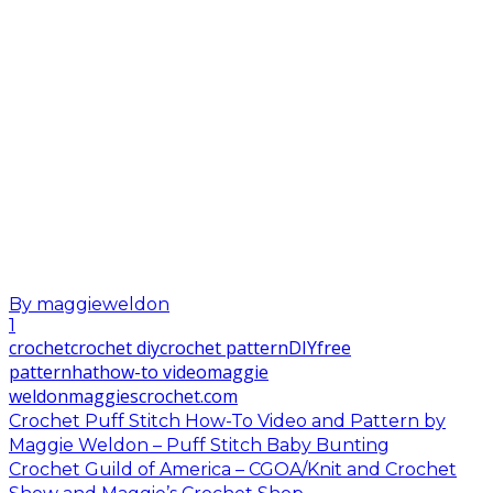
By
maggieweldon
1
crochet
crochet diy
crochet pattern
DIY
free
pattern
hat
how-to video
maggie
weldon
maggiescrochet.com
Crochet Puff Stitch How-To Video and Pattern by
Maggie Weldon – Puff Stitch Baby Bunting
Crochet Guild of America – CGOA/Knit and Crochet