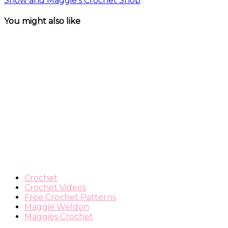
Show and Maggie’s Crochet Shop
You might also like
Crochet
Crochet Videos
Free Crochet Patterns
Maggie Weldon
Maggies Crochet