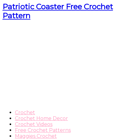
Patriotic Coaster Free Crochet
Pattern
Crochet
Crochet Home Decor
Crochet Videos
Free Crochet Patterns
Maggies Crochet