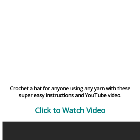
Crochet a hat for anyone using any yarn with these
super easy instructions and YouTube video.
Click to Watch Video