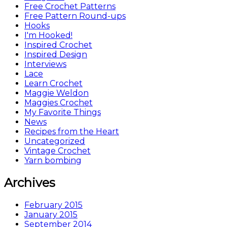
Free Crochet Patterns
Free Pattern Round-ups
Hooks
I'm Hooked!
Inspired Crochet
Inspired Design
Interviews
Lace
Learn Crochet
Maggie Weldon
Maggies Crochet
My Favorite Things
News
Recipes from the Heart
Uncategorized
Vintage Crochet
Yarn bombing
Archives
February 2015
January 2015
September 2014