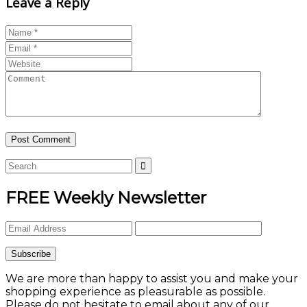
Leave a Reply
FREE Weekly Newsletter
We are more than happy to assist you and make your
shopping experience as pleasurable as possible.
Please do not hesitate to email about any of our