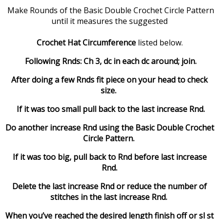
Make Rounds of the Basic Double Crochet Circle Pattern
until it measures the suggested
Crochet Hat Circumference
listed below.
Following Rnds: Ch 3, dc in each dc around; join.
After doing a few Rnds fit piece on your head to check
size.
If it was too small pull back to the last increase Rnd.
Do another increase Rnd using the Basic Double Crochet
Circle Pattern.
If it was too big, pull back to Rnd before last increase
Rnd.
Delete the last increase Rnd or reduce the number of
stitches in the last increase Rnd.
When you’ve reached the desired length finish off or sl st