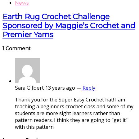
News
Earth Rug Crochet Challenge
Sponsored by Maggie’s Crochet and
Premier Yarns
1 Comment
13 years ago
—
Reply
Sara Gilbert
Thank you for the Super Easy Crochet hat! I am
teaching a beginners crochet class and some of my
students are more sight learners rather than
pattern readers. I think they are going to “get it”
with this pattern.