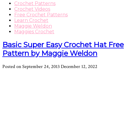
Crochet Patterns
Crochet Videos
Free Crochet Patterns
Learn Crochet
Maggie Weldon
Maggies Crochet
Basic Super Easy Crochet Hat Free
Pattern by Maggie Weldon
Posted on
September 24, 2013
December 12, 2022