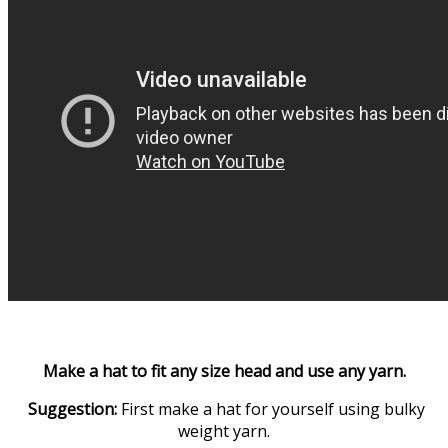
Make a hat to fit any size head and use any yarn.
Suggestion:
First make a hat for yourself using bulky
weight yarn.