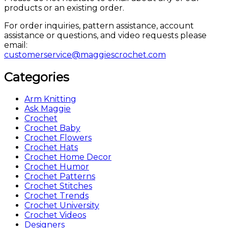
products or an existing order.
For order inquiries, pattern assistance, account
assistance or questions, and video requests please
email:
customerservice@maggiescrochet.com
Categories
Arm Knitting
Ask Maggie
Crochet
Crochet Baby
Crochet Flowers
Crochet Hats
Crochet Home Decor
Crochet Humor
Crochet Patterns
Crochet Stitches
Crochet Trends
Crochet University
Crochet Videos
Designers