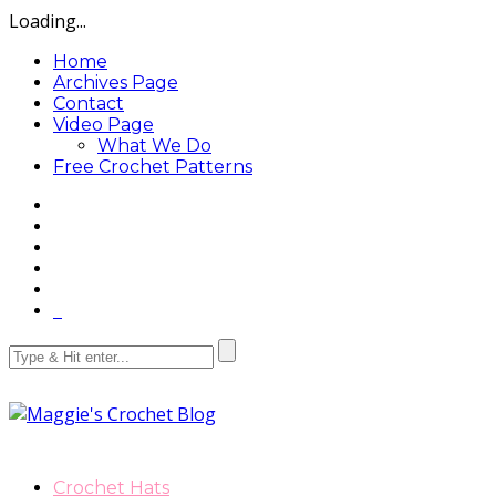
Loading...
Home
Archives Page
Contact
Video Page
What We Do
Free Crochet Patterns
Crochet Hats