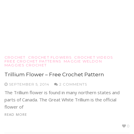
CROCHET
CROCHET FLOWERS
CROCHET VIDEOS
FREE CROCHET PATTERNS
MAGGIE WELDON
MAGGIES CROCHET
Trillium Flower – Free Crochet Pattern
SEPTEMBER 5, 2014
2 COMMENTS
The Trillium flower is found in many northern states and
parts of Canada. The Great White Trillium is the official
flower of
READ MORE
0