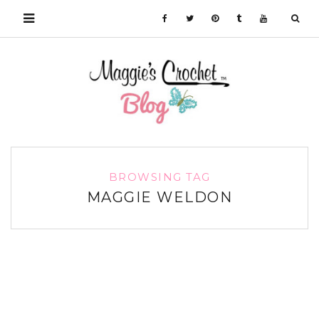
BROWSING TAG
MAGGIE WELDON