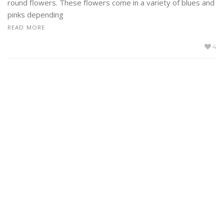
round flowers. These flowers come in a variety of blues and
pinks depending
READ MORE
4