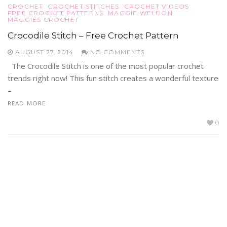
CROCHET
CROCHET STITCHES
CROCHET VIDEOS
FREE CROCHET PATTERNS
MAGGIE WELDON
MAGGIES CROCHET
Crocodile Stitch – Free Crochet Pattern
AUGUST 27, 2014
NO COMMENTS
The Crocodile Stitch is one of the most popular crochet
trends right now! This fun stitch creates a wonderful texture
–
READ MORE
0