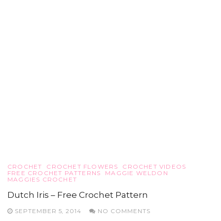
CROCHET
CROCHET FLOWERS
CROCHET VIDEOS
FREE CROCHET PATTERNS
MAGGIE WELDON
MAGGIES CROCHET
Dutch Iris – Free Crochet Pattern
SEPTEMBER 5, 2014
NO COMMENTS