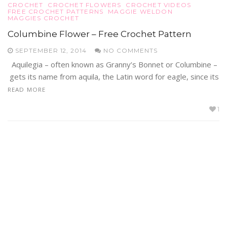
CROCHET
CROCHET FLOWERS
CROCHET VIDEOS
FREE CROCHET PATTERNS
MAGGIE WELDON
MAGGIES CROCHET
Columbine Flower – Free Crochet Pattern
SEPTEMBER 12, 2014
NO COMMENTS
Aquilegia – often known as Granny’s Bonnet or Columbine –
gets its name from aquila, the Latin word for eagle, since its
READ MORE
1