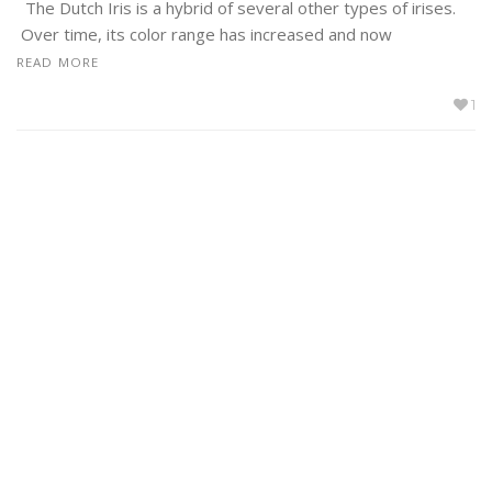
The Dutch Iris is a hybrid of several other types of irises.
Over time, its color range has increased and now
READ MORE
1