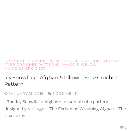
CROCHET
CROCHET HOME DECOR
CROCHET VIDEOS
FREE CROCHET PATTERNS
MAGGIE WELDON
MAGGIES CROCHET
Icy Snowflake Afghan & Pillow – Free Crochet
Pattern
JANUARY 15, 2015
1 COMMENT
The Icy Snowflake Afghan is based off of a pattern I
designed years ago – The Christmas Wrapping Afghan. The
READ MORE
2