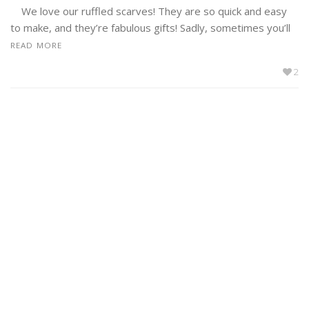
We love our ruffled scarves! They are so quick and easy
to make, and they’re fabulous gifts! Sadly, sometimes you’ll
READ MORE
2