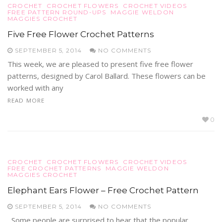
CROCHET
CROCHET FLOWERS
CROCHET VIDEOS
FREE PATTERN ROUND-UPS
MAGGIE WELDON
MAGGIES CROCHET
Five Free Flower Crochet Patterns
SEPTEMBER 5, 2014
NO COMMENTS
This week, we are pleased to present five free flower
patterns, designed by Carol Ballard. These flowers can be
worked with any
READ MORE
0
CROCHET
CROCHET FLOWERS
CROCHET VIDEOS
FREE CROCHET PATTERNS
MAGGIE WELDON
MAGGIES CROCHET
Elephant Ears Flower – Free Crochet Pattern
SEPTEMBER 5, 2014
NO COMMENTS
Some people are surprised to hear that the popular