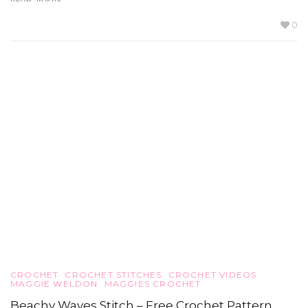
0
CROCHET
CROCHET STITCHES
CROCHET VIDEOS
MAGGIE WELDON
MAGGIES CROCHET
Beachy Waves Stitch – Free Crochet Pattern