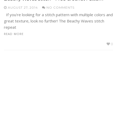
AUGUST 27, 2014
NO COMMENTS
If you’re looking for a stitch pattern with multiple colors and
great texture, look no further! The Beachy Waves stitch
repeat
READ MORE
0