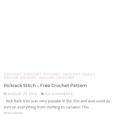
CROCHET
CROCHET STITCHES
CROCHET VIDEOS
MAGGIE WELDON
MAGGIES CROCHET
Rickrack Stitch – Free Crochet Pattern
AUGUST 27, 2014
NO COMMENTS
Rick Rack trim was very popular in the 70s and was used as
trim on everything from clothing to curtains! This
READ MORE