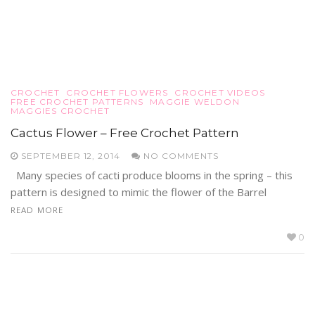
CROCHET
CROCHET FLOWERS
CROCHET VIDEOS
FREE CROCHET PATTERNS
MAGGIE WELDON
MAGGIES CROCHET
Cactus Flower – Free Crochet Pattern
SEPTEMBER 12, 2014
NO COMMENTS
Many species of cacti produce blooms in the spring – this
pattern is designed to mimic the flower of the Barrel
READ MORE
0