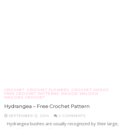
CROCHET
CROCHET FLOWERS
CROCHET VIDEOS
FREE CROCHET PATTERNS
MAGGIE WELDON
MAGGIES CROCHET
Hydrangea – Free Crochet Pattern
SEPTEMBER 12, 2014
2 COMMENTS
Hydrangea bushes are usually recognized by their large,