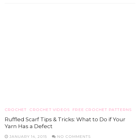
CROCHET
CROCHET VIDEOS
FREE CROCHET PATTERNS
Ruffled Scarf Tips & Tricks: What to Do if Your
Yarn Has a Defect
JANUARY 14, 2015
NO COMMENTS