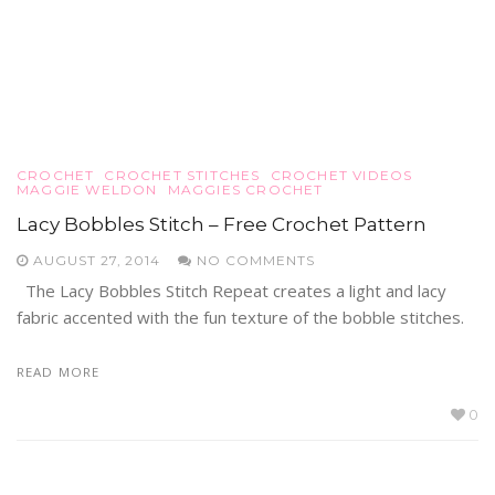
CROCHET
CROCHET STITCHES
CROCHET VIDEOS
MAGGIE WELDON
MAGGIES CROCHET
Lacy Bobbles Stitch – Free Crochet Pattern
AUGUST 27, 2014
NO COMMENTS
The Lacy Bobbles Stitch Repeat creates a light and lacy
fabric accented with the fun texture of the bobble stitches.
READ MORE
0