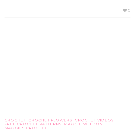
0
CROCHET
CROCHET FLOWERS
CROCHET VIDEOS
FREE CROCHET PATTERNS
MAGGIE WELDON
MAGGIES CROCHET