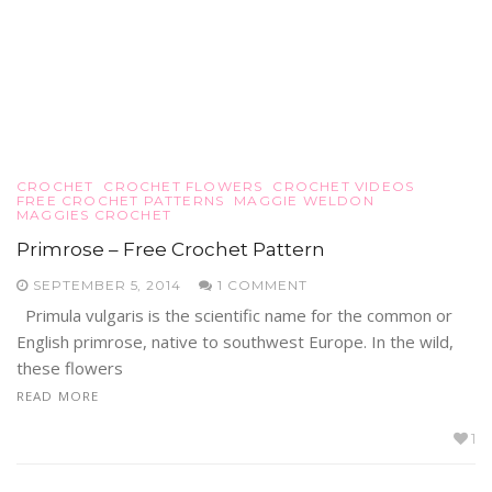
CROCHET
CROCHET FLOWERS
CROCHET VIDEOS
FREE CROCHET PATTERNS
MAGGIE WELDON
MAGGIES CROCHET
Primrose – Free Crochet Pattern
SEPTEMBER 5, 2014
1 COMMENT
Primula vulgaris is the scientific name for the common or
English primrose, native to southwest Europe. In the wild,
these flowers
READ MORE
1