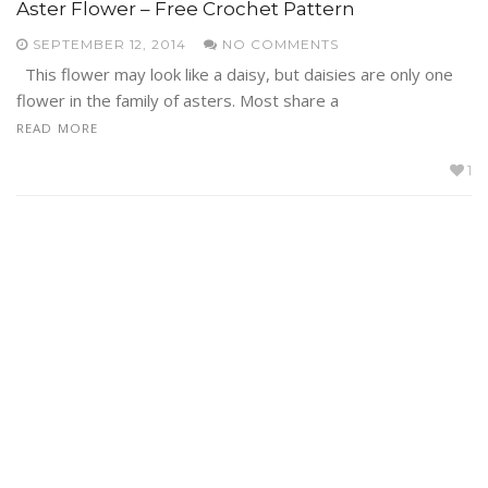
Aster Flower – Free Crochet Pattern
SEPTEMBER 12, 2014
NO COMMENTS
This flower may look like a daisy, but daisies are only one
flower in the family of asters. Most share a
READ MORE
1