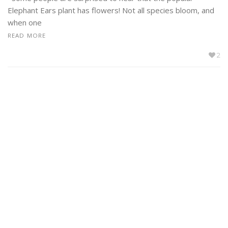
Elephant Ears plant has flowers! Not all species bloom, and
when one
READ MORE
2