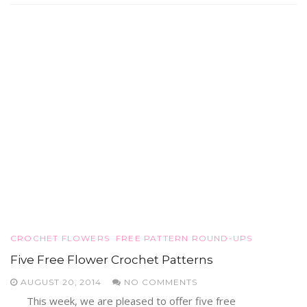
CROCHET FLOWERS
FREE PATTERN ROUND-UPS
Five Free Flower Crochet Patterns
AUGUST 20, 2014
NO COMMENTS
This week, we are pleased to offer five free