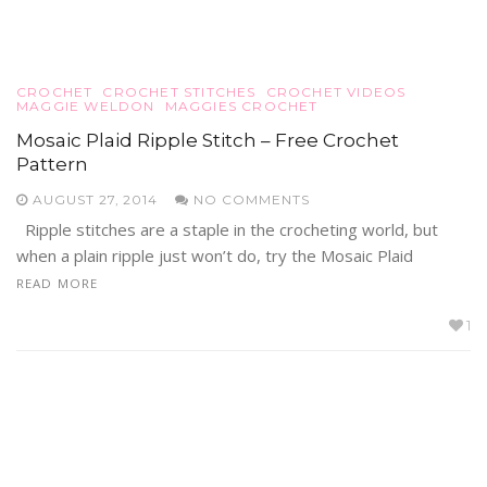
CROCHET
CROCHET STITCHES
CROCHET VIDEOS
MAGGIE WELDON
MAGGIES CROCHET
Mosaic Plaid Ripple Stitch – Free Crochet
Pattern
AUGUST 27, 2014
NO COMMENTS
Ripple stitches are a staple in the crocheting world, but
when a plain ripple just won’t do, try the Mosaic Plaid
READ MORE
1