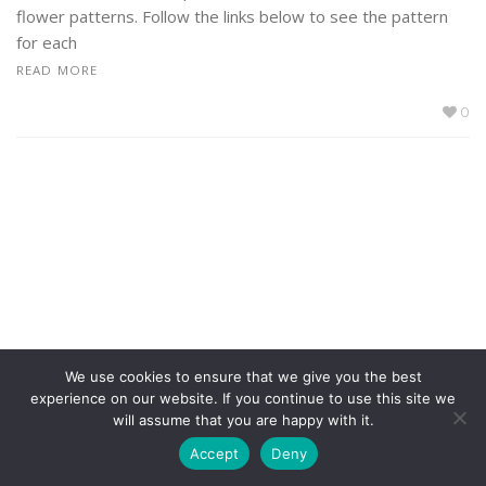
flower patterns. Follow the links below to see the pattern
for each
READ MORE
0
We use cookies to ensure that we give you the best
experience on our website. If you continue to use this site we
will assume that you are happy with it.
Accept
Deny