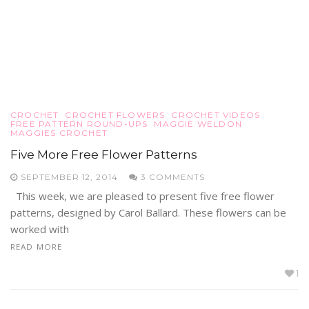
CROCHET
CROCHET FLOWERS
CROCHET VIDEOS
FREE PATTERN ROUND-UPS
MAGGIE WELDON
MAGGIES CROCHET
Five More Free Flower Patterns
SEPTEMBER 12, 2014
3 COMMENTS
This week, we are pleased to present five free flower
patterns, designed by Carol Ballard. These flowers can be
worked with
READ MORE
1