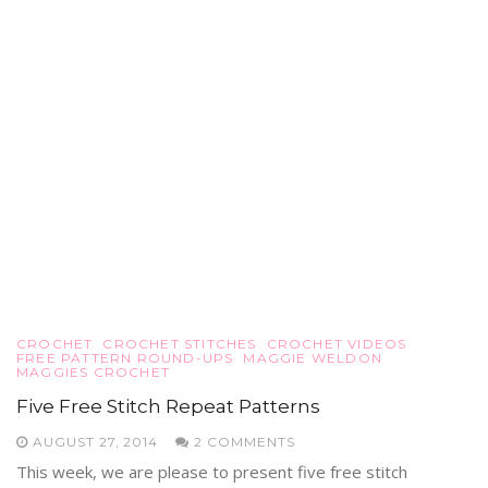
CROCHET
CROCHET STITCHES
CROCHET VIDEOS
FREE PATTERN ROUND-UPS
MAGGIE WELDON
MAGGIES CROCHET
Five Free Stitch Repeat Patterns
AUGUST 27, 2014
2 COMMENTS
This week, we are please to present five free stitch