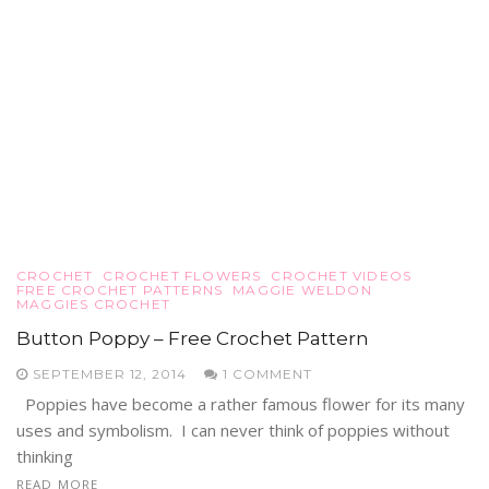
CROCHET
CROCHET FLOWERS
CROCHET VIDEOS
FREE CROCHET PATTERNS
MAGGIE WELDON
MAGGIES CROCHET
Button Poppy – Free Crochet Pattern
SEPTEMBER 12, 2014
1 COMMENT
Poppies have become a rather famous flower for its many
uses and symbolism. I can never think of poppies without
thinking
READ MORE