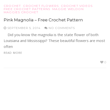
CROCHET
CROCHET FLOWERS
CROCHET VIDEOS
FREE CROCHET PATTERNS
MAGGIE WELDON
MAGGIES CROCHET
Pink Magnolia – Free Crochet Pattern
SEPTEMBER 5, 2014
NO COMMENTS
Did you know the magnolia is the state flower of both
Louisiana and Mississippi? These beautiful flowers are most
often
READ MORE
0