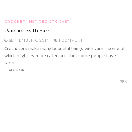
CROCHET
INSPIRED CROCHET
Painting with Yarn
SEPTEMBER 6, 2014
1 COMMENT
Crocheters make many beautiful things with yarn – some of
which might even be called art – but some people have
taken
READ MORE
0