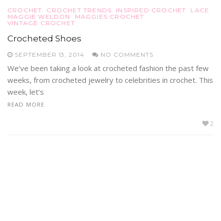
CROCHET
CROCHET TRENDS
INSPIRED CROCHET
LACE
MAGGIE WELDON
MAGGIES CROCHET
VINTAGE CROCHET
Crocheted Shoes
SEPTEMBER 13, 2014
NO COMMENTS
We’ve been taking a look at crocheted fashion the past few
weeks, from crocheted jewelry to celebrities in crochet. This
week, let’s
READ MORE
2