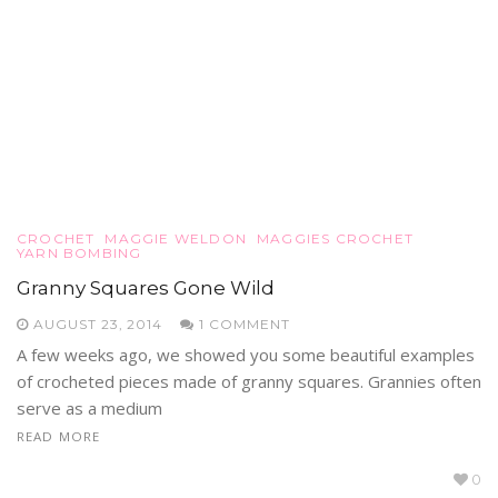
CROCHET
MAGGIE WELDON
MAGGIES CROCHET
YARN BOMBING
Granny Squares Gone Wild
AUGUST 23, 2014
1 COMMENT
A few weeks ago, we showed you some beautiful examples
of crocheted pieces made of granny squares. Grannies often
serve as a medium
READ MORE
0