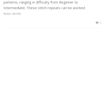
patterns, ranging in difficulty from Beginner to
Intermediate. These stitch repeats can be worked
READ MORE
0