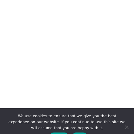
July 2012
June 2012
We use cookies to ensure that we give you the best
experience on our website. If you continue to use this site we
© COPYRIGHT MAGGIE'S CROCHET BLOG 2024
will assume that you are happy with it.
ALL RIGHTS RESERVED.