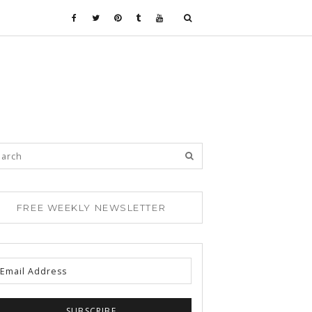
FREE WEEKLY NEWSLETTER