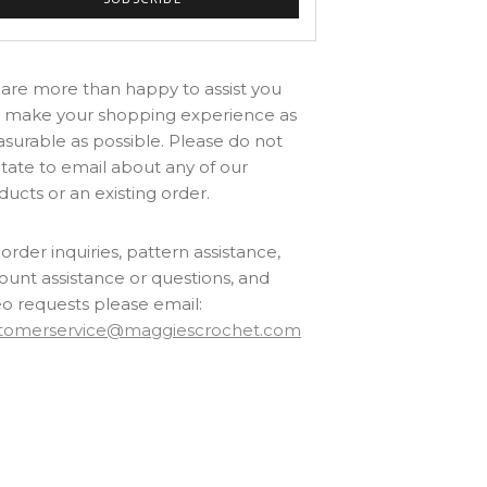
are more than happy to assist you
 make your shopping experience as
asurable as possible. Please do not
itate to email about any of our
ducts or an existing order.
order inquiries, pattern assistance,
ount assistance or questions, and
eo requests please email:
tomerservice@maggiescrochet.com