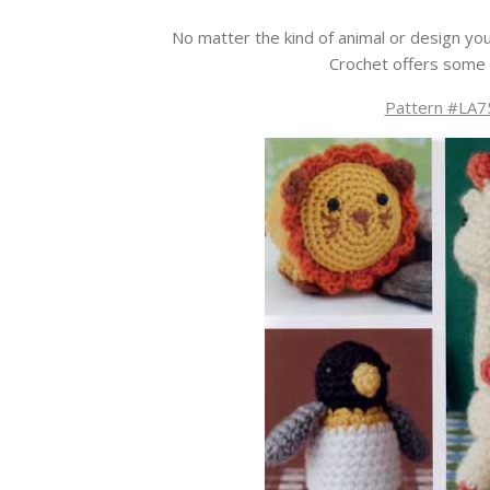
No matter the kind of animal or design you
Crochet offers some 
Pattern #LA75