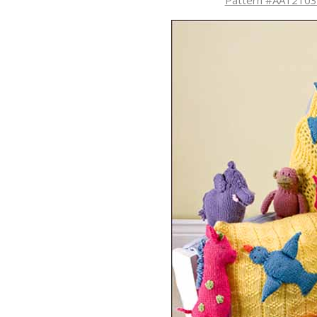
Pattern #AA12103