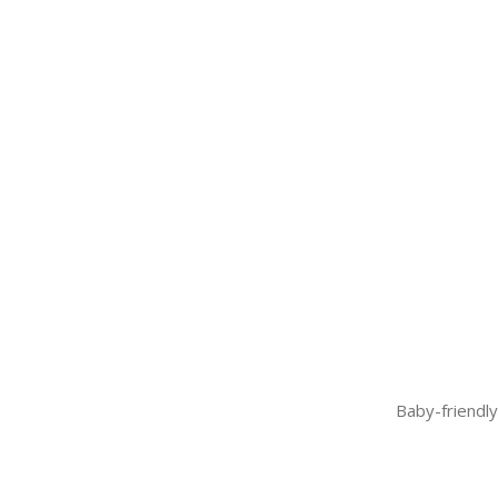
Baby-friendly