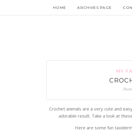
HOME
ARCHIVES PAGE
CON
MY F
CROCH
Post
Crochet animals are a very cute and easy 
adorable result. Take a look at the
Here are some fun taxiderm