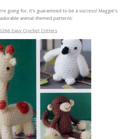
’re going for, it’s guaranteed to be a success! Maggie’s
adorable animal-themed patterns:
266 Easy Crochet Critters