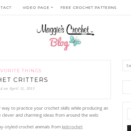
TACT
VIDEO PAGE
FREE CROCHET PATTERNS
AVORITE THINGS
ET CRITTERS
ed on
April 11, 2013
way to practice your crochet skills while producing an
se clever and charming ideas from around the web:
y-styled crochet animals from
kidcrochet