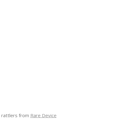
 rattlers from
Rare Device