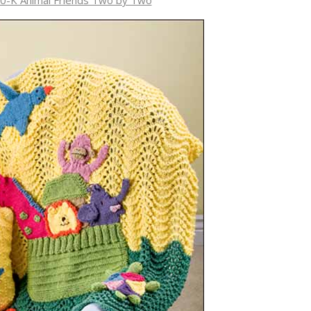
0-K Animal Friends Two by Two