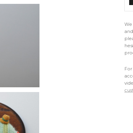
We 
and
ple
hes
pro
For 
acc
vid
cus