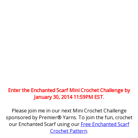
Enter the Enchanted Scarf Mini Crochet Challenge by
January 30, 2014 11:59PM EST.
Please join me in our next Mini Crochet Challenge
sponsored by Premier® Yarns. To join the fun, crochet
our Enchanted Scarf using our
Free Enchanted Scarf
Crochet Pattern
.