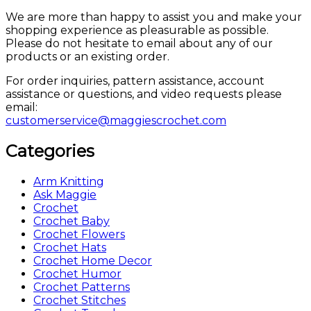
We are more than happy to assist you and make your
shopping experience as pleasurable as possible.
Please do not hesitate to email about any of our
products or an existing order.
For order inquiries, pattern assistance, account
assistance or questions, and video requests please
email:
customerservice@maggiescrochet.com
Categories
Arm Knitting
Ask Maggie
Crochet
Crochet Baby
Crochet Flowers
Crochet Hats
Crochet Home Decor
Crochet Humor
Crochet Patterns
Crochet Stitches