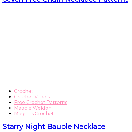
Crochet
Crochet Videos
Free Crochet Patterns
Maggie Weldon
Maggies Crochet
Starry Night Bauble Necklace