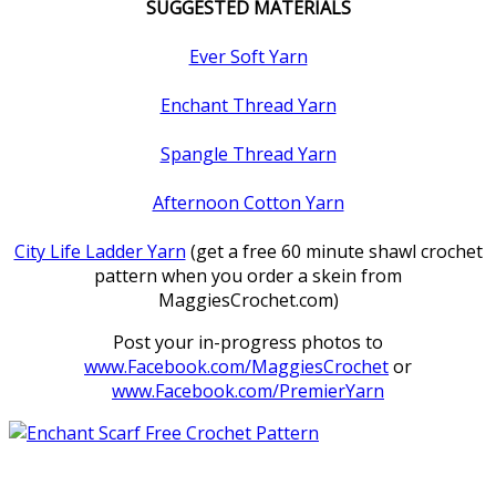
SUGGESTED MATERIALS
Ever Soft Yarn
Enchant Thread Yarn
Spangle Thread Yarn
Afternoon Cotton Yarn
City Life Ladder Yarn
(get a free 60 minute shawl crochet
pattern when you order a skein from
MaggiesCrochet.com)
Post your in-progress photos to
www.Facebook.com/MaggiesCrochet
or
www.Facebook.com/PremierYarn