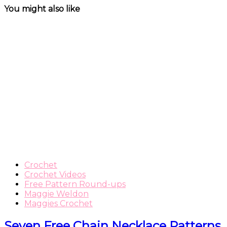
You might also like
Crochet
Crochet Videos
Free Pattern Round-ups
Maggie Weldon
Maggies Crochet
Seven Free Chain Necklace Patterns