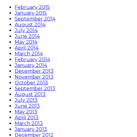
February 2015
January 2015
September 2014
August 2014
July 2014
June 2014
May 2014
April 2014
March 2014
February 2014
January 2014
December 2013
November 2013
October 2013
September 2013
August 2013
July 2013
June 2013
May 2013
April 2013
March 2013
January 2013
December 2012