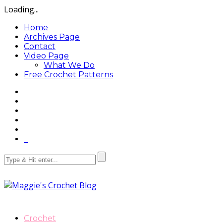
Loading...
Home
Archives Page
Contact
Video Page
What We Do
Free Crochet Patterns
Crochet