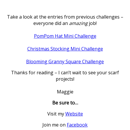
Take a look at the entries from previous challenges –
everyone did an
amazing
job!
PomPom Hat Mini Challenge
Christmas Stocking Mini Challenge
Blooming Granny Square Challenge
Thanks for reading – I can’t wait to see your scarf
projects!
Maggie
Be sure to…
Visit my
Website
Join me on
Facebook