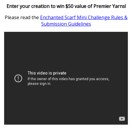
Enter your creation to win $50 value of Premier Yarns!
Please read the
Enchanted Scarf Mini Challenge Rules &
Submission Guidelines