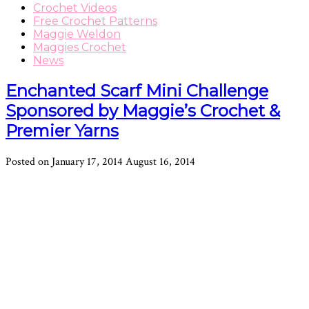
Crochet Videos
Free Crochet Patterns
Maggie Weldon
Maggies Crochet
News
Enchanted Scarf Mini Challenge
Sponsored by Maggie’s Crochet &
Premier Yarns
Posted on
January 17, 2014
August 16, 2014