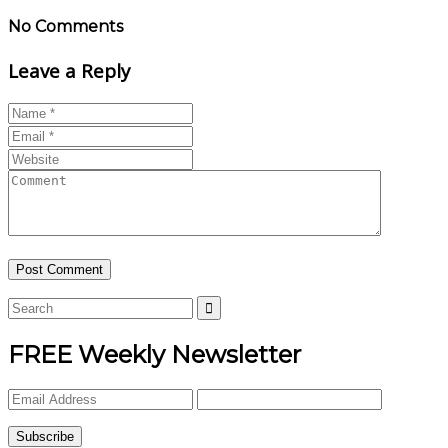
No Comments
Leave a Reply
FREE Weekly Newsletter