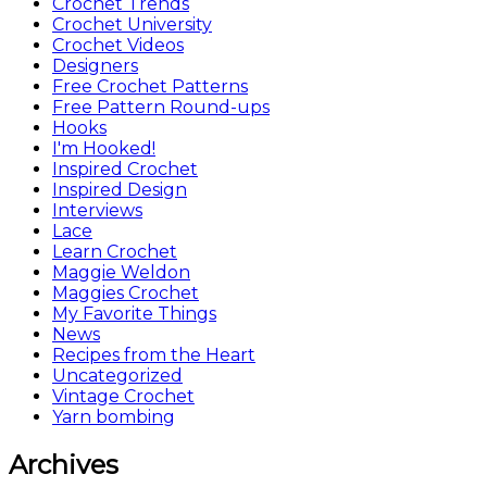
Crochet Trends
Crochet University
Crochet Videos
Designers
Free Crochet Patterns
Free Pattern Round-ups
Hooks
I'm Hooked!
Inspired Crochet
Inspired Design
Interviews
Lace
Learn Crochet
Maggie Weldon
Maggies Crochet
My Favorite Things
News
Recipes from the Heart
Uncategorized
Vintage Crochet
Yarn bombing
Archives