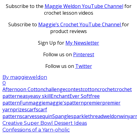
Subscribe to the
Maggie Weldon YouTube Channel
for
crochet lesson videos
Subscribe to
Maggie’s Crochet YouTube Channel
for
product reviews
Sign Up for
My Newsletter
Follow us on
Pinterest
Follow us on
Twitter
By
maggieweldon
0
Afternoon Cotton
challenge
contest
cotton
crochet
crochet
pattern
easy
easy skill
Enchant
Ever Soft
free
pattern
Fun
maggie
maggie's
pattern
premier
premier
yarn
prize
scarf
scarf
pattern
scarves
sequin
Spangle
sparkle
thread
weldon
win
yar
Creative Super Bowl Dessert Ideas
Confessions of a Yarn-oholic