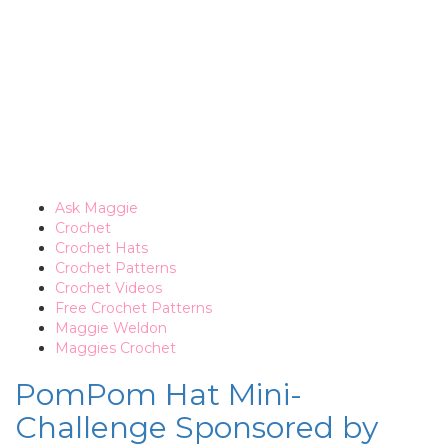
Ask Maggie
Crochet
Crochet Hats
Crochet Patterns
Crochet Videos
Free Crochet Patterns
Maggie Weldon
Maggies Crochet
PomPom Hat Mini-
Challenge Sponsored by