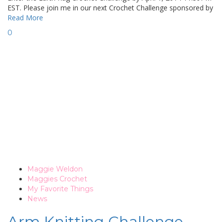
EST. Please join me in our next Crochet Challenge sponsored by
Read More
0
Maggie Weldon
Maggies Crochet
My Favorite Things
News
Arm Knitting Challenge