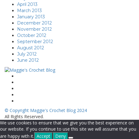
April 2013
March 2013
January 2013
December 2012
November 2012
October 2012
September 2012
August 2012
July 2012
June 2012
© Copyright Maggie's Crochet Blog 2024
All Rights Reserved.
We use cookies to ensure that we give you the best experience on
our website. If you continue to use this site we will assume that you
are happy with it.
Accept
Deny