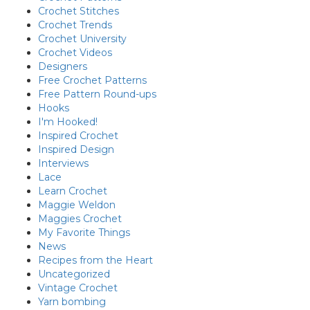
Crochet Stitches
Crochet Trends
Crochet University
Crochet Videos
Designers
Free Crochet Patterns
Free Pattern Round-ups
Hooks
I'm Hooked!
Inspired Crochet
Inspired Design
Interviews
Lace
Learn Crochet
Maggie Weldon
Maggies Crochet
My Favorite Things
News
Recipes from the Heart
Uncategorized
Vintage Crochet
Yarn bombing