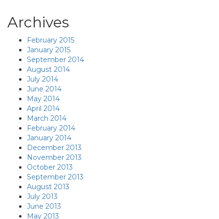
Archives
February 2015
January 2015
September 2014
August 2014
July 2014
June 2014
May 2014
April 2014
March 2014
February 2014
January 2014
December 2013
November 2013
October 2013
September 2013
August 2013
July 2013
June 2013
May 2013