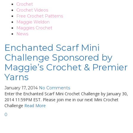
Crochet
Crochet Videos
Free Crochet Patterns
Maggie Weldon
Maggies Crochet
News
Enchanted Scarf Mini
Challenge Sponsored by
Maggie’s Crochet & Premier
Yarns
January 17, 2014
No Comments
Enter the Enchanted Scarf Mini Crochet Challenge by January 30,
2014 11:59PM EST. Please join me in our next Mini Crochet
Challenge
Read More
0