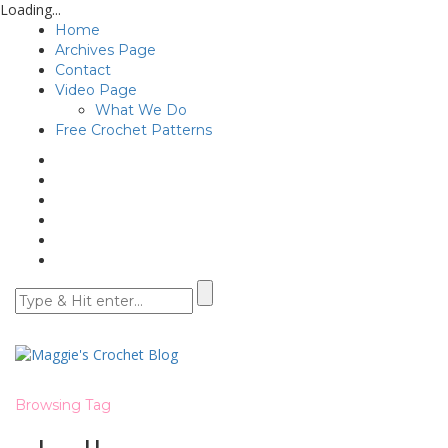
Loading...
Home
Archives Page
Contact
Video Page
What We Do
Free Crochet Patterns
Browsing Tag