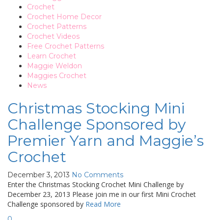
Crochet
Crochet Home Decor
Crochet Patterns
Crochet Videos
Free Crochet Patterns
Learn Crochet
Maggie Weldon
Maggies Crochet
News
Christmas Stocking Mini
Challenge Sponsored by
Premier Yarn and Maggie’s
Crochet
December 3, 2013
No Comments
Enter the Christmas Stocking Crochet Mini Challenge by
December 23, 2013 Please join me in our first Mini Crochet
Challenge sponsored by
Read More
0