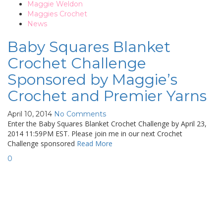
Maggie Weldon
Maggies Crochet
News
Baby Squares Blanket
Crochet Challenge
Sponsored by Maggie’s
Crochet and Premier Yarns
April 10, 2014
No Comments
Enter the Baby Squares Blanket Crochet Challenge by April 23,
2014 11:59PM EST. Please join me in our next Crochet
Challenge sponsored
Read More
0