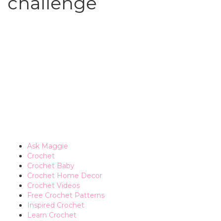
challenge
Ask Maggie
Crochet
Crochet Baby
Crochet Home Decor
Crochet Videos
Free Crochet Patterns
Inspired Crochet
Learn Crochet