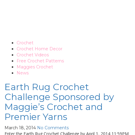
Crochet
Crochet Home Decor
Crochet Videos
Free Crochet Patterns
Maggies Crochet
News
Earth Rug Crochet
Challenge Sponsored by
Maggie’s Crochet and
Premier Yarns
March 18, 2014
No Comments
Enter the Earth Rug Crochet Challenge by April 1, 2014 11:59PM