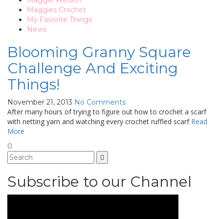
Maggie Weldon
Maggies Crochet
My Favorite Things
News
Blooming Granny Square
Challenge And Exciting
Things!
November 21, 2013
No Comments
After many hours of trying to figure out how to crochet a scarf
with netting yarn and watching every crochet ruffled scarf
Read
More
0
Subscribe to our Channel