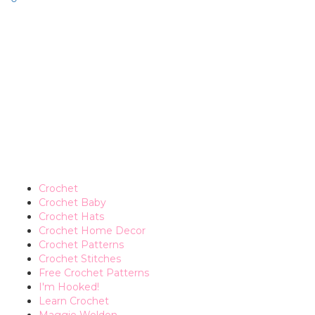
Crochet
Crochet Baby
Crochet Hats
Crochet Home Decor
Crochet Patterns
Crochet Stitches
Free Crochet Patterns
I'm Hooked!
Learn Crochet