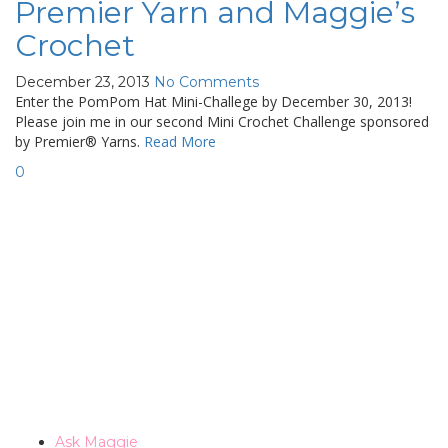
Premier Yarn and Maggie’s
Crochet
December 23, 2013
No Comments
Enter the PomPom Hat Mini-Challege by December 30, 2013!
Please join me in our second Mini Crochet Challenge sponsored
by Premier® Yarns.
Read More
0
Ask Maggie