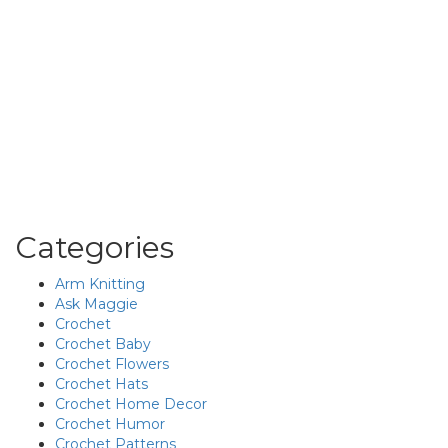
Categories
Arm Knitting
Ask Maggie
Crochet
Crochet Baby
Crochet Flowers
Crochet Hats
Crochet Home Decor
Crochet Humor
Crochet Patterns