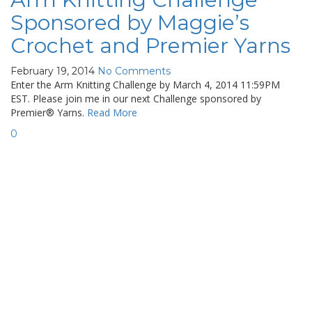
Sponsored by Maggie’s
Crochet and Premier Yarns
February 19, 2014
No Comments
Enter the Arm Knitting Challenge by March 4, 2014 11:59PM
EST. Please join me in our next Challenge sponsored by
Premier® Yarns.
Read More
0