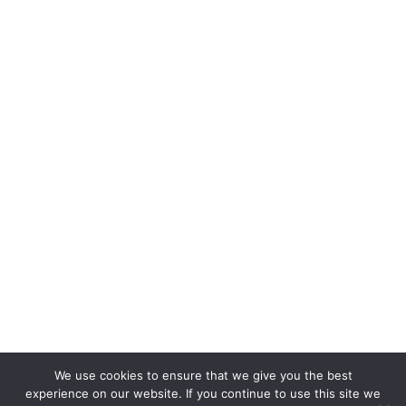
August 2012
July 2012
June 2012
We use cookies to ensure that we give you the best
experience on our website. If you continue to use this site we