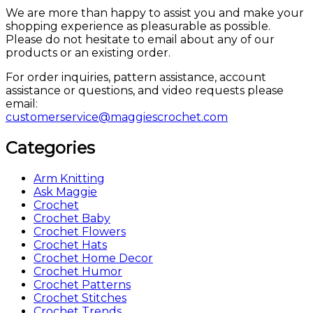
We are more than happy to assist you and make your
shopping experience as pleasurable as possible.
Please do not hesitate to email about any of our
products or an existing order.
For order inquiries, pattern assistance, account
assistance or questions, and video requests please
email:
customerservice@maggiescrochet.com
Categories
Arm Knitting
Ask Maggie
Crochet
Crochet Baby
Crochet Flowers
Crochet Hats
Crochet Home Decor
Crochet Humor
Crochet Patterns
Crochet Stitches
Crochet Trends