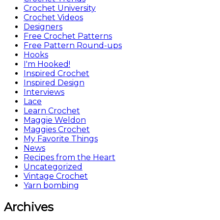
Crochet University
Crochet Videos
Designers
Free Crochet Patterns
Free Pattern Round-ups
Hooks
I'm Hooked!
Inspired Crochet
Inspired Design
Interviews
Lace
Learn Crochet
Maggie Weldon
Maggies Crochet
My Favorite Things
News
Recipes from the Heart
Uncategorized
Vintage Crochet
Yarn bombing
Archives