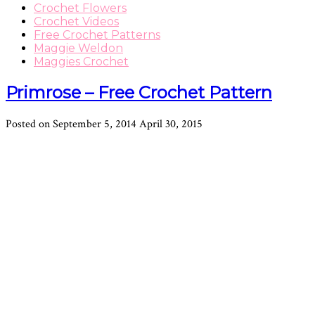
Crochet Flowers
Crochet Videos
Free Crochet Patterns
Maggie Weldon
Maggies Crochet
Primrose – Free Crochet Pattern
Posted on
September 5, 2014
April 30, 2015