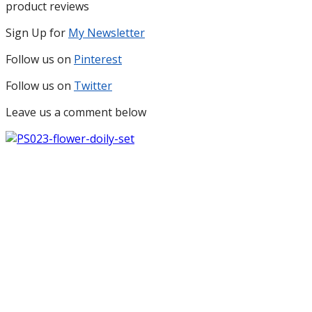
product reviews
Sign Up for
My Newsletter
Follow us on
Pinterest
Follow us on
Twitter
Leave us a comment below