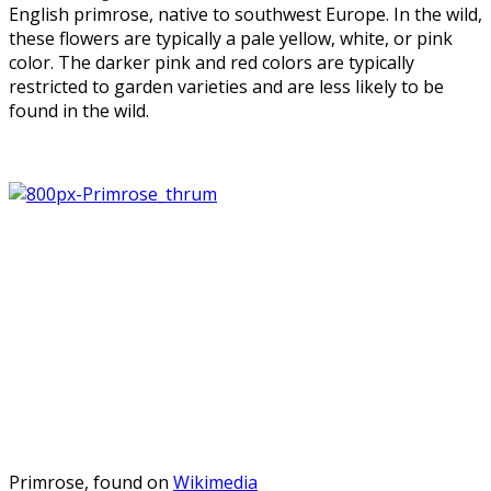
English primrose, native to southwest Europe. In the wild,
these flowers are typically a pale yellow, white, or pink
color. The darker pink and red colors are typically
restricted to garden varieties and are less likely to be
found in the wild.
Primrose, found on
Wikimedia