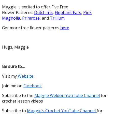
Maggie is excited to offer Five Free
Flower Patterns:
Dutch Iris
,
Elephant Ears
,
Pink
Magnolia
,
Primrose
, and
Trillium
.
Get more free flower patterns
here
.
Hugs, Maggie
Be sure to…
Visit my
Website
Join me on
Facebook
Subscribe to the
Maggie Weldon YouTube Channel
for
crochet lesson videos
Subscribe to
Maggie’s Crochet YouTube Channel
for