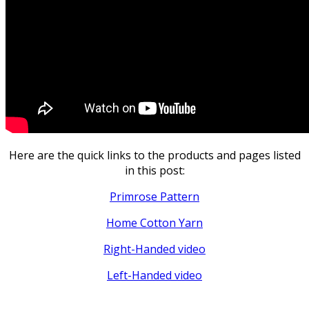
Here are the quick links to the products and pages listed
in this post:
Primrose Pattern
Home Cotton Yarn
Right-Handed video
Left-Handed video