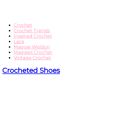
Crochet
Crochet Trends
Inspired Crochet
Lace
Maggie Weldon
Maggies Crochet
Vintage Crochet
Crocheted Shoes