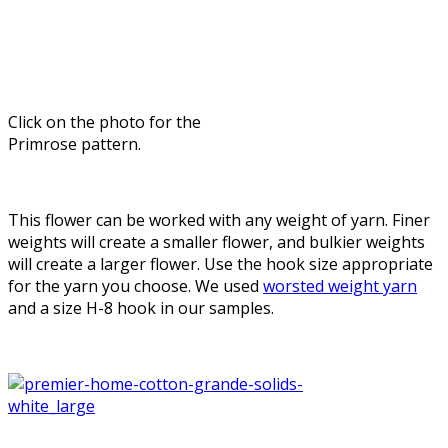
Click on the photo for the
Primrose pattern.
This flower can be worked with any weight of yarn. Finer
weights will create a smaller flower, and bulkier weights
will create a larger flower. Use the hook size appropriate
for the yarn you choose. We used
worsted weight yarn
and a size H-8 hook in our samples.