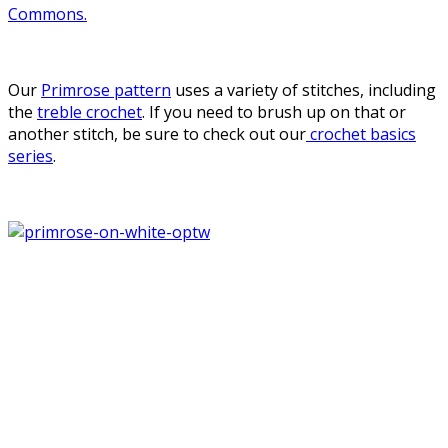
Commons.
Our
Primrose pattern
uses a variety of stitches, including
the
treble crochet
. If you need to brush up on that or
another stitch, be sure to check out our
crochet basics
series
.