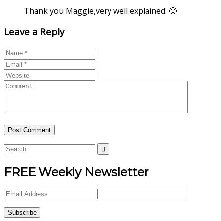
Thank you Maggie,very well explained. 🙂
Leave a Reply
FREE Weekly Newsletter