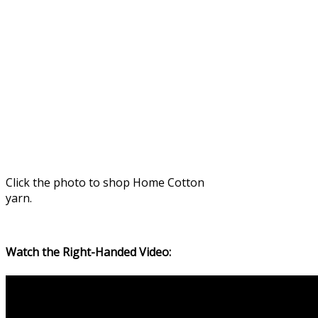
Click the photo to shop Home Cotton
yarn.
Watch the Right-Handed Video: