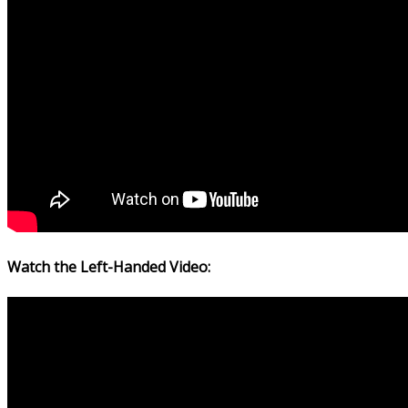
Watch the Left-Handed Video: