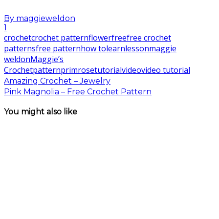
By
maggieweldon
1
crochet
crochet pattern
flower
free
free crochet
patterns
free pattern
how to
learn
lesson
maggie
weldon
Maggie’s
Crochet
pattern
primrose
tutorial
video
video tutorial
Amazing Crochet – Jewelry
Pink Magnolia – Free Crochet Pattern
You might also like