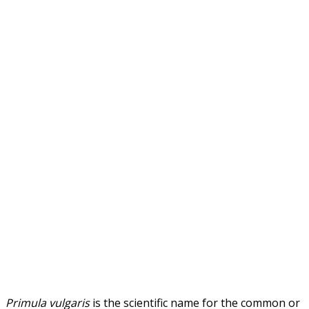
Primula vulgaris
is the scientific name for the common or