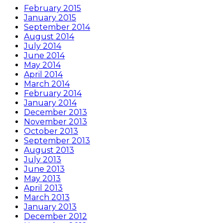
February 2015
January 2015
September 2014
August 2014
July 2014
June 2014
May 2014
April 2014
March 2014
February 2014
January 2014
December 2013
November 2013
October 2013
September 2013
August 2013
July 2013
June 2013
May 2013
April 2013
March 2013
January 2013
December 2012