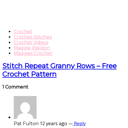
Crochet
Crochet Stitches
Crochet Videos
Maggie Weldon
Maggies Crochet
Stitch Repeat Granny Rows – Free
Crochet Pattern
1 Comment
12 years ago
—
Reply
Pat Fulton