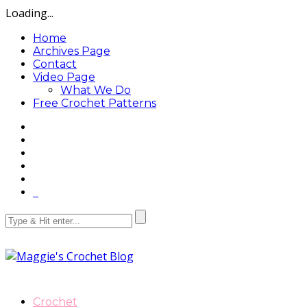
Loading...
Home
Archives Page
Contact
Video Page
What We Do
Free Crochet Patterns
Crochet