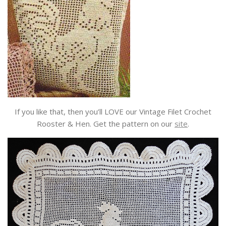
If you like that, then you’ll LOVE our Vintage Filet Crochet
Rooster & Hen. Get the pattern on our
site
.