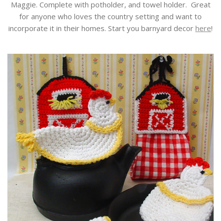
Maggie. Complete with potholder, and towel holder. Great
for anyone who loves the country setting and want to
incorporate it in their homes. Start you barnyard decor
here
!