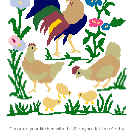
Decorate your kitchen with this Farmyard Kitchen Set by