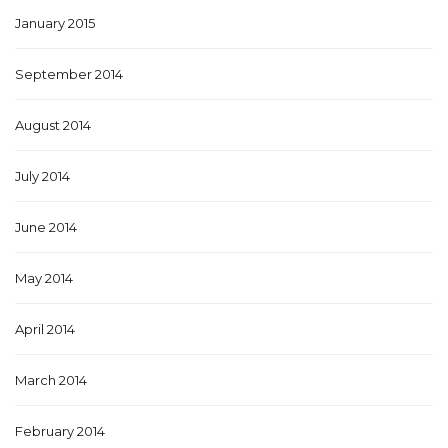
January 2015
September 2014
August 2014
July 2014
June 2014
May 2014
April 2014
March 2014
February 2014