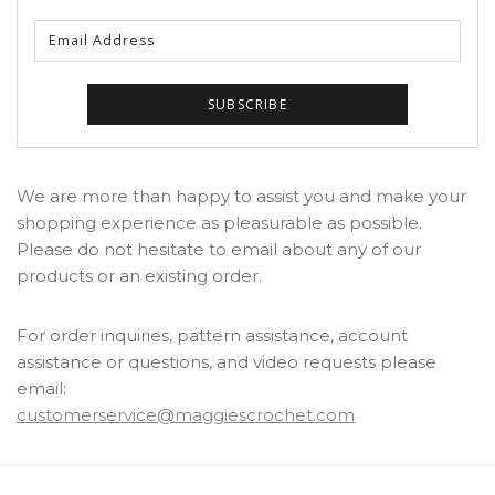
We are more than happy to assist you and make your
shopping experience as pleasurable as possible.
Please do not hesitate to email about any of our
products or an existing order.
For order inquiries, pattern assistance, account
assistance or questions, and video requests please
email:
customerservice@maggiescrochet.com