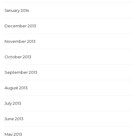
January 2014
December 2013
November 2013
October 2013
September 2013
August 2013
July 2013
June 2013
May 2013