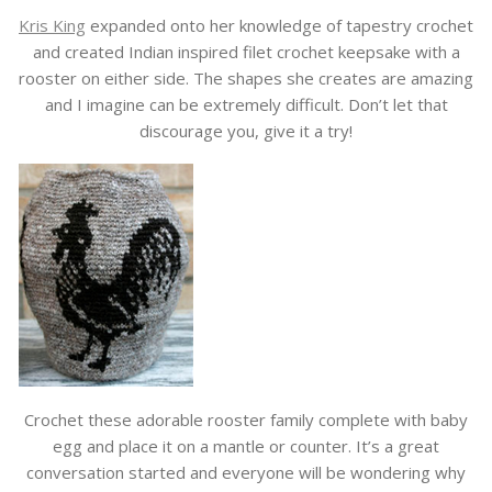
Kris King
expanded onto her knowledge of tapestry crochet
and created Indian inspired filet crochet keepsake with a
rooster on either side. The shapes she creates are amazing
and I imagine can be extremely difficult. Don’t let that
discourage you, give it a try!
Crochet these adorable rooster family complete with baby
egg and place it on a mantle or counter. It’s a great
conversation started and everyone will be wondering why