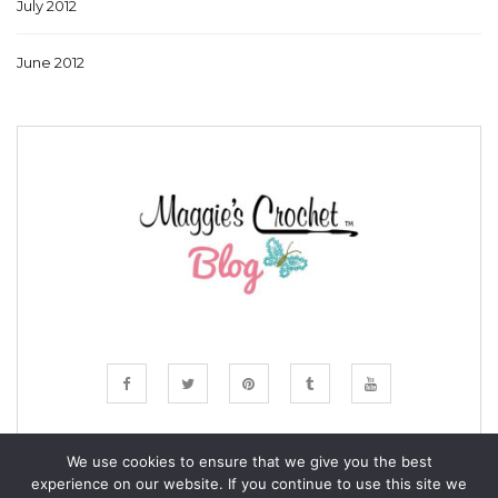
July 2012
June 2012
We use cookies to ensure that we give you the best
experience on our website. If you continue to use this site we