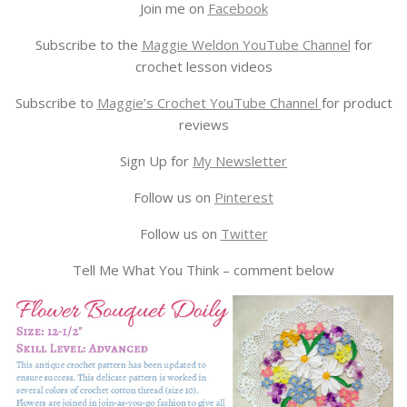
Join me on
Facebook
Subscribe to the
Maggie Weldon YouTube Channel
for
crochet lesson videos
Subscribe to
Maggie’s Crochet YouTube Channel
for product
reviews
Sign Up for
My Newsletter
Follow us on
Pinterest
Follow us on
Twitter
Tell Me What You Think – comment below