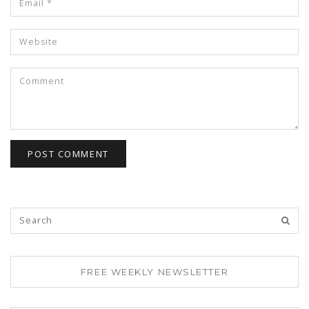
FREE WEEKLY NEWSLETTER