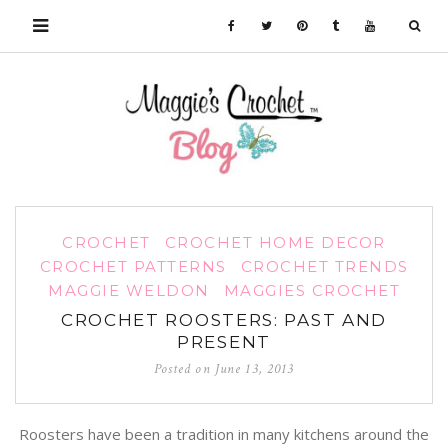
CROCHET
CROCHET HOME DECOR
CROCHET PATTERNS
CROCHET TRENDS
MAGGIE WELDON
MAGGIES CROCHET
CROCHET ROOSTERS: PAST AND
PRESENT
Posted on
June 13, 2013
Roosters have been a tradition in many kitchens around the