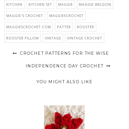
KITCHEN
KITCHEN SET
MAGGIE
MAGGIE WELDON
MAGGIE'S CROCHET
MAGGIESCROCHET
MAGGIESCROCHET.COM
PATTER
ROOSTER
ROOSTER PILLOW
VINTAGE
VINTAGE CROCHET
CROCHET PATTERNS FOR THE WISE
INDEPENDENCE DAY CROCHET
YOU MIGHT ALSO LIKE