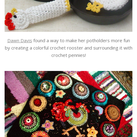
Dawn Davis
found a way to make her potholders more fun
by creating a colorful crochet rooster and surrounding it with
crochet pennies!