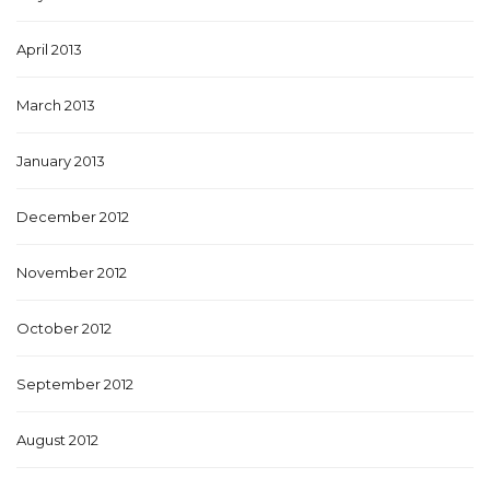
April 2013
March 2013
January 2013
December 2012
November 2012
October 2012
September 2012
August 2012