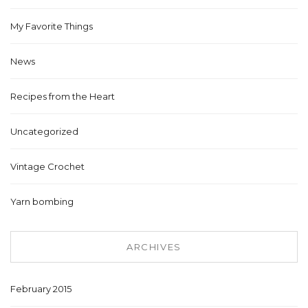
My Favorite Things
News
Recipes from the Heart
Uncategorized
Vintage Crochet
Yarn bombing
ARCHIVES
February 2015