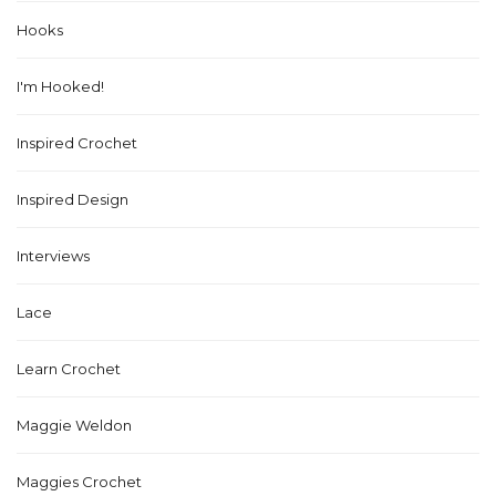
Hooks
I'm Hooked!
Inspired Crochet
Inspired Design
Interviews
Lace
Learn Crochet
Maggie Weldon
Maggies Crochet