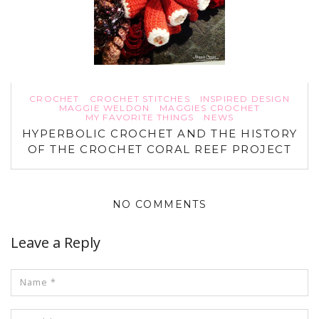
CROCHET
CROCHET STITCHES
INSPIRED DESIGN
MAGGIE WELDON
MAGGIES CROCHET
MY FAVORITE THINGS
NEWS
HYPERBOLIC CROCHET AND THE HISTORY
OF THE CROCHET CORAL REEF PROJECT
NO COMMENTS
Leave a Reply