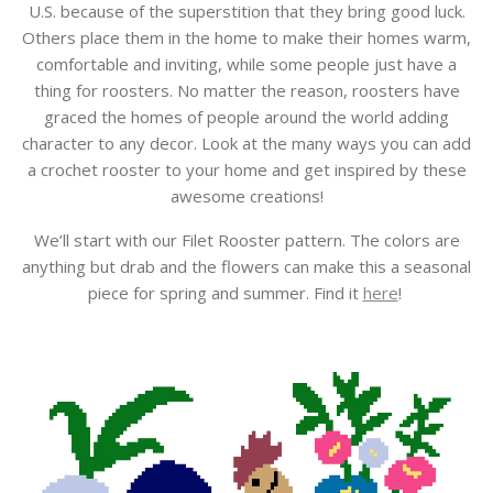
U.S. because of the superstition that they bring good luck.
Others place them in the home to make their homes warm,
comfortable and inviting, while some people just have a
thing for roosters. No matter the reason, roosters have
graced the homes of people around the world adding
character to any decor. Look at the many ways you can add
a crochet rooster to your home and get inspired by these
awesome creations!
We’ll start with our Filet Rooster pattern. The colors are
anything but drab and the flowers can make this a seasonal
piece for spring and summer. Find it
here
!