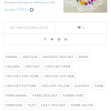
BY
MAGGIEWELDON
0
ANIMAL
ANTIQUE
ANTIQUE CROCHET
BARN
CHICKEN
CROCHET
CROCHET FARM
CROCHET FOR HOME
CROCHET KITCHEN
CROCHET PATTERN
CROCHET PILLOW
ELEGANT
FARM
FARM ANIMAL
FARM CROCHET
FARMN YARD
FARMYARD
FILET
FILET CROCHET
HOME DECOR