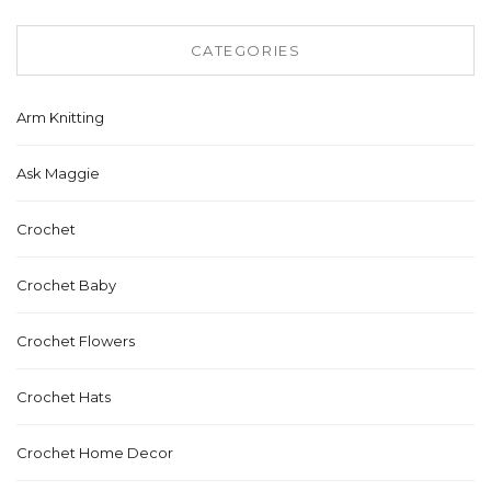
CATEGORIES
Arm Knitting
Ask Maggie
Crochet
Crochet Baby
Crochet Flowers
Crochet Hats
Crochet Home Decor