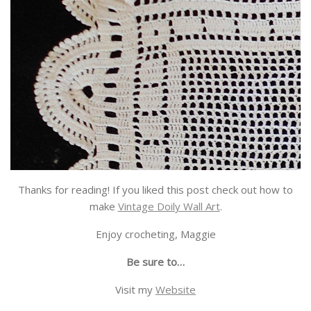
Thanks for reading! If you liked this post check out how to
make
Vintage Doily Wall Art
.
Enjoy crocheting, Maggie
Be sure to…
Visit my
Website