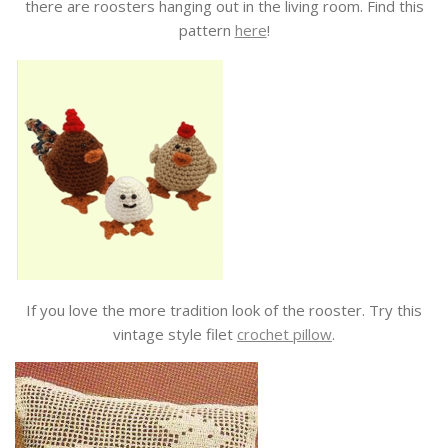
there are roosters hanging out in the living room. Find this
pattern
here
!
If you love the more tradition look of the rooster. Try this
vintage style filet
crochet pillow
.