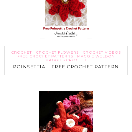
CROCHET
CROCHET FLOWERS
CROCHET VIDEOS
FREE CROCHET PATTERNS
MAGGIE WELDON
MAGGIES CROCHET
POINSETTIA – FREE CROCHET PATTERN