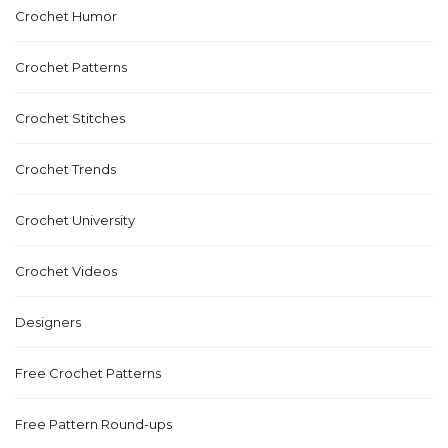
Crochet Humor
Crochet Patterns
Crochet Stitches
Crochet Trends
Crochet University
Crochet Videos
Designers
Free Crochet Patterns
Free Pattern Round-ups