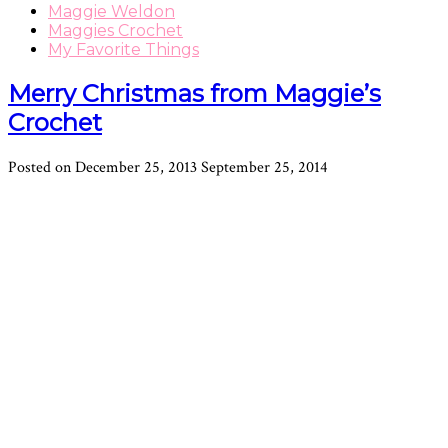
Maggie Weldon
Maggies Crochet
My Favorite Things
Merry Christmas from Maggie’s
Crochet
Posted on
December 25, 2013
September 25, 2014