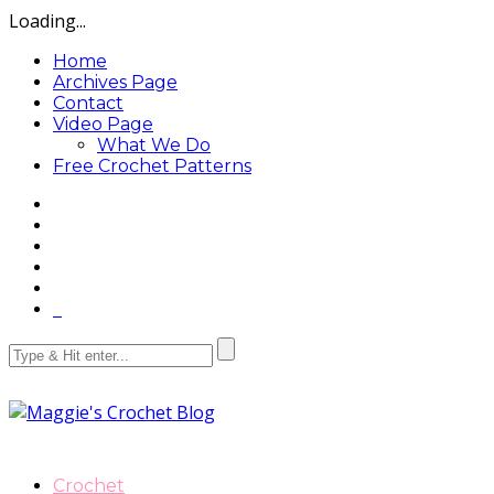
Loading...
Home
Archives Page
Contact
Video Page
What We Do
Free Crochet Patterns
Crochet