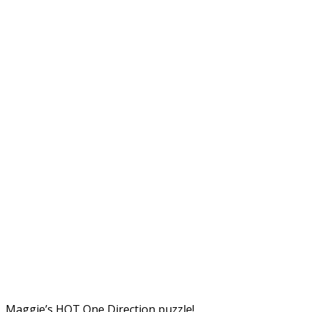
Maggie’s HOT One Direction puzzle!