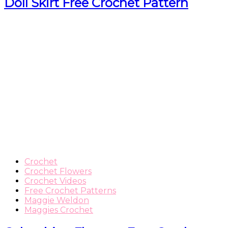
Doll Skirt Free Crochet Pattern
Crochet
Crochet Flowers
Crochet Videos
Free Crochet Patterns
Maggie Weldon
Maggies Crochet