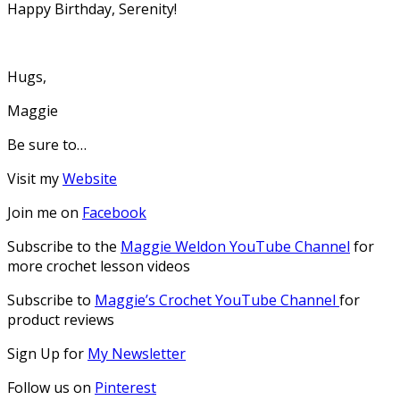
Happy Birthday, Serenity!
Hugs,
Maggie
Be sure to…
Visit my
Website
Join me on
Facebook
Subscribe to the
Maggie Weldon YouTube Channel
for
more crochet lesson videos
Subscribe to
Maggie’s Crochet YouTube Channel
for
product reviews
Sign Up for
My Newsletter
Follow us on
Pinterest