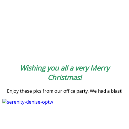
Wishing you all a very Merry
Christmas!
Enjoy these pics from our office party. We had a blast!