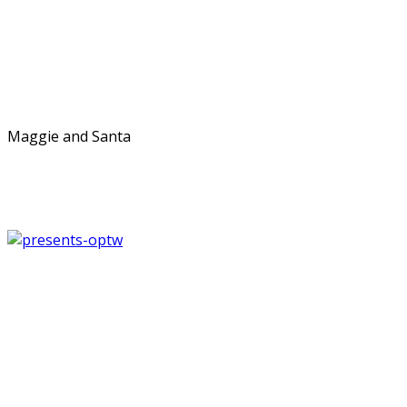
Maggie and Santa