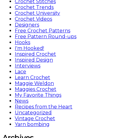
Crochet Stitches
Crochet Trends
Crochet University
Crochet Videos
Designers
Free Crochet Patterns
Free Pattern Round-ups
Hooks
I'm Hooked!
Inspired Crochet
Inspired Design
Interviews
Lace
Learn Crochet
Maggie Weldon
Maggies Crochet
My Favorite Things
News
Recipes from the Heart
Uncategorized
Vintage Crochet
Yarn bombing
Archives