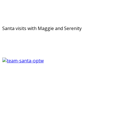
Santa visits with Maggie and Serenity