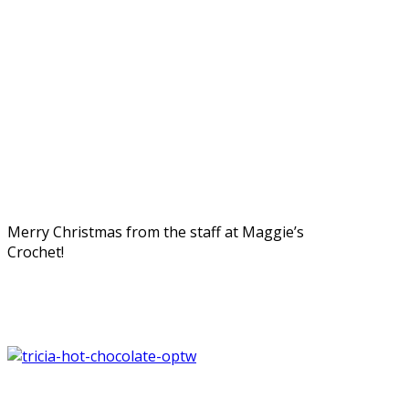
Merry Christmas from the staff at Maggie’s
Crochet!