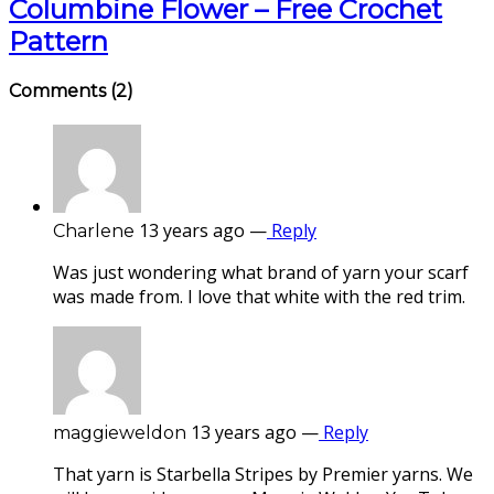
Columbine Flower – Free Crochet
Pattern
Comments
(2)
13 years ago
—
Reply
Charlene
Was just wondering what brand of yarn your scarf
was made from. I love that white with the red trim.
13 years ago
—
Reply
maggieweldon
That yarn is Starbella Stripes by Premier yarns. We