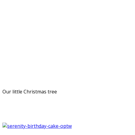
Our little Christmas tree