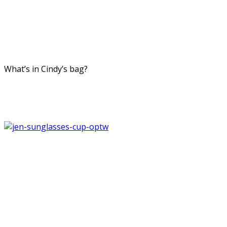
What’s in Cindy’s bag?