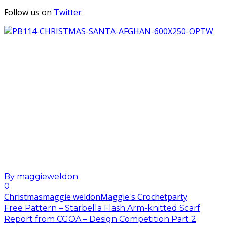
Follow us on
Twitter
By
maggieweldon
0
Christmas
maggie weldon
Maggie's Crochet
party
Free Pattern – Starbella Flash Arm-knitted Scarf
Report from CGOA – Design Competition Part 2