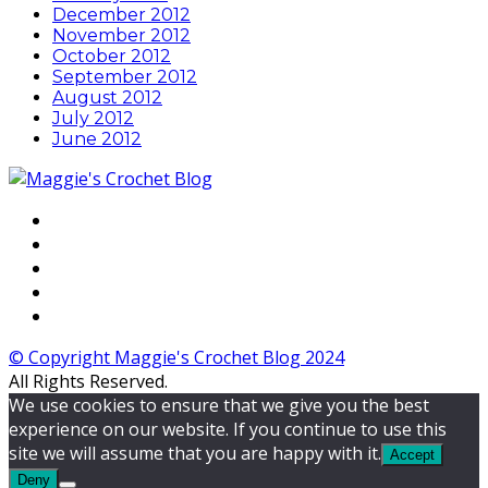
December 2012
November 2012
October 2012
September 2012
August 2012
July 2012
June 2012
© Copyright Maggie's Crochet Blog 2024
All Rights Reserved.
We use cookies to ensure that we give you the best
experience on our website. If you continue to use this
site we will assume that you are happy with it.
Accept
Deny