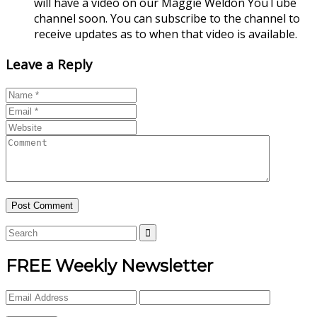
will have a video on our Maggie Weldon YouTube
channel soon. You can subscribe to the channel to
receive updates as to when that video is available.
Leave a Reply
FREE Weekly Newsletter