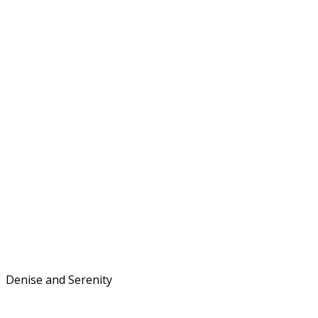
Denise and Serenity