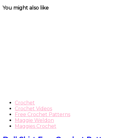
You might also like
Crochet
Crochet Videos
Free Crochet Patterns
Maggie Weldon
Maggies Crochet