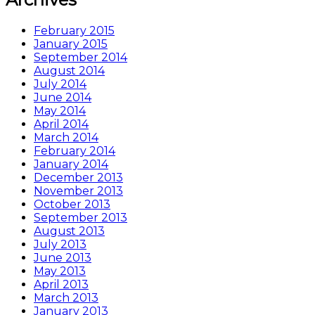
February 2015
January 2015
September 2014
August 2014
July 2014
June 2014
May 2014
April 2014
March 2014
February 2014
January 2014
December 2013
November 2013
October 2013
September 2013
August 2013
July 2013
June 2013
May 2013
April 2013
March 2013
January 2013