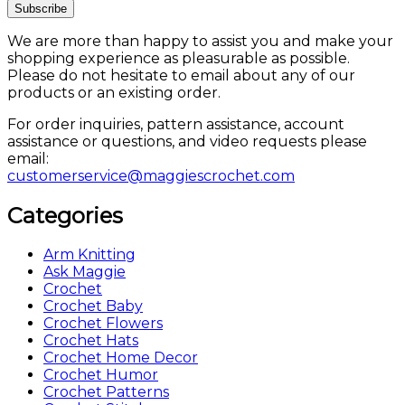
We are more than happy to assist you and make your
shopping experience as pleasurable as possible.
Please do not hesitate to email about any of our
products or an existing order.
For order inquiries, pattern assistance, account
assistance or questions, and video requests please
email:
customerservice@maggiescrochet.com
Categories
Arm Knitting
Ask Maggie
Crochet
Crochet Baby
Crochet Flowers
Crochet Hats
Crochet Home Decor
Crochet Humor
Crochet Patterns