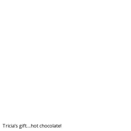
Tricia’s gift….hot chocolate!