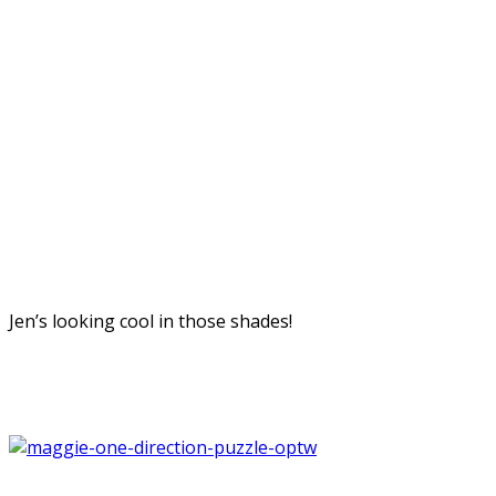
Jen’s looking cool in those shades!