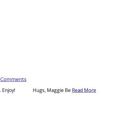
 Comments
isdom. Enjoy! Hugs, Maggie Be
Read More