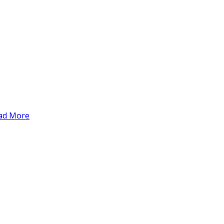
ad More