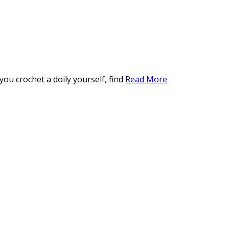
ou crochet a doily yourself, find
Read More