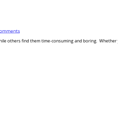
Comments
 while others find them time-consuming and boring. Whether y