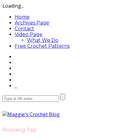
Loading...
Home
Archives Page
Contact
Video Page
What We Do
Free Crochet Patterns
Browsing Tag