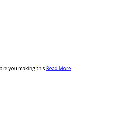
 are you making this
Read More