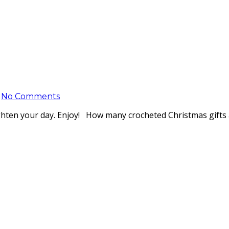
No Comments
ghten your day. Enjoy! How many crocheted Christmas gifts