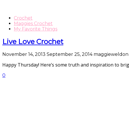
Crochet
Maggies Crochet
My Favorite Things
Live Love Crochet
November 14, 2013
September 25, 2014
maggieweldon
Happy Thursday! Here’s some truth and inspiration to bri
0