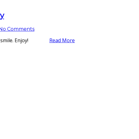
ly
No Comments
ke you smile. Enjoy!
Read More