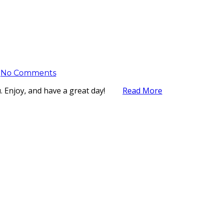
No Comments
you. Enjoy, and have a great day!
Read More