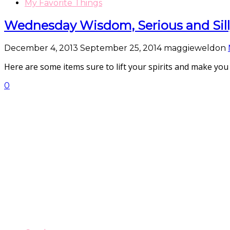
My Favorite Things
Wednesday Wisdom, Serious and Sil
December 4, 2013
September 25, 2014
maggieweldon
Here are some items sure to lift your spirits and ma
0