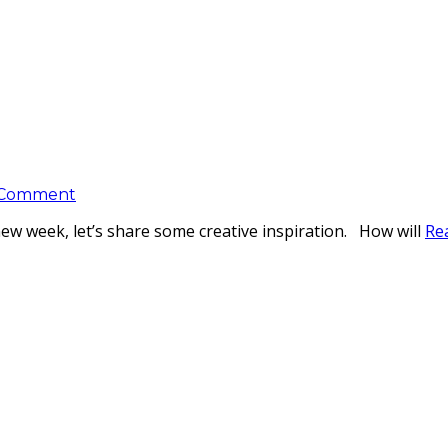
 Comment
new week, let’s share some creative inspiration. How will
Re