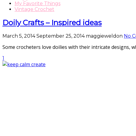
My Favorite Things
Vintage Crochet
Doily Crafts – Inspired ideas
March 5, 2014
September 25, 2014
maggieweldon
No 
Some crocheters love doilies with their intricate designs,
1