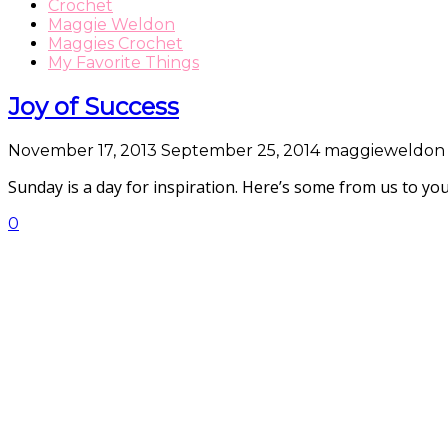
Crochet
Maggie Weldon
Maggies Crochet
My Favorite Things
Joy of Success
November 17, 2013
September 25, 2014
maggieweldon
Sunday is a day for inspiration. Here’s some from us to 
0