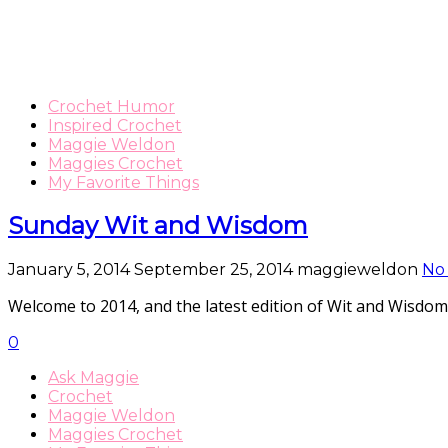
Crochet Humor
Inspired Crochet
Maggie Weldon
Maggies Crochet
My Favorite Things
Sunday Wit and Wisdom
January 5, 2014
September 25, 2014
maggieweldon
No
Welcome to 2014, and the latest edition of Wit and W
0
Ask Maggie
Crochet
Maggie Weldon
Maggies Crochet