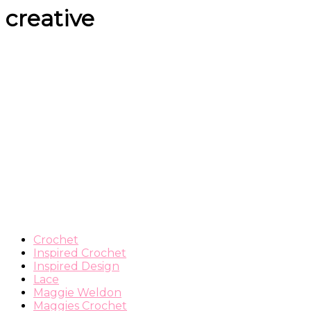
creative
Crochet
Inspired Crochet
Inspired Design
Lace
Maggie Weldon
Maggies Crochet