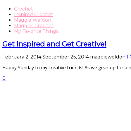
Crochet
Inspired Crochet
Maggie Weldon
Maggies Crochet
My Favorite Things
Get Inspired and Get Creative!
February 2, 2014
September 25, 2014
maggieweldon
1
Happy Sunday to my creative friends! As we gear up for a 
0